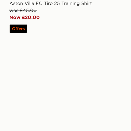
Aston Villa FC Tiro 25 Training Shirt
was £45.00
Now £20.00
Offers