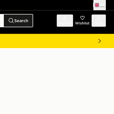
UK
Search
Sign in
Wishlist
Bag