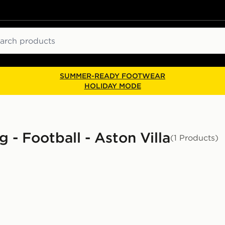
ch
SUMMER-READY FOOTWEAR
HOLIDAY MODE
 - Football - Aston Villa
(1 Products)