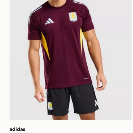
adidas