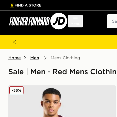
FIND A STORE
p to main content
Skip footer
Sear
Menu
Home
Men
Mens Clothing
Sale | Men - Red Mens Clothing
adidas Aston Villa FC Tiro 25 Training Shirt
-55%