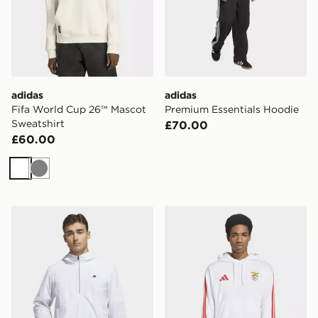
adidas
adidas
Fifa World Cup 26™ Mascot
Premium Essentials Hoodie
Sweatshirt
£70.00
£60.00
White
Grey
adidas Ultimate365+ Clima365 Course Control Anorak
adidas SL Benfica DNA Ho