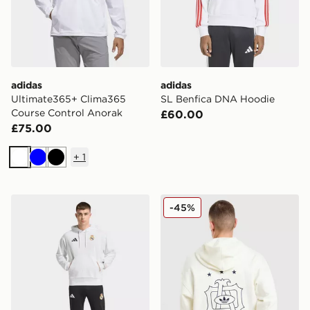
adidas
adidas
Ultimate365+ Clima365
SL Benfica DNA Hoodie
Course Control Anorak
£60.00
£75.00
+
1
White
Blue
Black
adidas Real Madrid Avengers Hoodie
adidas Originals Embroide
-45%