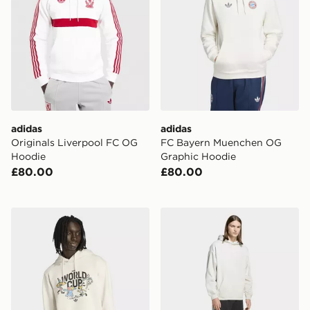
adidas
adidas
Originals Liverpool FC OG
FC Bayern Muenchen OG
Hoodie
Graphic Hoodie
£80.00
£80.00
adidas Fifa World Cup 26™ Mascot Sweatshirt
adidas Premium Essentials