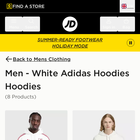
FIND A STORE
UK
 to main content
Skip footer
Menu
Search
Sign in
Bag
SUMMER-READY FOOTWEAR
HOLIDAY MODE
Back to Mens Clothing
Men - White Adidas Hoodies
Hoodies
(8 Products)
adidas Originals Liverpool FC OG Hoodie
adidas FC Bayern Muenche