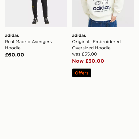
adidas
adidas
Real Madrid Avengers
Originals Embroidered
Hoodie
Oversized Hoodie
was £55.00
£60.00
Now £30.00
Offers