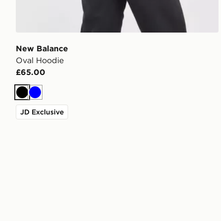
New Balance
Oval Hoodie
£65.00
Black
Blue
JD Exclusive