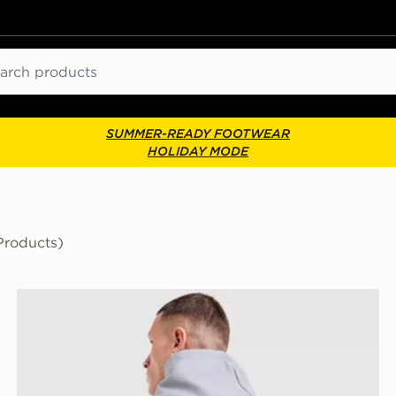
ch
SUMMER-READY FOOTWEAR
HOLIDAY MODE
Products)
New Balance Run Cub Hoodie