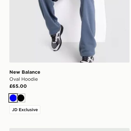
New Balance
Oval Hoodie
£65.00
Blue
Black
JD Exclusive