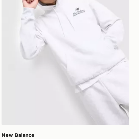
New Balance