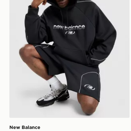
New Balance