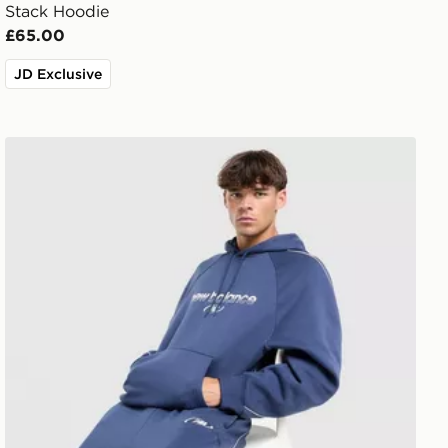
Stack Hoodie
£65.00
JD Exclusive
New Balance Trackside Hoodie