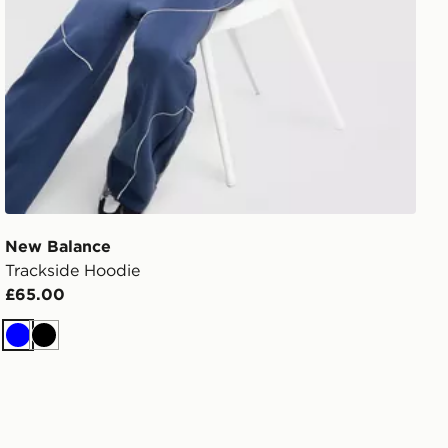
New Balance
Trackside Hoodie
£65.00
Blue
Black