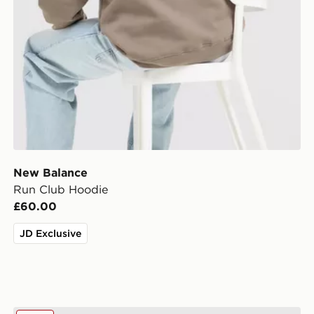
New Balance
Run Club Hoodie
£60.00
JD Exclusive