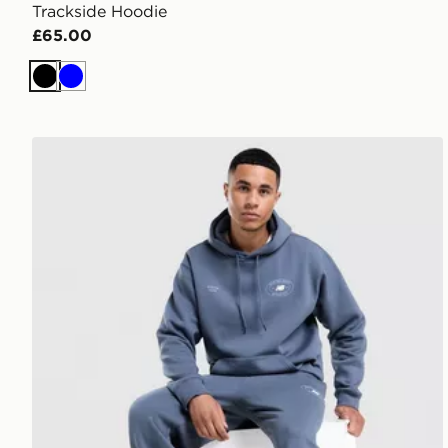
Trackside Hoodie
£65.00
Black
Blue
New Balance Oval Hoodie