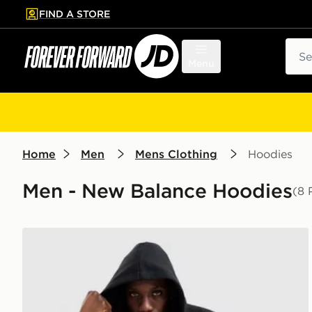
FIND A STORE
p to main content
Skip footer
Sear
Menu
Home
Men
Mens Clothing
Hoodies
Men - New Balance Hoodies
(8 
New Balance Trackside Hoodie