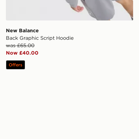
New Balance
Back Graphic Script Hoodie
was £65.00
Now £40.00
Offers