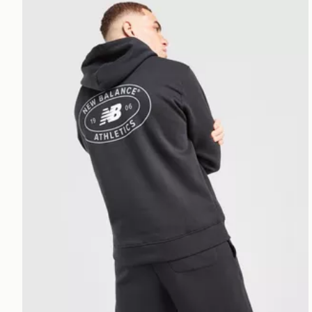
New Balance Oval Hoodie