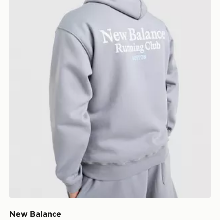
New Balance