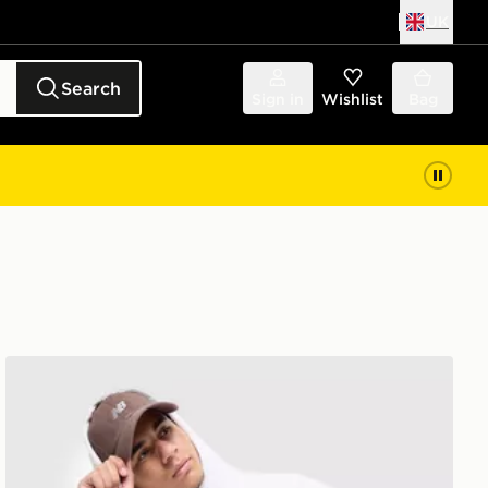
UK
Search
Sign in
Wishlist
Bag
New Balance Stack Hoodie