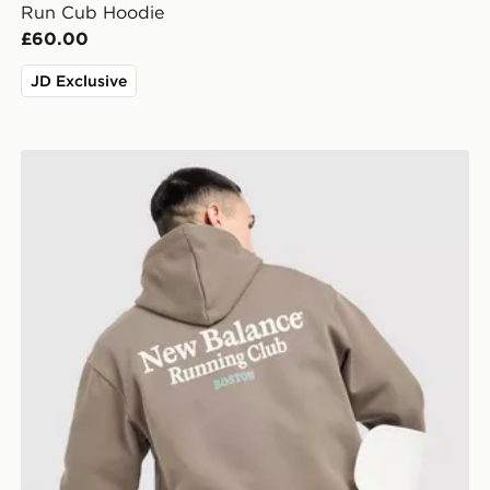
Run Cub Hoodie
£60.00
JD Exclusive
New Balance Run Club Hoodie