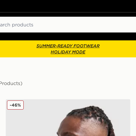
ch
SUMMER-READY FOOTWEAR
HOLIDAY MODE
Products)
Reprimo Flight Jacket
-46%