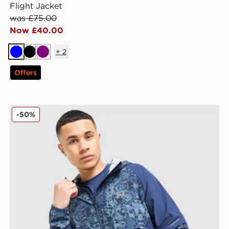
Flight Jacket
was £75.00
Now £40.00
+
2
Blue
Black
Purple
Offers
Reprimo Shibori Jacket
-50%