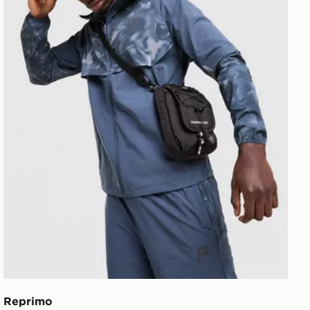
Reprimo