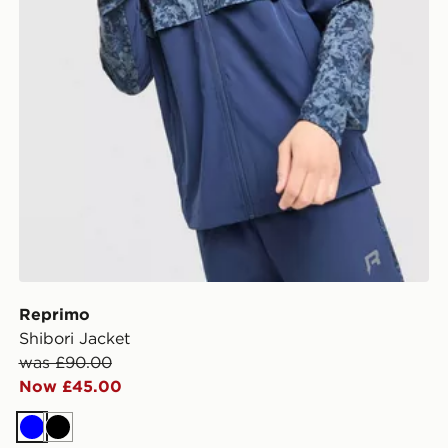
Reprimo
Shibori Jacket
was £90.00
Now £45.00
Blue
Black