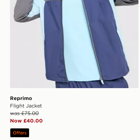
Reprimo
Flight Jacket
was £75.00
Now £40.00
Offers