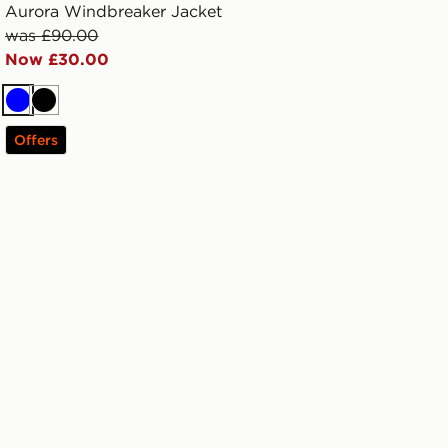
Aurora Windbreaker Jacket
was £90.00
Now £30.00
Blue
Black
Offers