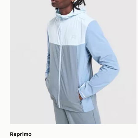
Reprimo