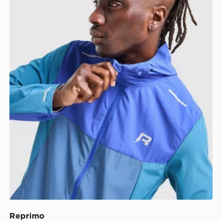
Reprimo