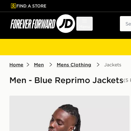
FIND A STORE
p to main content
Skip footer
Sear
Menu
Home
Men
Mens Clothing
Jackets
Men - Blue Reprimo Jackets
(5 
Reprimo Flight Jacket