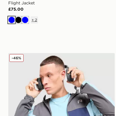
Flight Jacket
£75.00
+
2
Blue
Black
Blue
Reprimo Flight Jacket
-46%