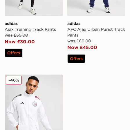
adidas
adidas
Ajax Training Track Pants
AFC Ajax Urban Purist Track
was £55.00
Pants
was £60.00
Now £30.00
Now £45.00
Offers
Offers
adidas AFC Ajax Pre Match Jacket
-46%