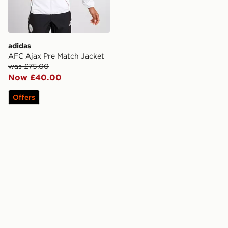
adidas
AFC Ajax Pre Match Jacket
was £75.00
Now £40.00
Offers