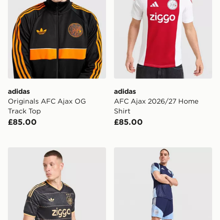
adidas
adidas
Originals AFC Ajax OG
AFC Ajax 2026/27 Home
Track Top
Shirt
£85.00
£85.00
adidas Originals AFC Ajax 2026/27 Away Shirt
adidas AFC Ajax Tiro 26 Tr