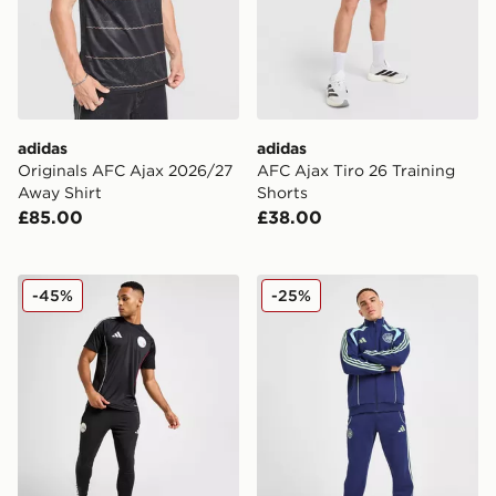
adidas
adidas
Originals AFC Ajax 2026/27
AFC Ajax Tiro 26 Training
Away Shirt
Shorts
£85.00
£38.00
adidas Ajax Training Track Pants
adidas AFC Ajax Urban Puri
-45%
-25%