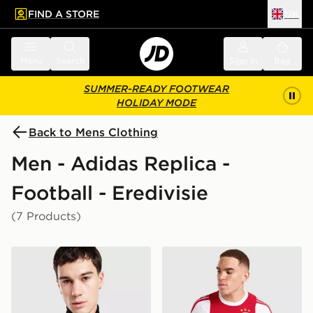
FIND A STORE
UK
 to main content
Skip footer
Menu
Search
Sign in
Bag
SUMMER-READY FOOTWEAR
HOLIDAY MODE
Back to Mens Clothing
Men - Adidas Replica -
Football - Eredivisie
(7 Products)
adidas Originals AFC Ajax OG Track Top
adidas AFC Ajax 2026/27 