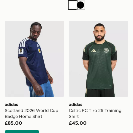
White
Black
adidas Scotland 2026 World Cup Badge Home Shirt
adidas Celtic FC Tiro 26 Tra
adidas
adidas
Scotland 2026 World Cup
Celtic FC Tiro 26 Training
Badge Home Shirt
Shirt
£85.00
£45.00