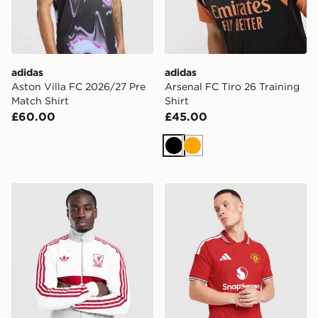
adidas
adidas
Aston Villa FC 2026/27 Pre
Arsenal FC Tiro 26 Training
Match Shirt
Shirt
£60.00
£45.00
Black
Orange
adidas Originals Liverpool FC OG Track Top
adidas Manchester United 