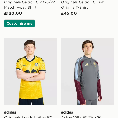
Originals Celtic FC 2026/27
Originals Celtic FC Irish
Match Away Shirt
Origins T-Shirt
£120.00
£45.00
Customise me
adidas Originals Leeds United FC 2026/27 Away Shirt
adidas Aston Villa FC Tiro 
adidas
adidas
Originals Leeds United FC
Aston Villa FC Tiro 26