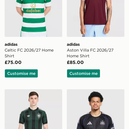
adidas
adidas
Celtic FC 2026/27 Home
Aston Villa FC 2026/27
Shirt
Home Shirt
£75.00
£85.00
Customise me
Customise me
adidas Originals Celtic FC 2026/27 Unsponsored Away
adidas Newcastle United FC 