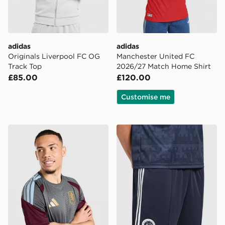
adidas
adidas
Originals Liverpool FC OG
Manchester United FC
Track Top
2026/27 Match Home Shirt
£85.00
£120.00
Customise me
adidas Aston Villa FC Tiro 26 Training Shirt
adidas Originals Newcastl