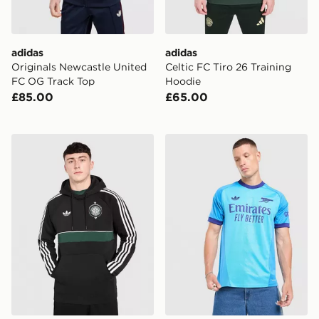
adidas
adidas
Originals Newcastle United
Celtic FC Tiro 26 Training
FC OG Track Top
Hoodie
£85.00
£65.00
adidas Originals Celtic FC OG Hoodie
adidas Originals Arsenal 