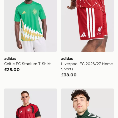
adidas
adidas
Celtic FC Stadium T-Shirt
Liverpool FC 2026/27 Home
Shorts
£25.00
£38.00
adidas Manchester United FC Tiro 26 Training Shirt
adidas Originals Celtic FC