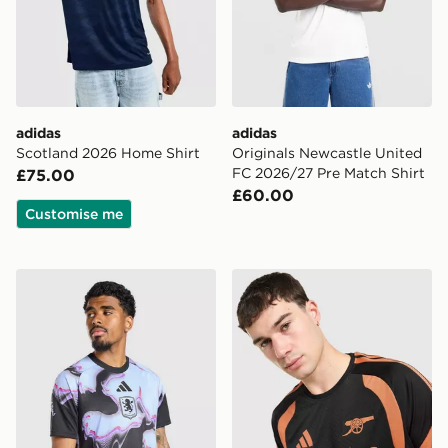
adidas
adidas
Scotland 2026 Home Shirt
Originals Newcastle United
FC 2026/27 Pre Match Shirt
£75.00
£60.00
Customise me
adidas Aston Villa FC 2026/27 Pre Match Shirt
adidas Arsenal FC Tiro 26 T