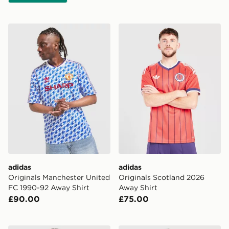
adidas Originals Manchester United FC 1990-92 Away S
adidas Originals Scotland 
adidas
adidas
Originals Manchester United
Originals Scotland 2026
FC 1990-92 Away Shirt
Away Shirt
£90.00
£75.00