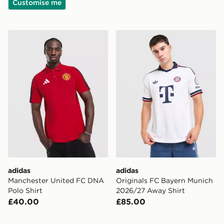
Customise me
adidas Manchester United FC DNA Polo Shirt
adidas Originals FC Bayer
adidas
adidas
Manchester United FC DNA
Originals FC Bayern Munich
Polo Shirt
2026/27 Away Shirt
£40.00
£85.00