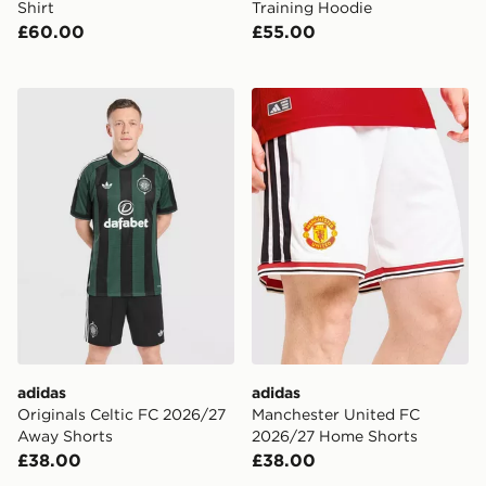
Shirt
Training Hoodie
£60.00
£55.00
adidas Originals Celtic FC 2026/27 Away Shorts
adidas Manchester United
adidas
adidas
Originals Celtic FC 2026/27
Manchester United FC
Away Shorts
2026/27 Home Shorts
£38.00
£38.00