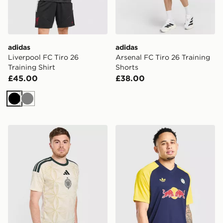
adidas
adidas
Liverpool FC Tiro 26
Arsenal FC Tiro 26 Training
Training Shirt
Shorts
£45.00
£38.00
Black
Grey
adidas Celtic FC 2026/27 Unsponsored Third Shirt
adidas Originals Leeds Uni