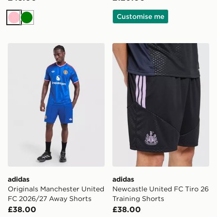
Customise me
Pink
Green
adidas Originals Manchester United FC 2026/27 Away
adidas Newcastle United FC
adidas
adidas
Originals Manchester United
Newcastle United FC Tiro 26
FC 2026/27 Away Shorts
Training Shorts
£38.00
£38.00