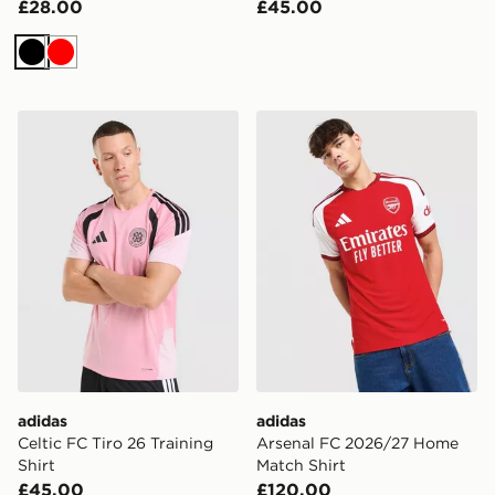
£28.00
£45.00
Black
Red
adidas Celtic FC Tiro 26 Training Shirt
adidas Arsenal FC 2026/27
adidas
adidas
Celtic FC Tiro 26 Training
Arsenal FC 2026/27 Home
Shirt
Match Shirt
£45.00
£120.00