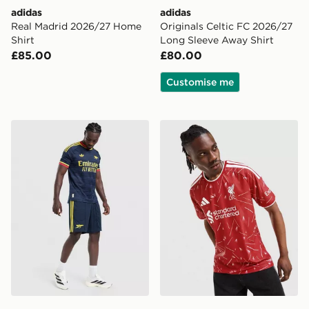
adidas
adidas
Real Madrid 2026/27 Home
Originals Celtic FC 2026/27
Shirt
Long Sleeve Away Shirt
£85.00
£80.00
Customise me
adidas Originals Arsenal FC 2026/27 Away Shorts
adidas Liverpool FC 2026/