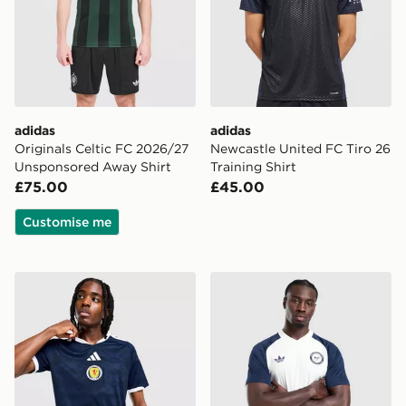
adidas
adidas
Originals Celtic FC 2026/27
Newcastle United FC Tiro 26
Unsponsored Away Shirt
Training Shirt
£75.00
£45.00
Customise me
adidas Scotland 2026 Home Shirt
adidas Originals Newcastle