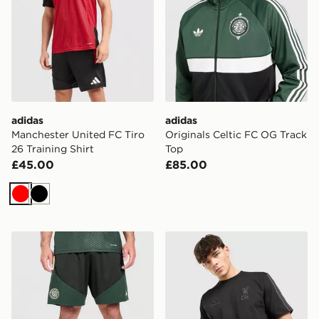
adidas
adidas
Manchester United FC Tiro
Originals Celtic FC OG Track
26 Training Shirt
Top
£45.00
£85.00
Red
Black
adidas Celtic FC Tiro 26 Training Shorts
adidas Liverpool FC DNA T