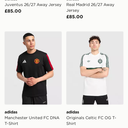
Juventus 26/27 Away Jersey
Real Madrid 26/27 Away
Jersey
£85.00
£85.00
adidas Manchester United FC DNA T-Shirt
adidas Originals Celtic FC 
adidas
adidas
Manchester United FC DNA
Originals Celtic FC OG T-
T-Shirt
Shirt