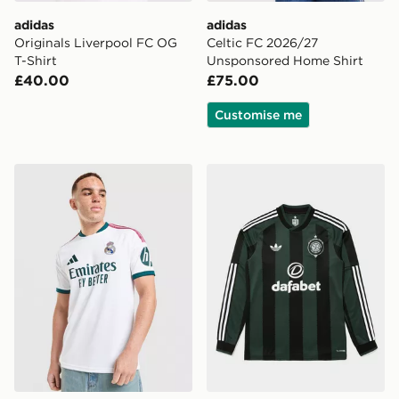
adidas
adidas
Originals Liverpool FC OG
Celtic FC 2026/27
T-Shirt
Unsponsored Home Shirt
£40.00
£75.00
Customise me
adidas Real Madrid 2026/27 Home Shirt
adidas Originals Celtic FC