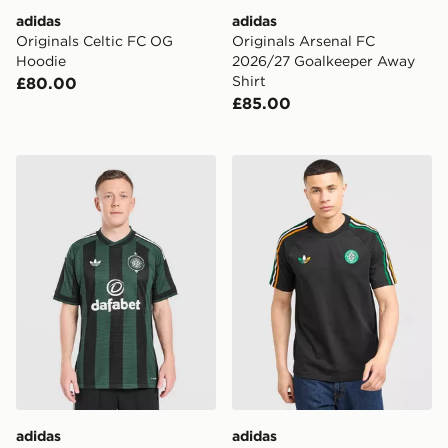
adidas
adidas
Originals Celtic FC OG
Originals Arsenal FC
Hoodie
2026/27 Goalkeeper Away
Shirt
£80.00
£85.00
adidas Originals Celtic FC 2026/27 Match Away Shirt
adidas Originals Celtic FC I
adidas
adidas