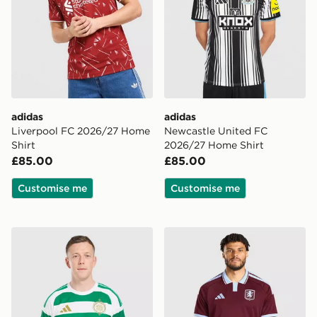
adidas
adidas
Liverpool FC 2026/27 Home
Newcastle United FC
Shirt
2026/27 Home Shirt
£85.00
£85.00
Customise me
Customise me
adidas Celtic FC 2026/27 Home Shirt
adidas Aston Villa FC 202