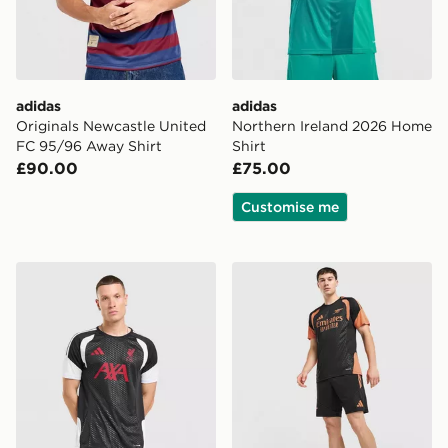
adidas
adidas
Originals Newcastle United
Northern Ireland 2026 Home
FC 95/96 Away Shirt
Shirt
£90.00
£75.00
Customise me
adidas Liverpool FC Tiro 26 Training Shirt
adidas Arsenal FC Tiro 26 T