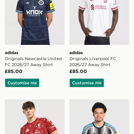
adidas
adidas
Originals Newcastle United
Originals Liverpool FC
FC 2026/27 Away Shirt
2026/27 Away Shirt
£85.00
£85.00
Customise me
Customise me
adidas Liverpool FC 2026/27 Home Shirt
adidas Newcastle United F