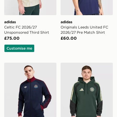
adidas
adidas
Celtic FC 2026/27
Originals Leeds United FC
Unsponsored Third Shirt
2026/27 Pre Match Shirt
£75.00
£60.00
Customise me
adidas Originals Newcastle United FC OG Track Top
adidas Celtic FC Tiro 26 Tr