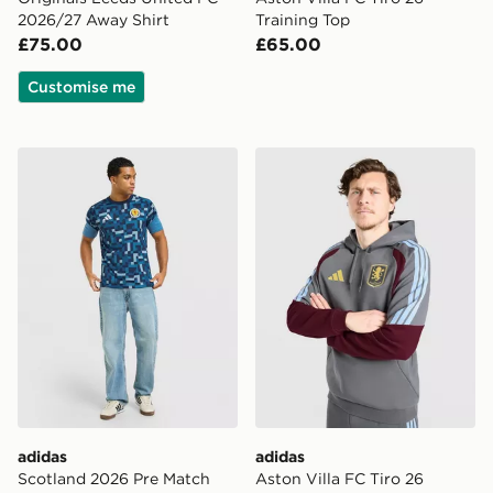
2026/27 Away Shirt
Training Top
£75.00
£65.00
Customise me
adidas Scotland 2026 Pre Match Shirt
adidas Aston Villa FC Tiro 
adidas
adidas
Scotland 2026 Pre Match
Aston Villa FC Tiro 26