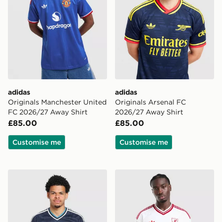
adidas
adidas
Originals Manchester United
Originals Arsenal FC
FC 2026/27 Away Shirt
2026/27 Away Shirt
£85.00
£85.00
Customise me
Customise me
adidas Originals Newcastle United FC 2026/27 Away S
adidas Originals Liverpool