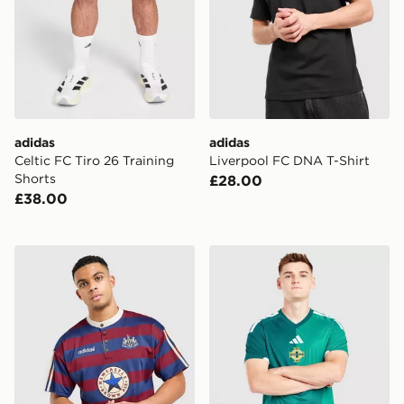
adidas
adidas
Celtic FC Tiro 26 Training
Liverpool FC DNA T-Shirt
Shorts
£28.00
£38.00
adidas Originals Newcastle United FC 95/96 Away Shir
adidas Northern Ireland 20