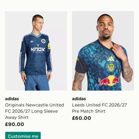
adidas Originals Newcastle United FC 2026/27 Long S
adidas Leeds United FC 20
adidas
adidas
Originals Newcastle United
Leeds United FC 2026/27
FC 2026/27 Long Sleeve
Pre Match Shirt
Away Shirt
£60.00
£90.00
Customise me