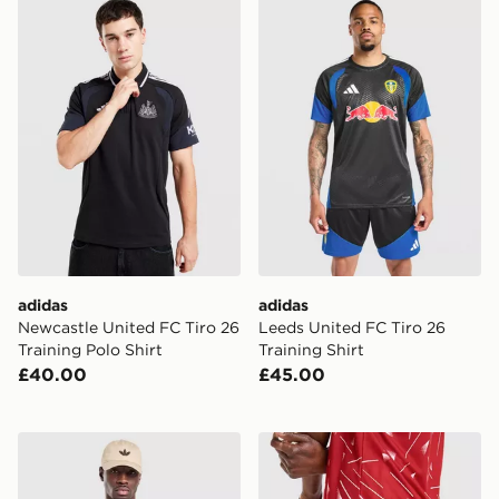
adidas Newcastle United FC Tiro 26 Training Polo Shirt
adidas Leeds United FC Tiro
adidas
adidas
Newcastle United FC Tiro 26
Leeds United FC Tiro 26
Training Polo Shirt
Training Shirt
£40.00
£45.00
adidas Celtic FC Stadium T-Shirt
adidas Liverpool FC 2026/