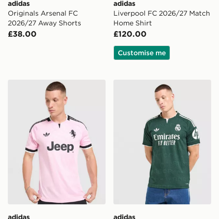
adidas
adidas
Originals Arsenal FC
Liverpool FC 2026/27 Match
2026/27 Away Shorts
Home Shirt
£38.00
£120.00
Customise me
adidas Juventus 26/27 Away Jersey
adidas Real Madrid 26/27 
adidas
adidas