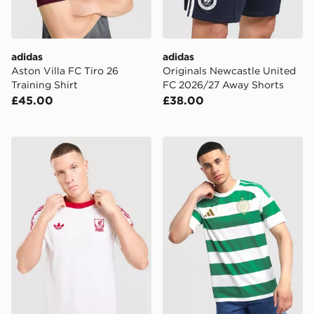
adidas
adidas
Aston Villa FC Tiro 26
Originals Newcastle United
Training Shirt
FC 2026/27 Away Shorts
£45.00
£38.00
adidas Originals Liverpool FC OG T-Shirt
adidas Celtic FC 2026/27 