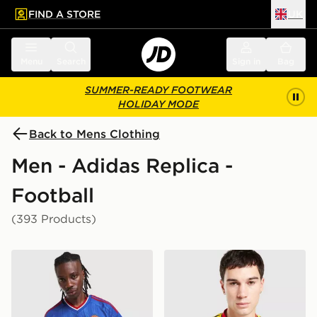
FIND A STORE
UK
 to main content
Skip footer
Menu
Search
Sign in
Bag
SUMMER-READY FOOTWEAR
HOLIDAY MODE
Back to Mens Clothing
Men - Adidas Replica -
Football
(393 Products)
adidas Originals Manchester United FC 2026/27 Away 
adidas Originals Arsenal F