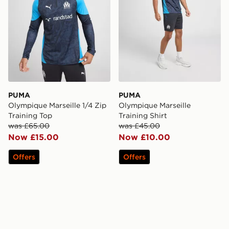
PUMA
PUMA
Olympique Marseille 1/4 Zip
Olympique Marseille
Training Top
Training Shirt
was £65.00
was £45.00
Now £15.00
Now £10.00
Offers
Offers