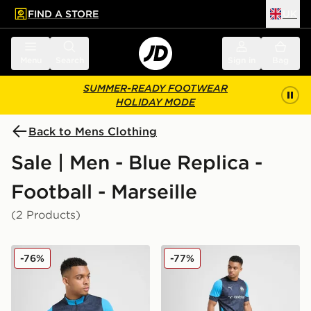
FIND A STORE
UK
 to main content
Skip footer
Menu
Search
Sign in
Bag
SUMMER-READY FOOTWEAR
HOLIDAY MODE
Back to Mens Clothing
Sale | Men - Blue Replica -
Football - Marseille
(2 Products)
PUMA Olympique Marseille 1/4 Zip Training Top
PUMA Olympique Marseille T
-76%
-77%