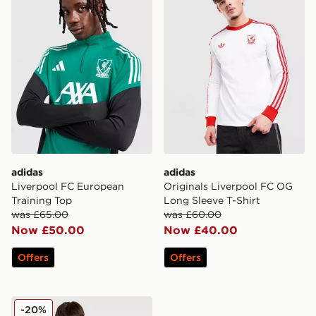
adidas
adidas
Liverpool FC European
Originals Liverpool FC OG
Training Top
Long Sleeve T-Shirt
was £65.00
was £60.00
Now £50.00
Now £40.00
Offers
Offers
adidas Liverpool FC 2025/26 Wirtz #7 Home Shirt
-20%