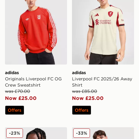
adidas
adidas
Originals Liverpool FC OG
Liverpool FC 2025/26 Away
Crew Sweatshirt
Shirt
was £70.00
was £85.00
Now £25.00
Now £25.00
Offers
Offers
adidas Liverpool FC European Training Top
adidas Originals Liverpool
-23%
-33%