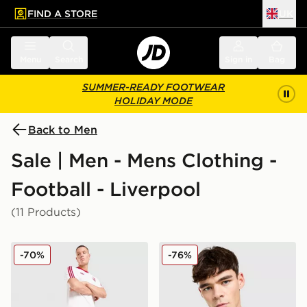
FIND A STORE
UK
 to main content
Skip footer
Menu
Search
Sign in
Bag
SUMMER-READY FOOTWEAR
HOLIDAY MODE
Back to Men
Sale | Men - Mens Clothing -
Football - Liverpool
(11 Products)
adidas Originals Liverpool FC OG Shorts
adidas Originals Liverpool
-70%
-76%