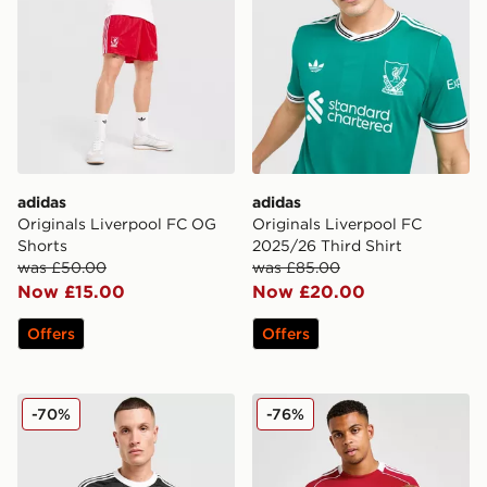
adidas
adidas
Originals Liverpool FC OG
Originals Liverpool FC
Shorts
2025/26 Third Shirt
was £50.00
was £85.00
Now £15.00
Now £20.00
Offers
Offers
adidas Originals Liverpool FC 2025/26 Goalkeeper Thir
adidas Liverpool FC 2025/
-70%
-76%