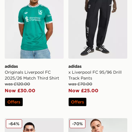
adidas
adidas
Originals Liverpool FC
x Liverpool FC 95/96 Drill
2025/26 Match Third Shirt
Track Pants
was £120.00
was £70.00
Now £30.00
Now £25.00
Offers
Offers
adidas Originals Liverpool FC OG Crew Sweatshirt
adidas Liverpool FC 2025/
-64%
-70%