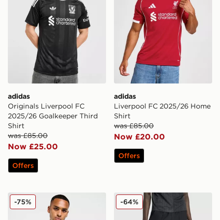
adidas
adidas
Originals Liverpool FC
Liverpool FC 2025/26 Home
2025/26 Goalkeeper Third
Shirt
Shirt
was £85.00
was £85.00
Now £20.00
Now £25.00
Offers
Offers
adidas Originals Liverpool FC 2025/26 Match Third Shi
adidas x Liverpool FC 95/96
-75%
-64%