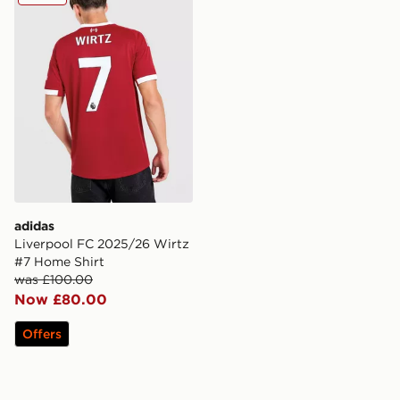
adidas
Liverpool FC 2025/26 Wirtz
#7 Home Shirt
was £100.00
Now £80.00
Offers