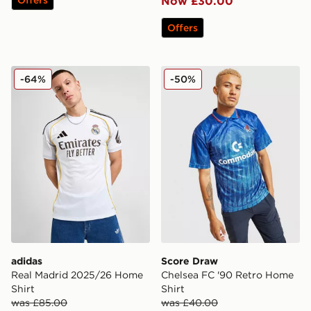
Now £30.00
Offers
adidas Real Madrid 2025/26 Home Shirt
Score Draw Chelsea FC '90
-64%
-50%
adidas
Score Draw
Real Madrid 2025/26 Home
Chelsea FC '90 Retro Home
Shirt
Shirt
was £85.00
was £40.00