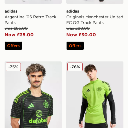
adidas
adidas
Argentina '06 Retro Track
Originals Manchester United
Pants
FC OG Track Pants
was £85.00
was £80.00
Now £35.00
Now £30.00
Offers
Offers
adidas Celtic 2025/26 Match Away Shirt
adidas Celtic Training Top
-75%
-76%