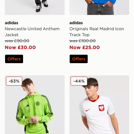
adidas
adidas
Newcastle United Anthem
Originals Real Madrid Icon
Jacket
Track Top
was £90.00
was £100.00
Now £30.00
Now £25.00
Offers
Offers
adidas Celtic Training Hoodie
Nike Poland 2026 Home Shi
-63%
-44%