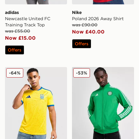
adidas
Nike
Newcastle United FC
Poland 2026 Away Shirt
Training Track Top
was £90.00
was £55.00
Now £40.00
Now £15.00
Offers
Offers
adidas Ukraine 2026 Home Shirt
adidas Celtic DNA Track T
-64%
-53%