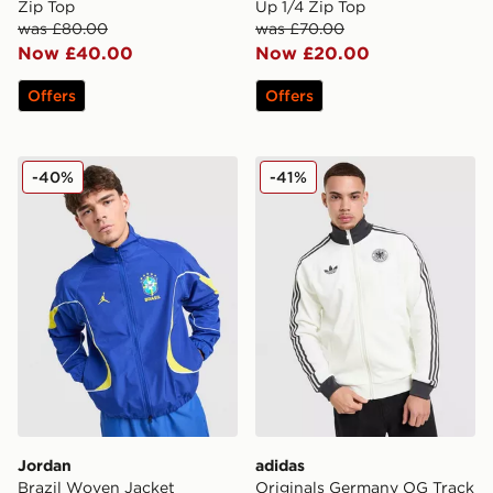
Zip Top
Up 1/4 Zip Top
was £80.00
was £70.00
Now £40.00
Now £20.00
Offers
Offers
Jordan Brazil Woven Jacket
adidas Originals Germany 
-40%
-41%
Jordan
adidas
Brazil Woven Jacket
Originals Germany OG Track