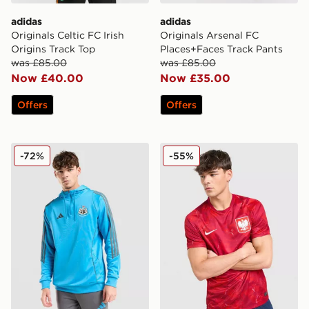
adidas
adidas
Originals Celtic FC Irish
Originals Arsenal FC
Origins Track Top
Places+Faces Track Pants
was £85.00
was £85.00
Now £40.00
Now £35.00
Offers
Offers
adidas Newcastle United FC Training Track Top
Nike Poland 2026 Away Shi
-72%
-55%