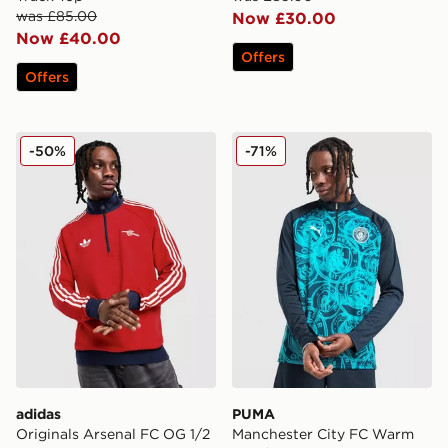
was £85.00
Now £30.00
Now £40.00
Offers
Offers
adidas Originals Arsenal FC OG 1/2 Zip Top
PUMA Manchester City FC 
-50%
-71%
adidas
PUMA
Originals Arsenal FC OG 1/2
Manchester City FC Warm