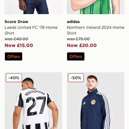
Score Draw
adidas
Leeds United FC '78 Home
Northern Ireland 2024 Home
Shirt
Shirt
was £40.00
was £75.00
Now £15.00
Now £20.00
Offers
Offers
adidas Newcastle United FC 25/26 Woltemade #27 Ho
adidas Scotland 2026 Ant
-40%
-50%