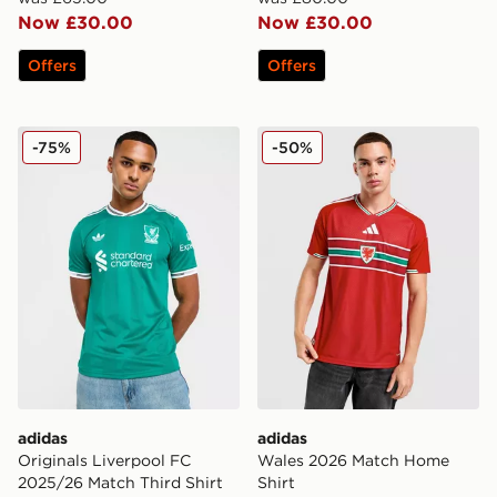
Now £30.00
Now £30.00
Offers
Offers
adidas Originals Liverpool FC 2025/26 Match Third Shi
adidas Wales 2026 Match H
-75%
-50%
adidas
adidas
Originals Liverpool FC
Wales 2026 Match Home
2025/26 Match Third Shirt
Shirt