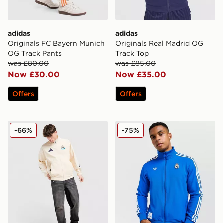
adidas
adidas
Originals FC Bayern Munich
Originals Real Madrid OG
OG Track Pants
Track Top
was £80.00
was £85.00
Now £30.00
Now £35.00
Offers
Offers
adidas Newcastle United Anthem Jacket
adidas Originals Real Madr
-66%
-75%