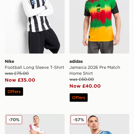
Nike
adidas
Football Long Sleeve T-Shirt
Jamaica 2026 Pre Match
was £75.00
Home Shirt
was £60.00
Now £35.00
Now £40.00
Offers
Offers
adidas Originals Liverpool FC OG Shorts
adidas Originals Mancheste
-70%
-57%