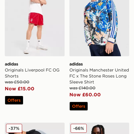
adidas
adidas
Originals Liverpool FC OG
Originals Manchester United
Shorts
FC x The Stone Roses Long
was £50.00
Sleeve Shirt
was £140.00
Now £15.00
Now £60.00
Offers
Offers
Nike Academy Track Pants
adidas Wales 2026 Home Sh
-37%
-66%