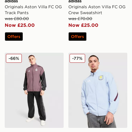
adidas
adidas
Originals Aston Villa FC OG
Originals Aston Villa FC OG
Track Pants
Crew Sweatshirt
was £80.00
was £70.00
Now £25.00
Now £25.00
Offers
Offers
adidas Real Madrid Presentation Track Jacket
adidas Aston Villa FC Ant
-66%
-77%