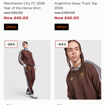
Manchester City FC 2026
Argentina Away Track Top
Year of the Horse Shirt
2006
was £85.00
was £100.00
Now £40.00
Now £40.00
Offers
Offers
adidas Originals Aston Villa FC OG Track Pants
adidas Originals Aston Vil
-68%
-64%