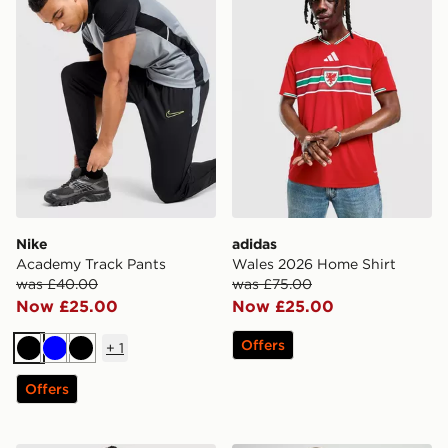
Nike
adidas
Academy Track Pants
Wales 2026 Home Shirt
was £40.00
was £75.00
Now £25.00
Now £25.00
Offers
+
1
Black
Blue
Black
Offers