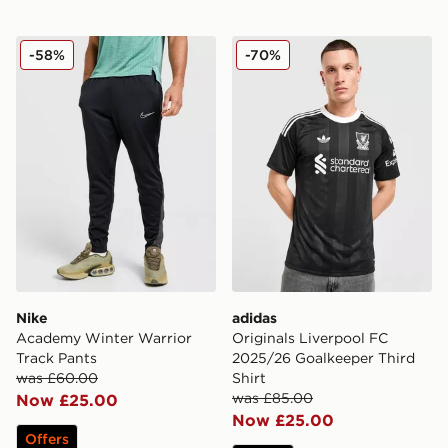
Nike Academy Winter Warrior Track Pants
adidas Originals Liverpool
-58%
-70%
Nike
adidas
Academy Winter Warrior
Originals Liverpool FC
Track Pants
2025/26 Goalkeeper Third
was £60.00
Shirt
was £85.00
Now £25.00
Now £25.00
Offers