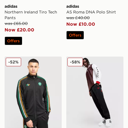
adidas
adidas
Northern Ireland Tiro Tech
AS Roma DNA Polo Shirt
Pants
was £40.00
was £65.00
Now £10.00
Now £20.00
Offers
Offers
adidas Originals Celtic FC Irish Origins Track Top
adidas Originals Arsenal F
-52%
-58%