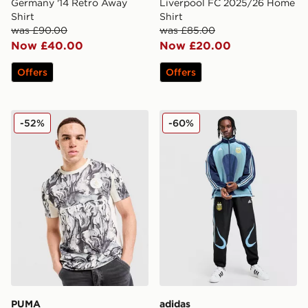
Germany '14 Retro Away
Liverpool FC 2025/26 Home
Shirt
Shirt
was £90.00
was £85.00
Now £40.00
Now £20.00
Offers
Offers
PUMA Manchester City FC 2026 Year of the Horse Shir
adidas Argentina Away Tra
-52%
-60%
PUMA
adidas