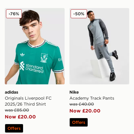
adidas Originals Liverpool FC 2025/26 Third Shirt
Nike Academy Track Pants
-76%
-50%
adidas
Nike
Originals Liverpool FC
Academy Track Pants
2025/26 Third Shirt
was £40.00
was £85.00
Now £20.00
Now £20.00
Offers
Offers