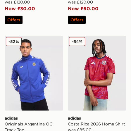
was £120.00
was £120.00
Now £30.00
Now £60.00
Offers
Offers
adidas Originals Argentina OG Track Top
adidas Costa Rica 2026 Ho
-52%
-64%
adidas
adidas
Originals Argentina OG
Costa Rica 2026 Home Shirt
Track Top
was £85.00