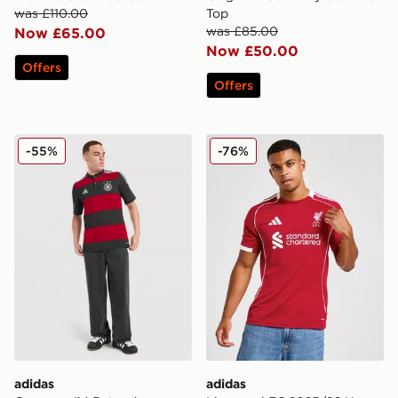
was £110.00
Top
was £85.00
Now £65.00
Now £50.00
Offers
Offers
adidas Germany '14 Retro Away Shirt
adidas Liverpool FC 2025/
-55%
-76%
adidas
adidas