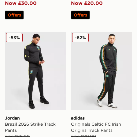
Now £30.00
Now £20.00
Offers
Offers
Jordan Brazil 2026 Strike Track Pants
adidas Originals Celtic FC I
-53%
-62%
Jordan
adidas
Brazil 2026 Strike Track
Originals Celtic FC Irish
Pants
Origins Track Pants
was £65.00
was £80.00