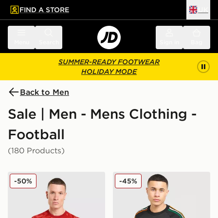
FIND A STORE
UK
 to main content
Skip footer
Menu
Search
Sign in
Bag
SUMMER-READY FOOTWEAR
HOLIDAY MODE
Back to Men
Sale | Men - Mens Clothing -
Football
(180 Products)
adidas Wales 2026 Home Pre Match Shirt
adidas Originals Celtic FC 
-50%
-45%