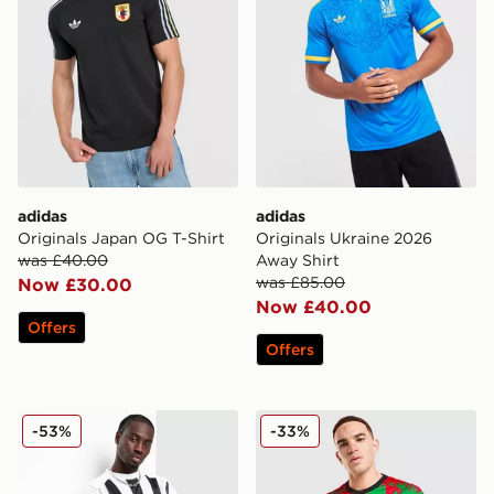
adidas
adidas
Originals Japan OG T-Shirt
Originals Ukraine 2026
was £40.00
Away Shirt
was £85.00
Now £30.00
Now £40.00
Offers
Offers
Nike Football Long Sleeve T-Shirt
adidas Jamaica 2026 Pre M
-53%
-33%