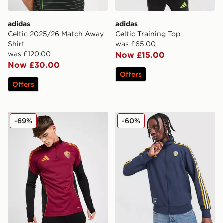
adidas
adidas
Celtic 2025/26 Match Away
Celtic Training Top
Shirt
was £65.00
was £120.00
Now £15.00
Now £30.00
Offers
Offers
adidas AS Roma Training Top
adidas Originals Leeds Uni
-69%
-60%