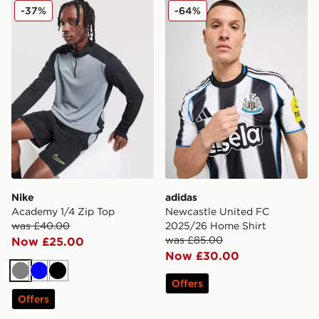
Nike Academy 1/4 Zip Top
adidas Newcastle United F
-37%
-64%
Nike
adidas
Academy 1/4 Zip Top
Newcastle United FC
was £40.00
2025/26 Home Shirt
was £85.00
Now £25.00
Now £30.00
Grey
Blue
Black
Offers
Offers