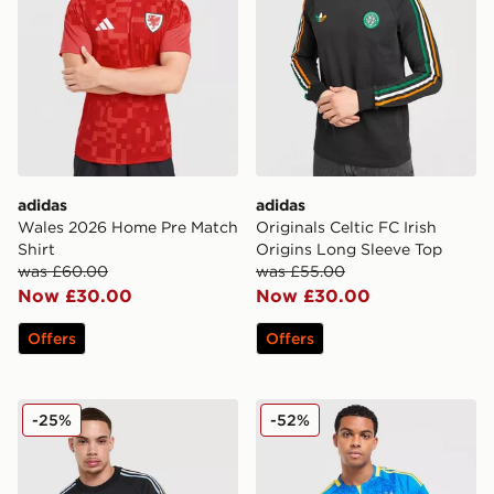
adidas
adidas
Wales 2026 Home Pre Match
Originals Celtic FC Irish
Shirt
Origins Long Sleeve Top
was £60.00
was £55.00
Now £30.00
Now £30.00
Offers
Offers
adidas Originals Japan OG T-Shirt
adidas Originals Ukraine 2
-25%
-52%