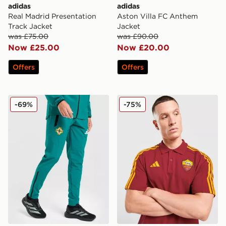
adidas
adidas
Real Madrid Presentation
Aston Villa FC Anthem
Track Jacket
Jacket
was £75.00
was £90.00
Now £25.00
Now £20.00
Offers
Offers
adidas Northern Ireland Tiro Tech Pants
adidas AS Roma DNA Polo 
-69%
-75%