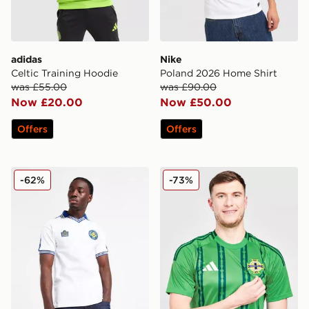
adidas
Nike
Celtic Training Hoodie
Poland 2026 Home Shirt
was £55.00
was £90.00
Now £20.00
Now £50.00
Offers
Offers
Score Draw Leeds United FC '78 Home Shirt
adidas Northern Ireland 20
-62%
-73%