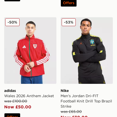
Offers
adidas Wales 2026 Anthem Jacket
Nike Men's Jordan Dri-FIT Fo
-50%
-53%
adidas
Nike
Wales 2026 Anthem Jacket
Men's Jordan Dri-FIT
was £100.00
Football Knit Drill Top Brazil
Strike
Now £50.00
was £65.00
Offers