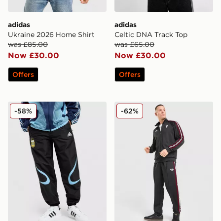
adidas
adidas
Ukraine 2026 Home Shirt
Celtic DNA Track Top
was £85.00
was £65.00
Now £30.00
Now £30.00
Offers
Offers
adidas Argentina '06 Retro Track Pants
adidas Originals Manchest
-58%
-62%