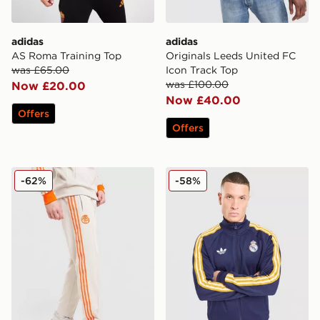
adidas
adidas
AS Roma Training Top
Originals Leeds United FC
was £65.00
Icon Track Top
was £100.00
Now £20.00
Now £40.00
Offers
Offers
adidas Originals FC Bayern Munich OG Track Pants
adidas Originals Real Madr
-62%
-58%