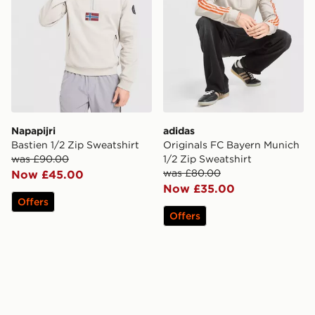
Napapijri
adidas
Bastien 1/2 Zip Sweatshirt
Originals FC Bayern Munich
was £90.00
1/2 Zip Sweatshirt
was £80.00
Now £45.00
Now £35.00
Offers
Offers