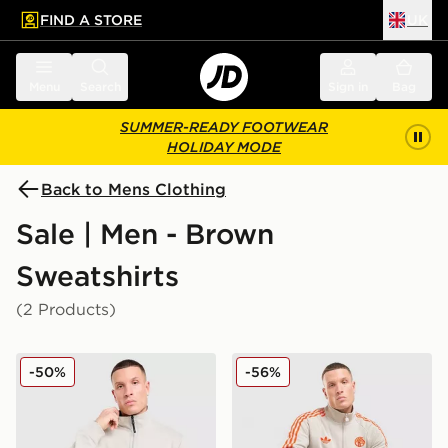
FIND A STORE
UK
 to main content
Skip footer
Menu
Search
Sign in
Bag
SUMMER-READY FOOTWEAR
HOLIDAY MODE
Back to Mens Clothing
Sale | Men - Brown
Sweatshirts
(2 Products)
Napapijri Bastien 1/2 Zip Sweatshirt
adidas Originals FC Bayern
-50%
-56%