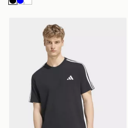
Black
Blue
White
adidas Essentials 3-stripes Single Jersey Left Chest 