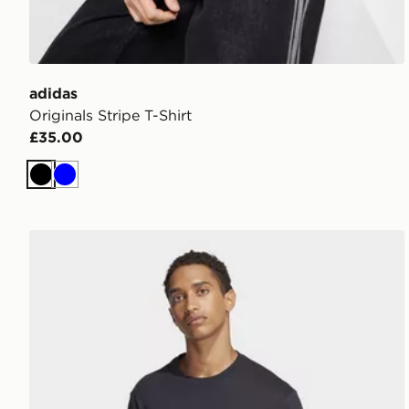
adidas
Originals Stripe T-Shirt
£35.00
Black
Blue
adidas Essentials Linear Single Jersey Tee