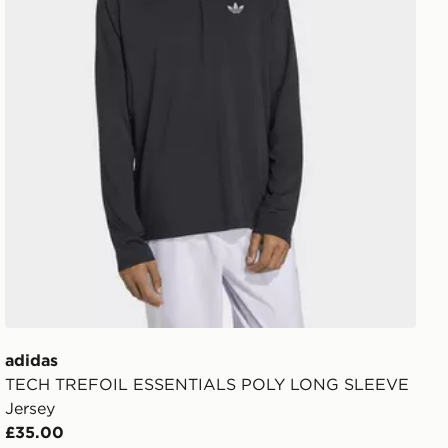
adidas
TECH TREFOIL ESSENTIALS POLY LONG SLEEVE
Jersey
£35.00