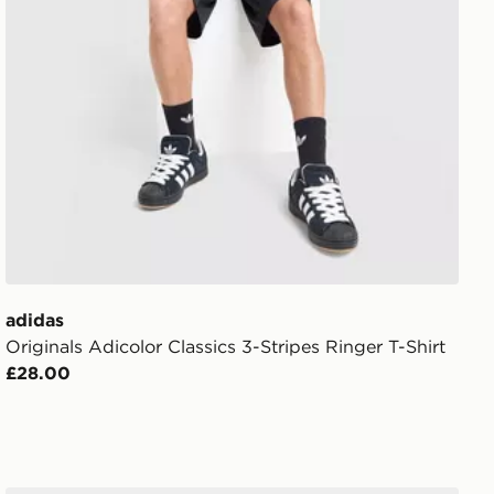
adidas
Originals Adicolor Classics 3-Stripes Ringer T-Shirt
£28.00