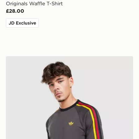
Originals Waffle T-Shirt
£28.00
JD Exclusive
adidas Originals Adicolor Classics 3-stripes T-shirt