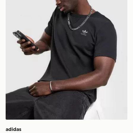
adidas