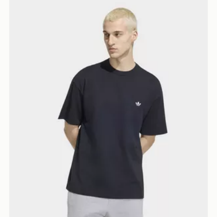
adidas Trefoil Essentials Loose Dropped Shoulder Tee