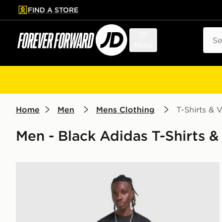
FIND A STORE
p to main content
Skip footer
Sear
Menu
Home
Men
Mens Clothing
T-Shirts & V
Men - Black Adidas T-Shirts & 
adidas Originals Waffle T-Shirt