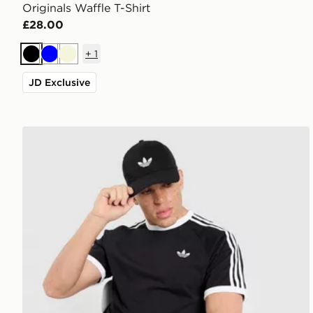
Originals Waffle T-Shirt
£28.00
+
1
Black
Blue
Beige
JD Exclusive
adidas Originals 3-Stripes California T-Shirt