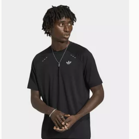
adidas Tech Trefoil Essentials Polyester Tee