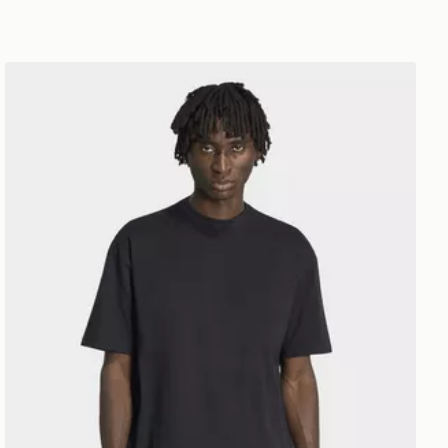
adidas PETER MOORE TEE