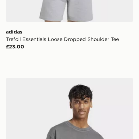
adidas
Trefoil Essentials Loose Dropped Shoulder Tee
£23.00
adidas All Szn Washed Tee