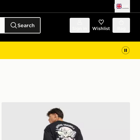
UK
Search
Sign in
Wishlist
Bag
adidas Originals Karate T-Shirt