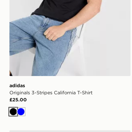
adidas
Originals 3-Stripes California T-Shirt
£25.00
Black
Blue