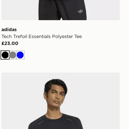
adidas
Tech Trefoil Essentials Polyester Tee
£23.00
Black
Grey
Blue
adidas TECH TREFOIL ESSENTIALS POLY LONG SLEEV