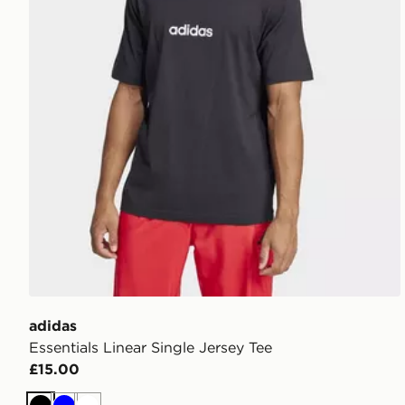
adidas
Essentials Linear Single Jersey Tee
£15.00