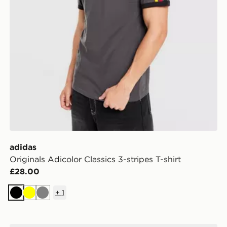
adidas
Originals Adicolor Classics 3-stripes T-shirt
£28.00
+
1
Black
Yellow
Grey