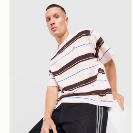
adidas Originals Stripe T-Shirt