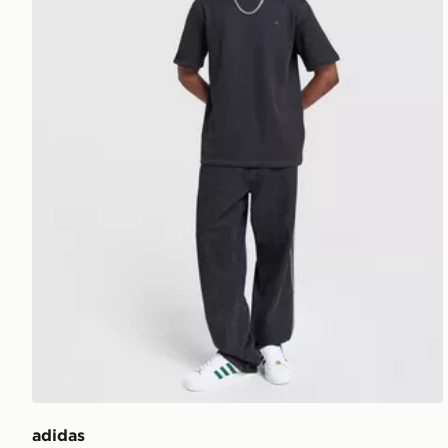
adidas