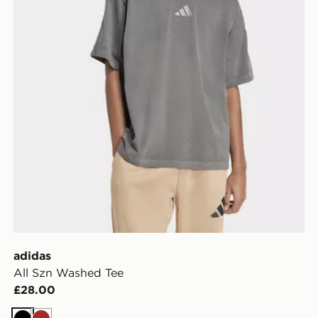
adidas
All Szn Washed Tee
£28.00