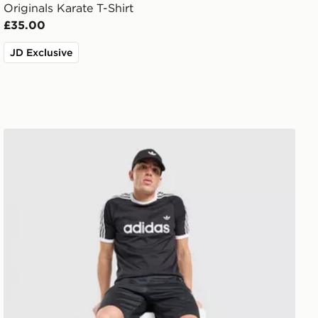
Originals Karate T-Shirt
£35.00
JD Exclusive
adidas Originals Adicolor Classics 3-Stripes Ringer T-Shi