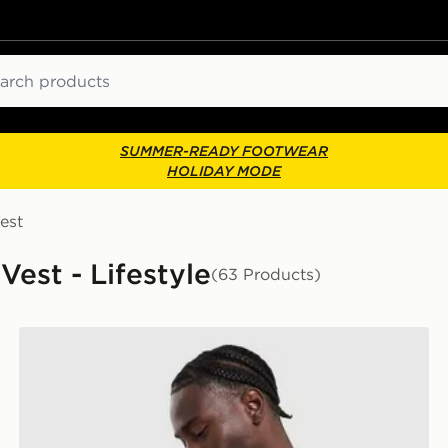
ch
SUMMER-READY FOOTWEAR
HOLIDAY MODE
est
Vest - Lifestyle
(63 Products)
adidas Originals Waffle T-Shirt