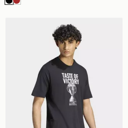
Black
Brown
Branded T-shirt
adidas Taste Of Victory Cake Graphic T-shirt