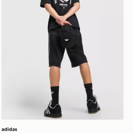
adidas