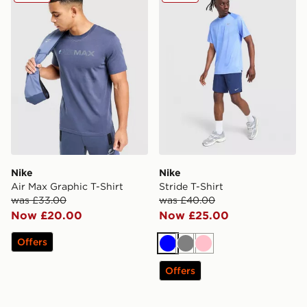
Nike
Nike
Air Max Graphic T-Shirt
Stride T-Shirt
was £33.00
was £40.00
Now £20.00
Now £25.00
Offers
Blue
Grey
Pink
Offers