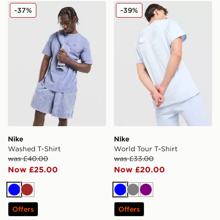
Nike Washed T-Shirt
Nike World Tour T-Shirt
-37%
-39%
Nike
Nike
Washed T-Shirt
World Tour T-Shirt
was £40.00
was £33.00
Now £25.00
Now £20.00
Blue
Brown
Blue
Grey
Purple
Offers
Offers