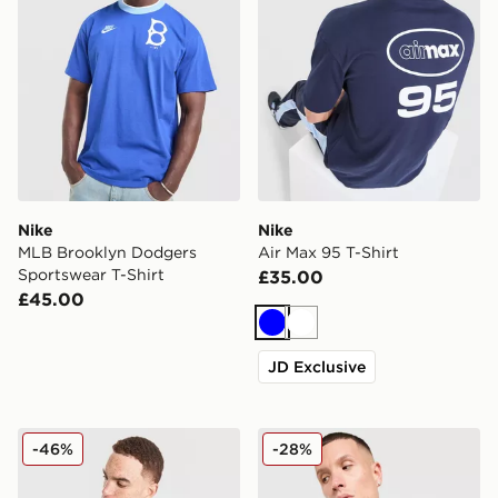
Nike
Nike
MLB Brooklyn Dodgers
Air Max 95 T-Shirt
Sportswear T-Shirt
£35.00
£45.00
Blue
White
JD Exclusive
Nike Miler Vest
Nike DNA Remix T-Shirt
-46%
-28%