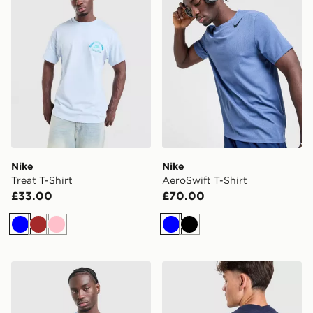
Nike
Nike
Treat T-Shirt
AeroSwift T-Shirt
£33.00
£70.00
Blue
Brown
Pink
Blue
Black
Nike MLB Brooklyn Dodgers Sportswear T-Shirt
Nike Air Max 95 T-Shirt