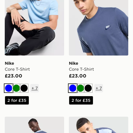
Nike
Nike
Core T-Shirt
Core T-Shirt
£23.00
£23.00
+
7
+
7
Blue
Green
Black
Blue
Green
Black
2 for £35
2 for £35
Nike Tech Mix T-Shirt
Nike Tech Mix T-Shirt