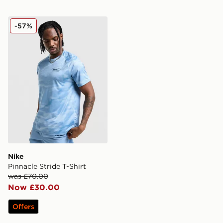
Nike Pinnacle Stride T-Shirt
-57%
Nike
Pinnacle Stride T-Shirt
was £70.00
Now £30.00
Offers