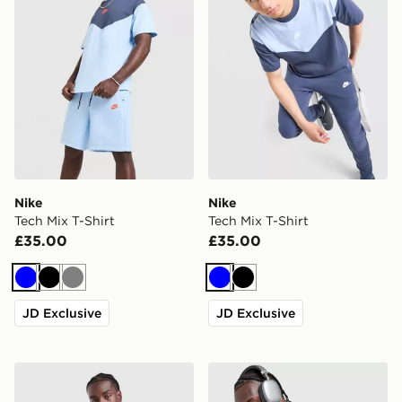
Nike
Nike
Tech Mix T-Shirt
Tech Mix T-Shirt
£35.00
£35.00
Blue
Black
Grey
Blue
Black
JD Exclusive
JD Exclusive
Nike Treat T-Shirt
Nike AeroSwift T-Shirt