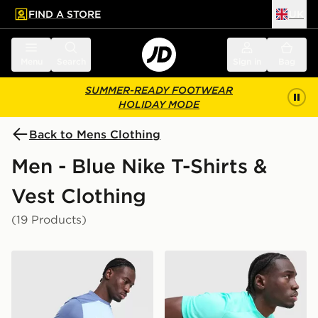
FIND A STORE
UK
 to main content
Skip footer
Menu
Search
Sign in
Bag
SUMMER-READY FOOTWEAR
HOLIDAY MODE
Back to Mens Clothing
Men - Blue Nike T-Shirts &
Vest Clothing
(19 Products)
Nike Academy T-Shirt
Nike Academy T-Shirt