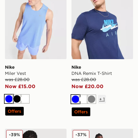
Nike
Nike
Miler Vest
DNA Remix T-Shirt
was £28.00
was £28.00
Now £15.00
Now £20.00
+
1
Blue
Black
White
Blue
White
Grey
Offers
Offers
Nike Air Max Graphic T-Shirt
Nike Stride T-Shirt
-39%
-37%