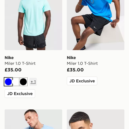
Nike
Nike
Miler 1.0 T-Shirt
Miler 1.0 T-Shirt
£35.00
£35.00
JD Exclusive
+
1
Blue
White
Black
JD Exclusive
Nike Core T-Shirt
Nike Core T-Shirt