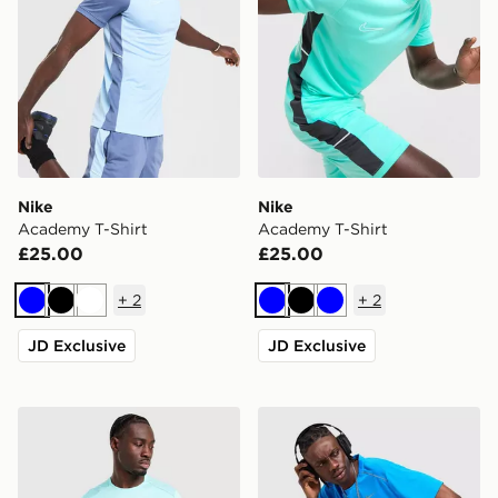
Nike
Nike
Academy T-Shirt
Academy T-Shirt
£25.00
£25.00
+
2
+
2
Blue
Black
White
Blue
Black
Blue
JD Exclusive
JD Exclusive
Nike Miler 1.0 T-Shirt
Nike Miler 1.0 T-Shirt