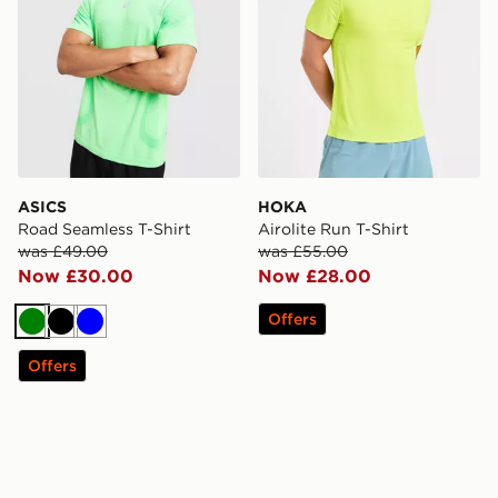
ASICS
HOKA
Road Seamless T-Shirt
Airolite Run T-Shirt
was £49.00
was £55.00
Now £30.00
Now £28.00
Offers
Green
Black
Blue
Offers