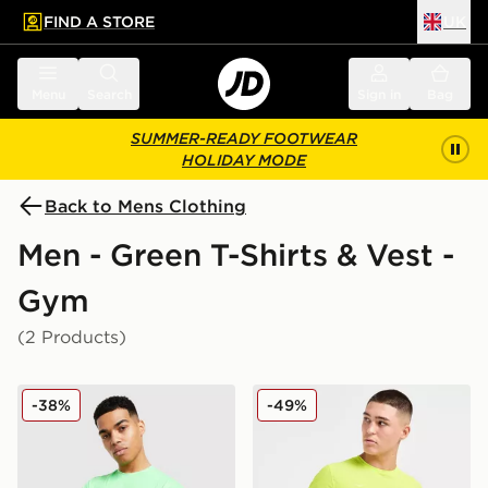
FIND A STORE
UK
 to main content
Skip footer
Menu
Search
Sign in
Bag
SUMMER-READY FOOTWEAR
HOLIDAY MODE
Back to Mens Clothing
Men - Green T-Shirts & Vest -
Gym
(2 Products)
ASICS Road Seamless T-Shirt
HOKA Airolite Run T-Shirt
-38%
-49%