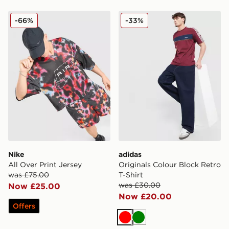
Nike All Over Print Jersey
adidas Originals Colour Blo
-66%
-33%
Nike
adidas
All Over Print Jersey
Originals Colour Block Retro
was £75.00
T-Shirt
was £30.00
Now £25.00
Now £20.00
Offers
Red
Green