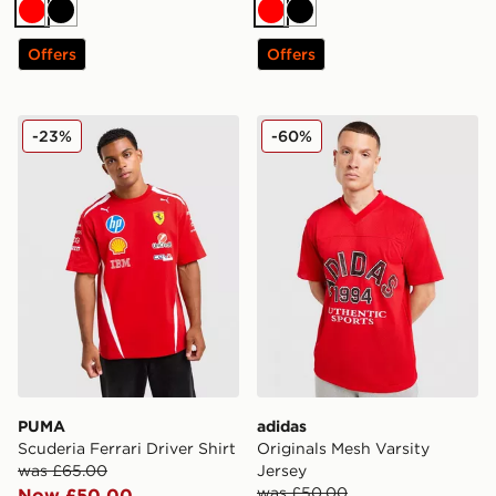
Red
Black
Red
Black
Offers
Offers
PUMA Scuderia Ferrari Driver Shirt
adidas Originals Mesh Varsi
-23%
-60%
PUMA
adidas
Scuderia Ferrari Driver Shirt
Originals Mesh Varsity
was £65.00
Jersey
was £50.00
Now £50.00