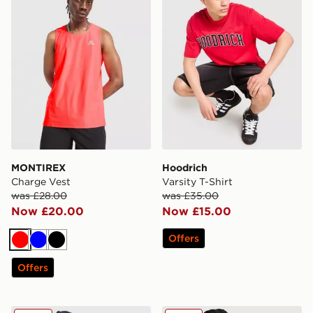
MONTIREX
Hoodrich
Charge Vest
Varsity T-Shirt
was £28.00
was £35.00
Now £20.00
Now £15.00
Offers
Red
Blue
Black
Offers