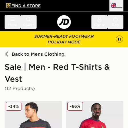
FIND A STORE
UK
 to main content
Skip footer
Menu
Search
Sign in
Bag
SUMMER-READY FOOTWEAR
HOLIDAY MODE
Back to Mens Clothing
Sale | Men - Red T-Shirts &
Vest
(12 Products)
Berghaus Explorer Tech T-Shirt
adidas Originals All Over Pr
-34%
-66%