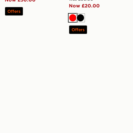
Now £20.00
Offers
Red
Black
Offers