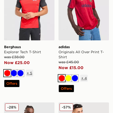
Berghaus
adidas
Explorer Tech T-Shirt
Originals All Over Print T-
was £38.00
Shirt
was £45.00
Now £25.00
Now £15.00
+
5
Red
Blue
Blue
+
4
Red
Yellow
Blue
Offers
Offers
MONTIREX Charge Vest
Hoodrich Varsity T-Shirt
-28%
-57%