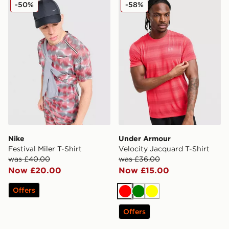
Nike Festival Miler T-Shirt
Under Armour Velocity Jacq
-50%
-58%
Nike
Under Armour
Festival Miler T-Shirt
Velocity Jacquard T-Shirt
was £40.00
was £36.00
Now £20.00
Now £15.00
Offers
Red
Green
Yellow
Offers