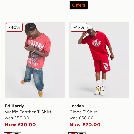
Offers
Ed Hardy Waffle Panther T-Shirt
Jordan Globe T-Shirt
-40%
-47%
Ed Hardy
Jordan
Waffle Panther T-Shirt
Globe T-Shirt
was £50.00
was £38.00
Now £30.00
Now £20.00