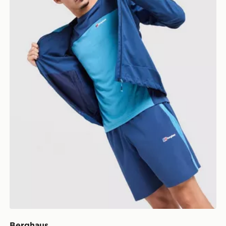
Berghaus