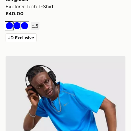
Explorer Tech T-Shirt
£40.00
+
5
Blue
Blue
Blue
JD Exclusive
Nike Miler 1.0 T-Shirt