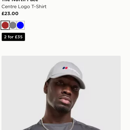
Centre Logo T-Shirt
£23.00
Brown
Grey
Blue
2 for £35
Berghaus Explorer Tech T-Shirt