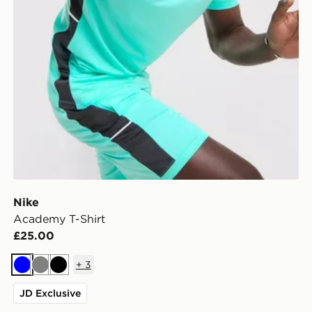
Nike
Academy T-Shirt
£25.00
+
3
Blue
Grey
Black
JD Exclusive