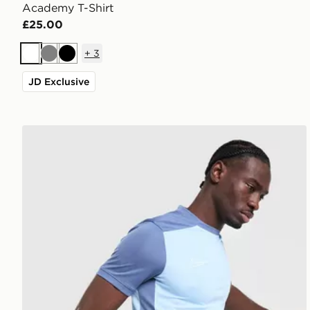
Academy T-Shirt
£25.00
+
3
White
Grey
Black
JD Exclusive
Nike Academy T-Shirt