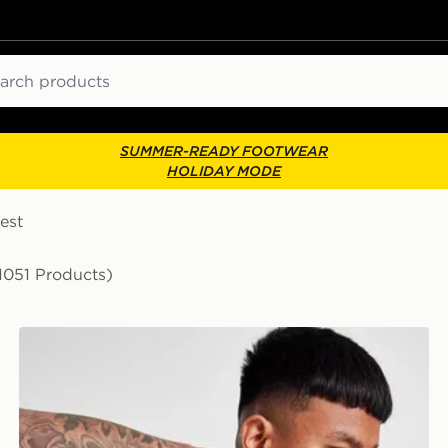
ch
SUMMER-READY FOOTWEAR
HOLIDAY MODE
est
1051 Products)
ASICS Seamless T-Shirt