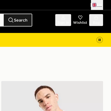
UK
Search
Sign in
Wishlist
Bag
Nike Miler T-Shirt