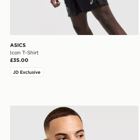
ASICS
Icon T-Shirt
£35.00
JD Exclusive
Nike Core T-Shirt