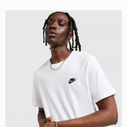
Nike Core T-Shirt