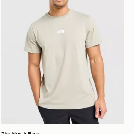
The North Face