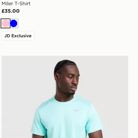
Miler T-Shirt
£35.00
Pink
Blue
JD Exclusive
Nike Miler 1.0 T-Shirt