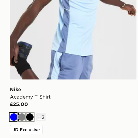
Nike
Academy T-Shirt
£25.00
+
3
Blue
Grey
Black
JD Exclusive