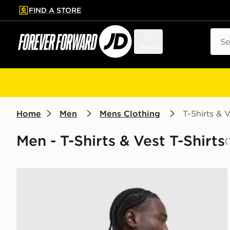
FIND A STORE
p to main content
Skip footer
Sear
Menu
Home
Men
Mens Clothing
T-Shirts & V
Men - T-Shirts & Vest T-Shirts
(
Nike Academy T-Shirt