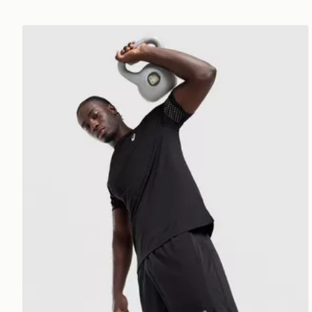
ASICS Icon T-Shirt