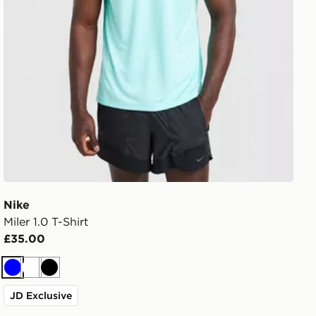
Nike
Miler 1.0 T-Shirt
£35.00
Blue
White
Black
JD Exclusive