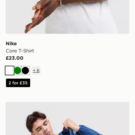
Nike
Core T-Shirt
£23.00
+
6
White
Green
Black
2 for £35
Berghaus Explorer Tech T-Shirt