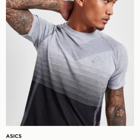
ASICS