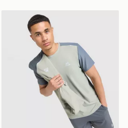
MONTIREX Charge T-Shirt