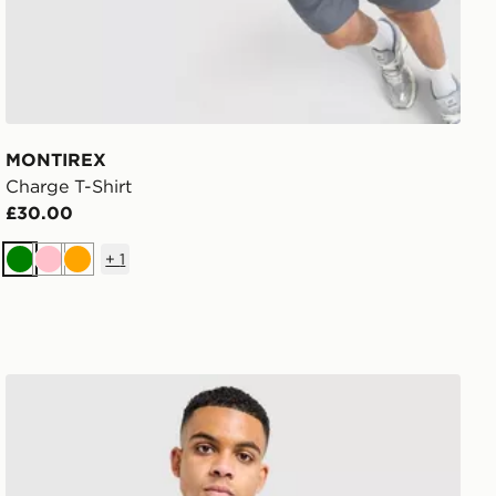
MONTIREX
Charge T-Shirt
£30.00
+
1
Green
Pink
Orange
The North Face Centre Logo T-Shirt