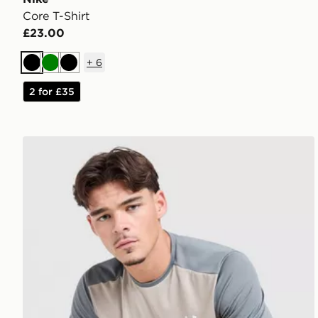
Core T-Shirt
£23.00
+
6
Black
Green
Black
2 for £35
Under Armour Tech Grid T-Shirt