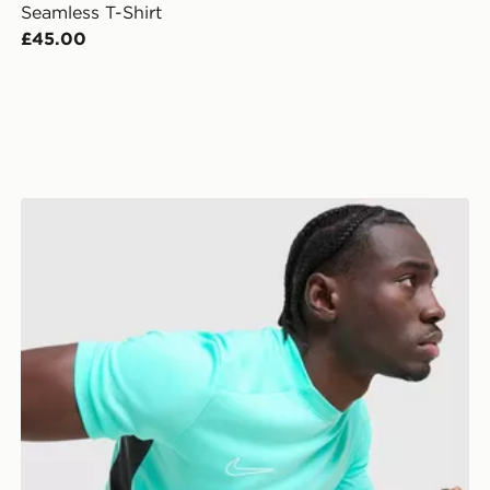
Seamless T-Shirt
£45.00
Nike Academy T-Shirt