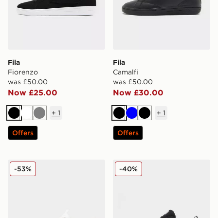
Fila
Fila
Fiorenzo
Camalfi
was £50.00
was £50.00
Now £25.00
Now £30.00
+
1
+
1
Black
White
Grey
Black
Blue
Black
Offers
Offers
Fila Corda
Fila RGB Fuse
-53%
-40%