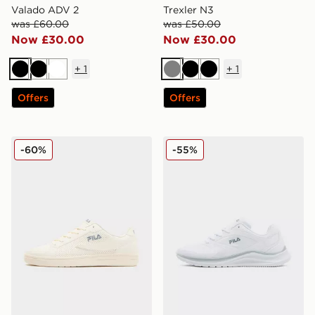
Valado ADV 2
Trexler N3
was £60.00
was £50.00
Now £30.00
Now £30.00
+
1
+
1
Black
Black
White
Grey
Black
Black
Offers
Offers
Fila Fiorenzo
Fila Trexler 5
-60%
-55%