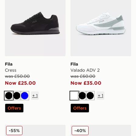
Fila
Fila
Cress
Valado ADV 2
was £50.00
was £60.00
Now £25.00
Now £35.00
+
1
+
1
Black
Black
Blue
White
Black
Black
Offers
Offers
Fila Trexler 5
Fila RGB Fuse
-55%
-40%