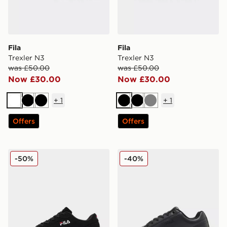
Fila
Fila
Trexler N3
Trexler N3
was £50.00
was £50.00
Now £30.00
Now £30.00
+
1
+
1
White
Black
Black
Black
Black
Grey
Offers
Offers
Fila Fiorenzo
Fila Camalfi
-50%
-40%