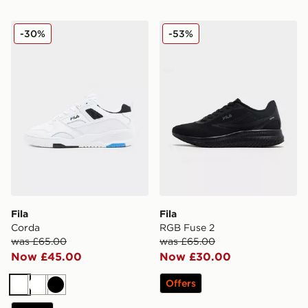
Fila Corda
Fila RGB Fuse 2
-30%
-53%
Fila
Fila
Corda
RGB Fuse 2
was £65.00
was £65.00
Now £45.00
Now £30.00
Offers
White
White
Black