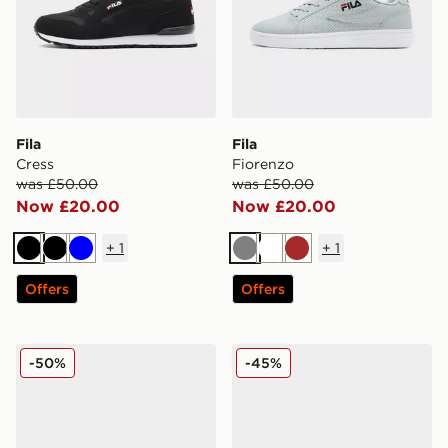
Fila
Fila
Cress
Fiorenzo
was £50.00
was £50.00
Now £20.00
Now £20.00
+
1
+
1
Black
Black
Blue
Grey
White
Brown
Offers
Offers
Fila Fiorenzo
Fila Cress
-50%
-45%