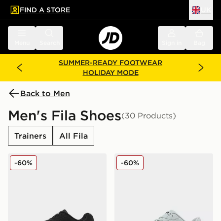
FIND A STORE
UK
 to main content
Skip footer
Menu
Search
Sign in
Bag
SUMMER-READY FOOTWEAR
HOLIDAY MODE
Back to Men
Men's Fila Shoes
(30 Products)
Trainers
All Fila
Fila Cress
Fila Fiorenzo
-60%
-60%