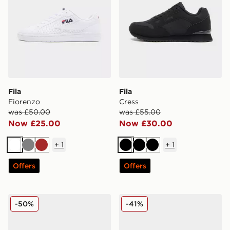
Fila
Fila
Fiorenzo
Cress
was £50.00
was £55.00
Now £25.00
Now £30.00
+
1
+
1
White
Grey
Brown
Black
Black
Black
Offers
Offers
Fila Cress
Fila Valado ADV 2
-50%
-41%