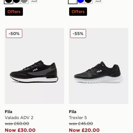
Black
Black
Grey
White
Blue
Black
Offers
Offers
Fila Valado ADV 2
Fila Trexler 5
-50%
-55%
Fila
Fila
Valado ADV 2
Trexler 5
was £60.00
was £45.00
Now £30.00
Now £20.00