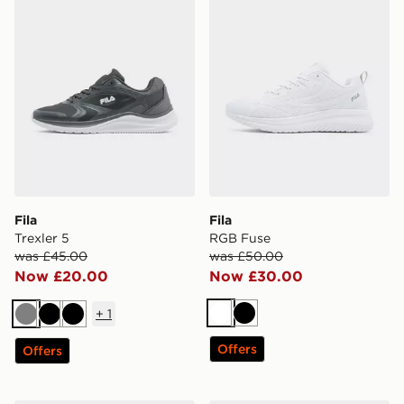
Fila
Fila
Trexler 5
RGB Fuse
was £45.00
was £50.00
Now £20.00
Now £30.00
+
1
White
Black
Grey
Black
Black
Offers
Offers