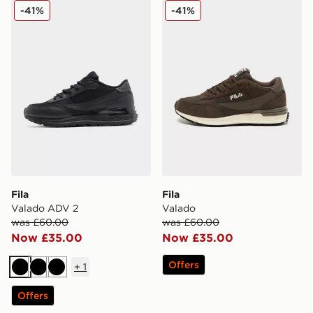
Fila Valado ADV 2
Fila Valado
-41%
-41%
Fila
Fila
Valado ADV 2
Valado
was £60.00
was £60.00
Now £35.00
Now £35.00
Offers
+
1
Black
Black
Black
Offers