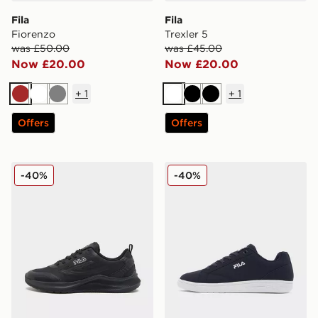
Fila
Fila
Fiorenzo
Trexler 5
was £50.00
was £45.00
Now £20.00
Now £20.00
+
1
+
1
Brown
White
Grey
White
Black
Black
Offers
Offers
Fila Trexler N3
Fila Camalfi
-40%
-40%