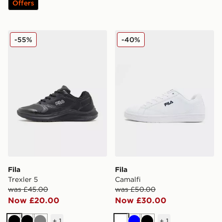
Offers
Fila Trexler 5
Fila Camalfi
-55%
-40%
Fila
Fila
Trexler 5
Camalfi
was £45.00
was £50.00
Now £20.00
Now £30.00
+
1
+
1