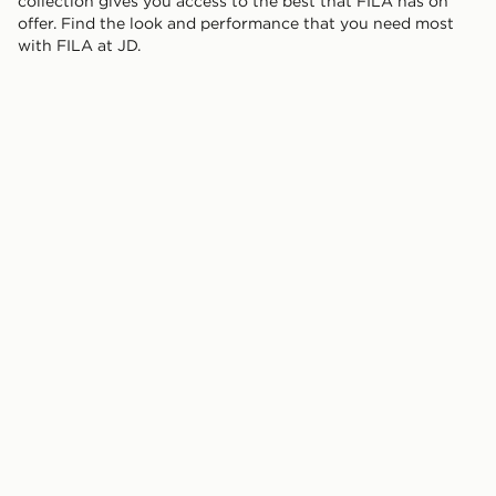
collection gives you access to the best that FILA has on
offer. Find the look and performance that you need most
with FILA at JD.