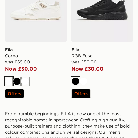
Fila
Fila
Corda
RGB Fuse
was £65.00
was £50.00
Now £30.00
Now £30.00
White
Black
White
Black
White
Offers
Offers
From humble beginnings, FILA is now one of the most
recognisable names in sportswear. Crafting high quality,
purpose-built trainers and clothing, they make use of bold
colour combinations and universal designs. Our men’s