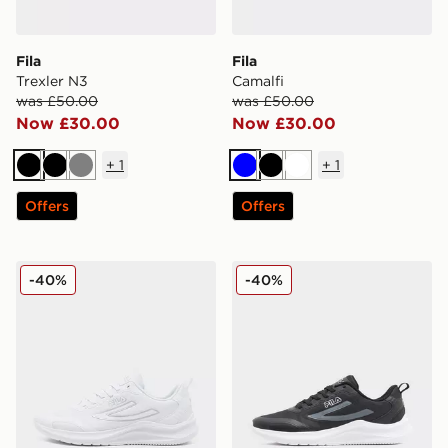
Fila
Fila
Trexler N3
Camalfi
was £50.00
was £50.00
Now £30.00
Now £30.00
+
1
+
1
Black
Black
Grey
Blue
Black
White
Offers
Offers
Fila Trexler N3
Fila Trexler N3
-40%
-40%