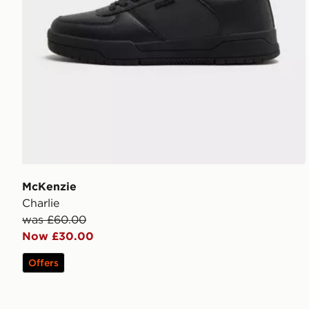
McKenzie
Charlie
was £60.00
Now £30.00
Offers