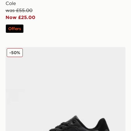
Cole
was £55.00
Now £25.00
Offers
McKenzie Mason
-50%