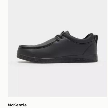
McKenzie