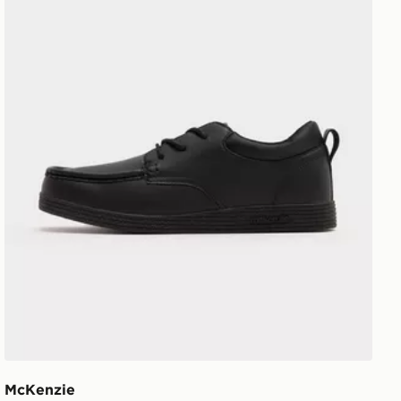
McKenzie