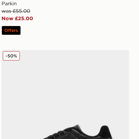
Parkin
was £55.00
Now £25.00
Offers
McKenzie Noah
-50%