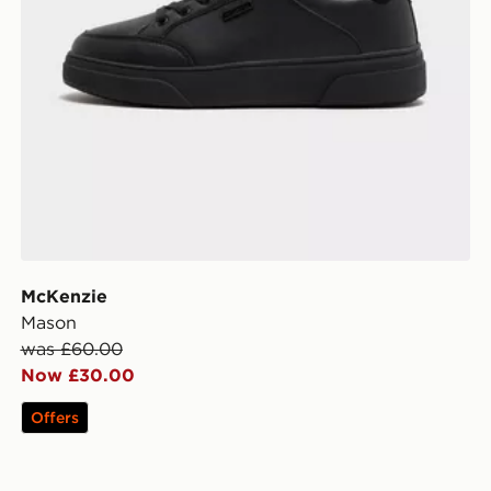
McKenzie
Mason
was £60.00
Now £30.00
Offers