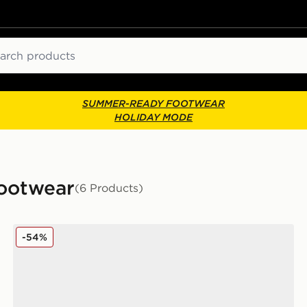
ch
SUMMER-READY FOOTWEAR
HOLIDAY MODE
Footwear
(6 Products)
McKenzie Cole
-54%