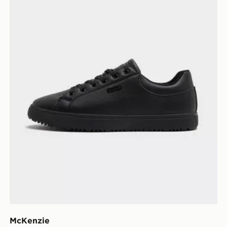
McKenzie