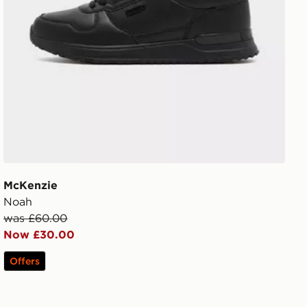
McKenzie
Noah
was £60.00
Now £30.00
Offers