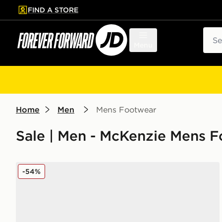
FIND A STORE
p to main content
Skip footer
Sear
Menu
Home
Men
Mens Footwear
Sale | Men - McKenzie Mens 
McKenzie Morris
-54%