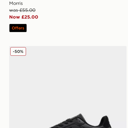
Morris
was £55.00
Now £25.00
Offers
McKenzie Charlie
-50%