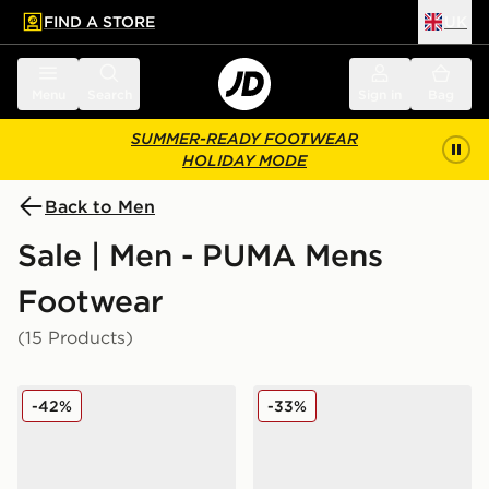
FIND A STORE
UK
 to main content
Skip footer
Menu
Search
Sign in
Bag
SUMMER-READY FOOTWEAR
HOLIDAY MODE
Back to Men
Sale | Men - PUMA Mens
Footwear
(15 Products)
PUMA CA Pro Classic II
PUMA Darter Tech
-42%
-33%