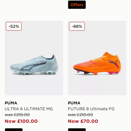
Offers
PUMA ULTRA 6 ULTIMATE MG
PUMA FUTURE 8 Ultimate
-52%
-66%
PUMA
PUMA
ULTRA 6 ULTIMATE MG
FUTURE 8 Ultimate FG
was £210.00
was £210.00
Now £100.00
Now £70.00