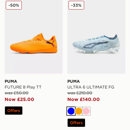
PUMA FUTURE 8 Play TT
PUMA ULTRA 6 ULTIMATE
-50%
-33%
PUMA
PUMA
FUTURE 8 Play TT
ULTRA 6 ULTIMATE FG
was £50.00
was £210.00
Now £25.00
Now £140.00
Offers
Blue
Orange
Pink
Offers