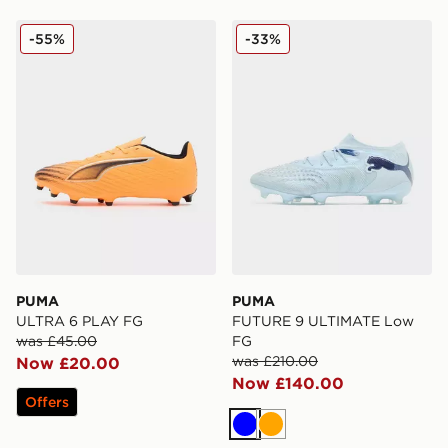
PUMA ULTRA 6 PLAY FG
PUMA FUTURE 9 ULTIMAT
-55%
-33%
PUMA
PUMA
ULTRA 6 PLAY FG
FUTURE 9 ULTIMATE Low
was £45.00
FG
was £210.00
Now £20.00
Now £140.00
Offers
Blue
Orange