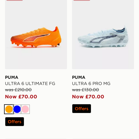
PUMA
PUMA
ULTRA 6 ULTIMATE FG
ULTRA 6 PRO MG
was £210.00
was £130.00
Now £70.00
Now £70.00
Offers
Orange
Blue
Pink
Offers