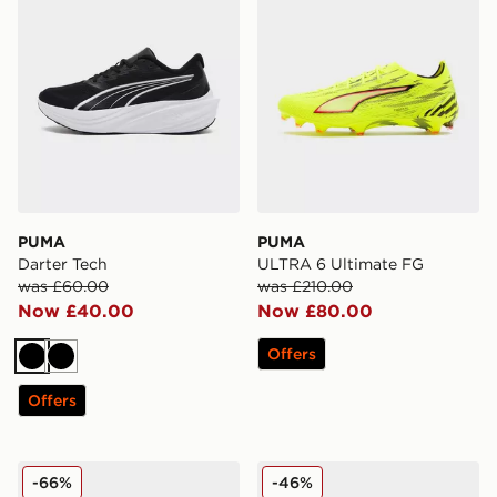
PUMA
PUMA
Darter Tech
ULTRA 6 Ultimate FG
was £60.00
was £210.00
Now £40.00
Now £80.00
Offers
Black
Black
Offers
PUMA ULTRA 6 ULTIMATE FG
PUMA ULTRA 6 PRO MG
-66%
-46%