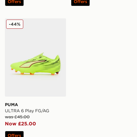
Offers
Offers
PUMA ULTRA 6 Play FG/AG
-44%
PUMA
ULTRA 6 Play FG/AG
was £45.00
Now £25.00
Offers