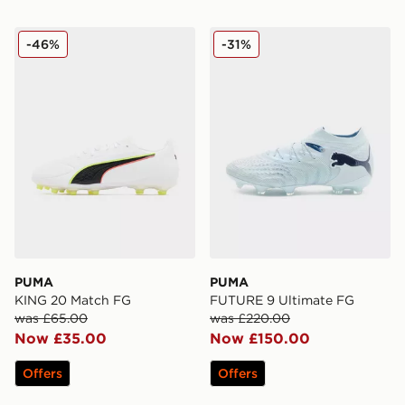
PUMA KING 20 Match FG
PUMA FUTURE 9 Ultimate
-46%
-31%
PUMA
PUMA
KING 20 Match FG
FUTURE 9 Ultimate FG
was £65.00
was £220.00
Now £35.00
Now £150.00
Offers
Offers