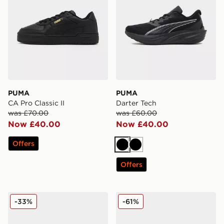
PUMA
PUMA
CA Pro Classic II
Darter Tech
was £70.00
was £60.00
Now £40.00
Now £40.00
Offers
Black
Black
Offers
PUMA Darter Tech
PUMA ULTRA 6 Ultimate F
-33%
-61%