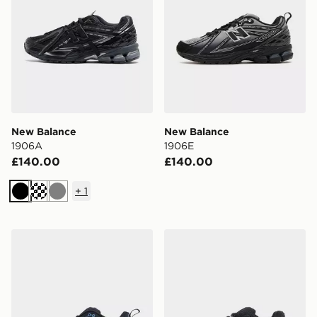
New Balance
New Balance
1906A
1906E
£140.00
£140.00
+
1
Black
Grey
New Balance 1906E
New Balance 1906R