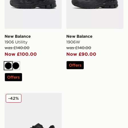
New Balance
New Balance
1906 Utility
1906W
was £140.00
was £140.00
Now £100.00
Now £90.00
Offers
Black
Black
Offers
New Balance 1906 Utility
-42%