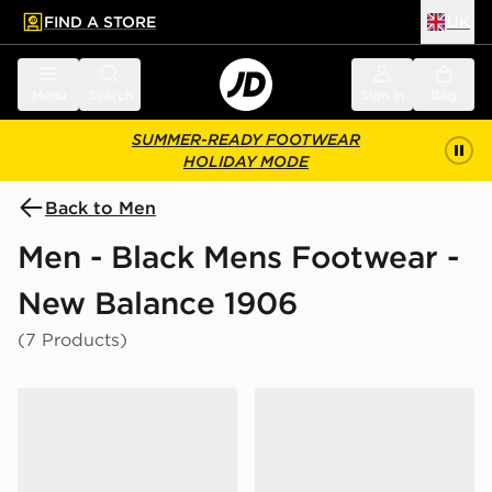
FIND A STORE
UK
 to main content
Skip footer
Menu
Search
Sign in
Bag
SUMMER-READY FOOTWEAR
HOLIDAY MODE
Back to Men
Men - Black Mens Footwear -
New Balance 1906
(7 Products)
New Balance 1906A
New Balance 1906E