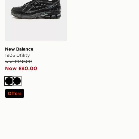
New Balance
1906 Utility
was £140.00
Now £80.00
Black
Black
Offers