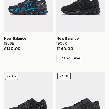
New Balance
New Balance
1906E
1906R
£140.00
£140.00
JD Exclusive
New Balance 1906 Utility
New Balance 1906W
-28%
-35%