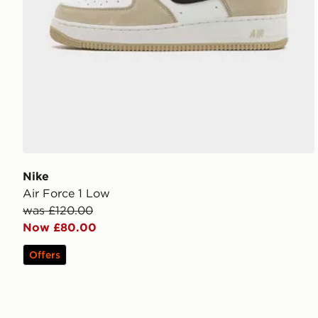
Nike
Air Force 1 Low
was £120.00
Now £80.00
Offers