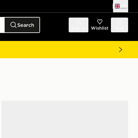
UK
Search
Sign in
Wishlist
Bag
Jordan Air 1 Low Women's