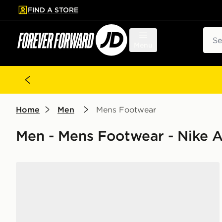
FIND A STORE
p to main content
Skip footer
Sear
Menu
Home
Men
Mens Footwear
Men - Mens Footwear - Nike A
Nike Air Force 1 Low