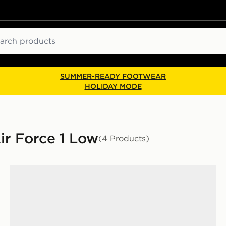
ch
SUMMER-READY FOOTWEAR
HOLIDAY MODE
ir Force 1 Low
(4 Products)
Nike Air Force 1 Low