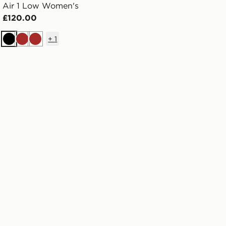
Air 1 Low Women's
£120.00
+
1
Black
Brown
Brown