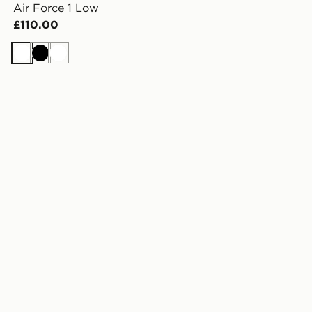
Air Force 1 Low
£110.00
White
Black
White