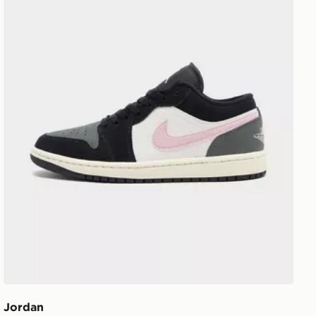
Jordan