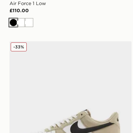
Air Force 1 Low
£110.00
Black
White
White
Nike Air Force 1 Low
-33%