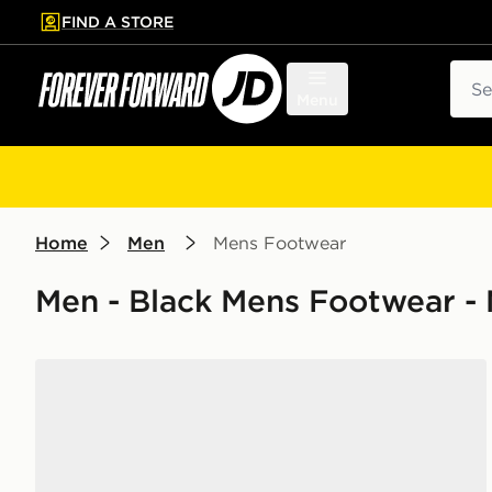
FIND A STORE
p to main content
Skip footer
Sear
Menu
Home
Men
Mens Footwear
Men - Black Mens Footwear - 
Nike Air Force 1 Low