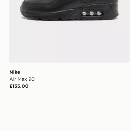
Nike
Air Max 90
£135.00