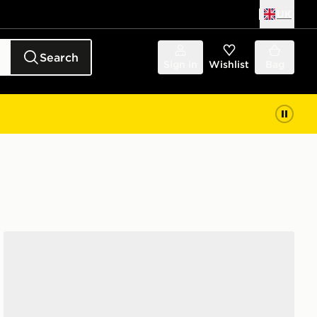
UK
Search
Sign in
Wishlist
Bag
Nike Air Max 270