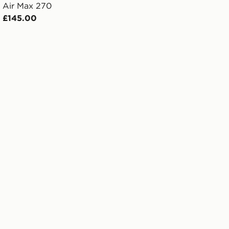
Air Max 270
£145.00