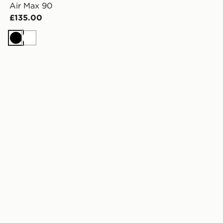
Air Max 90
£135.00
Black
White