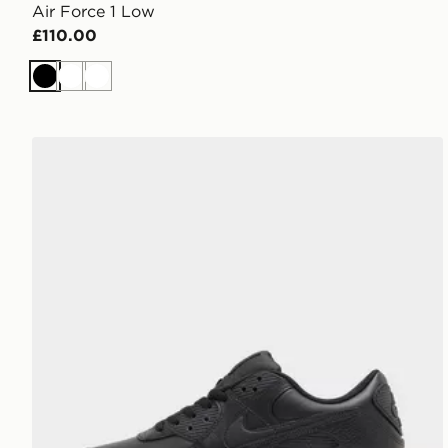
Air Force 1 Low
£110.00
Black
White
White
Nike Air Max 90