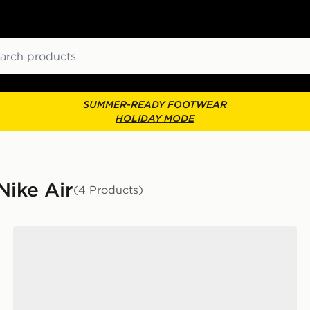
ch
SUMMER-READY FOOTWEAR
HOLIDAY MODE
Nike Air
(4 Products)
Nike Air Max 90