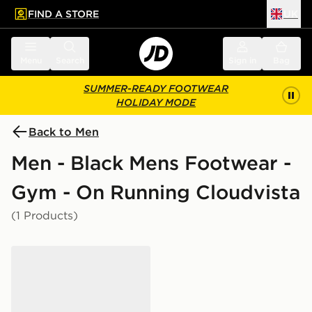
FIND A STORE
UK
 to main content
Skip footer
Menu
Search
Sign in
Bag
SUMMER-READY FOOTWEAR
HOLIDAY MODE
Back to Men
Men - Black Mens Footwear -
Gym - On Running Cloudvista
(1 Products)
On Running Cloudvista 2