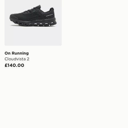
On Running
Cloudvista 2
£140.00