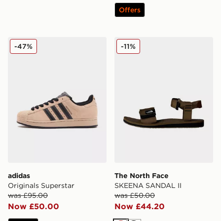
Offers
adidas Originals Superstar
The North Face SKEENA S
-47%
-11%
adidas
The North Face
Originals Superstar
SKEENA SANDAL II
was £95.00
was £50.00
Now £50.00
Now £44.20