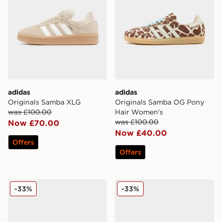
adidas
adidas
Originals Samba XLG
Originals Samba OG Pony
was £100.00
Hair Women's
was £100.00
Now £70.00
Now £40.00
Offers
Offers
adidas Originals Campus 00s Beta
adidas Originals Gazelle O
-33%
-33%