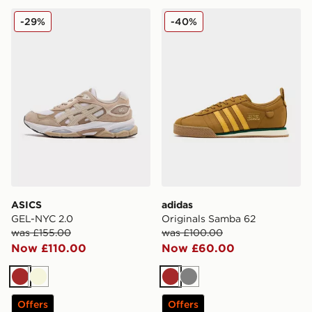
ASICS GEL-NYC 2.0
adidas Originals Samba 62
-29%
-40%
ASICS
adidas
GEL-NYC 2.0
Originals Samba 62
was £155.00
was £100.00
Now £110.00
Now £60.00
Brown
Beige
Brown
Grey
Offers
Offers