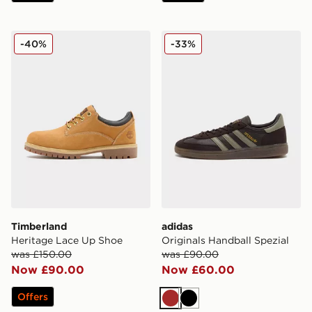
Timberland Heritage Lace Up Shoe
adidas Originals Handball S
-40%
-33%
Timberland
adidas
Heritage Lace Up Shoe
Originals Handball Spezial
was £150.00
was £90.00
Now £90.00
Now £60.00
Offers
Brown
Black