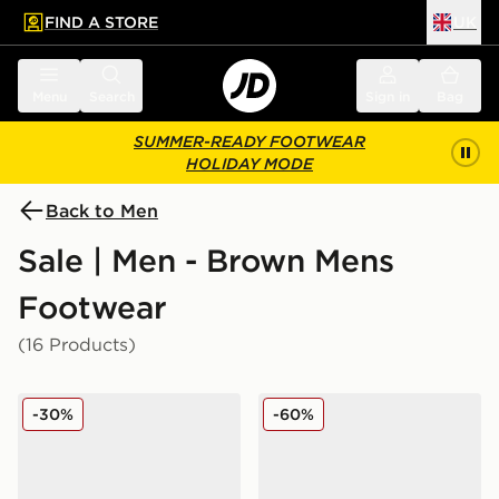
FIND A STORE
UK
 to main content
Skip footer
Menu
Search
Sign in
Bag
SUMMER-READY FOOTWEAR
HOLIDAY MODE
Back to Men
Sale | Men - Brown Mens
Footwear
(16 Products)
adidas Originals Samba XLG
adidas Originals Samba O
-30%
-60%