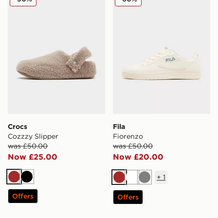
Crocs
Fila
Cozzzy Slipper
Fiorenzo
was £50.00
was £50.00
Now £25.00
Now £20.00
+
1
Brown
Black
Brown
White
Grey
Offers
Offers