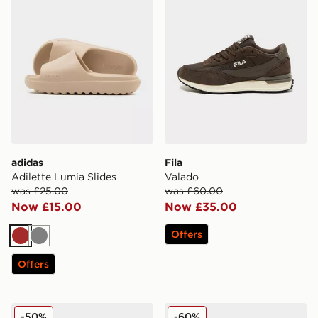
adidas
Fila
Adilette Lumia Slides
Valado
was £25.00
was £60.00
Now £15.00
Now £35.00
Offers
Brown
Grey
Offers
Crocs Cozzzy Slipper
Fila Fiorenzo
-50%
-60%