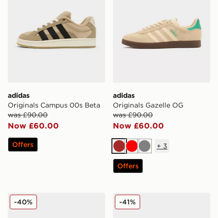
adidas
adidas
Originals Campus 00s Beta
Originals Gazelle OG
was £90.00
was £90.00
Now £60.00
Now £60.00
Offers
+
3
Brown
Red
Grey
Offers
adidas Adilette Lumia Slides
Fila Valado
-40%
-41%