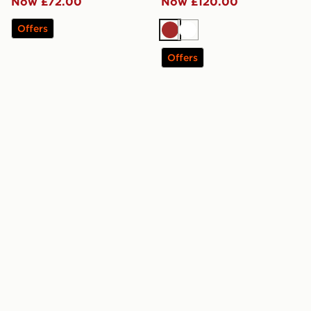
Now £72.00
Now £120.00
Offers
Brown
White
Offers