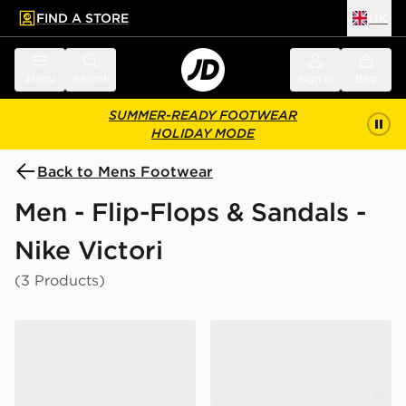
FIND A STORE
UK
 to main content
Skip footer
Menu
Search
Sign in
Bag
SUMMER-READY FOOTWEAR
HOLIDAY MODE
Back to Mens Footwear
Men - Flip-Flops & Sandals -
Nike Victori
(3 Products)
Nike Victori One Slides
Nike Victori Slides