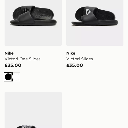
Nike
Nike
Victori One Slides
Victori Slides
£35.00
£35.00
Black
White
Nike Victori One Slides