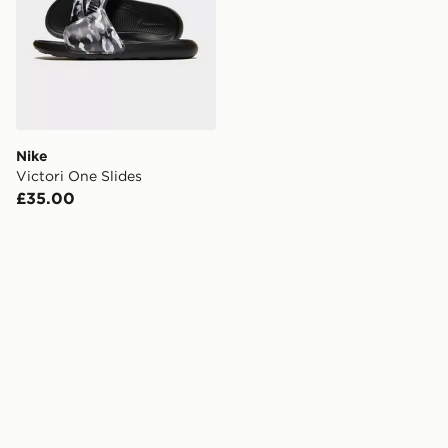
Nike
Victori One Slides
£35.00