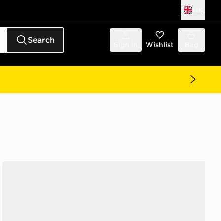
UK
Search
Sign in
Wishlist
Bag
Nike Legend 9 Pro FG