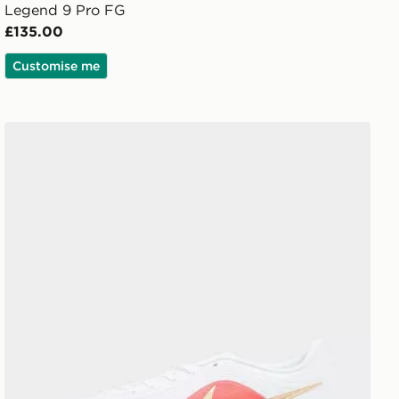
Legend 9 Pro FG
£135.00
Customise me
Nike Tiempo Maestro Club FG