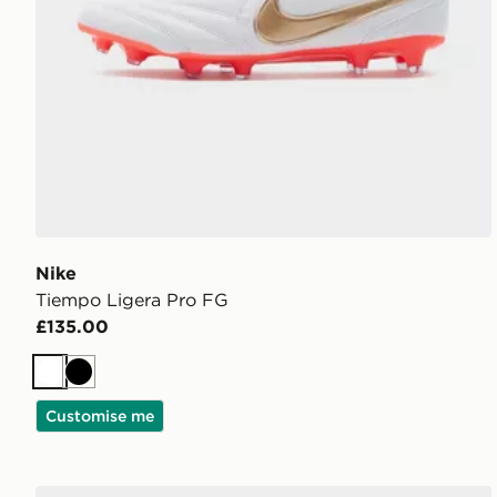
Nike
Tiempo Ligera Pro FG
£135.00
White
Black
Customise me