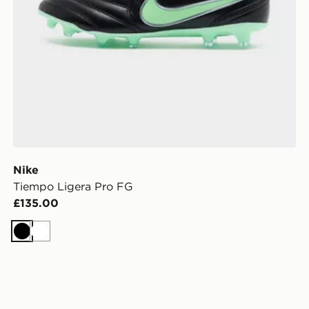
Nike
Tiempo Ligera Pro FG
£135.00
Black
White