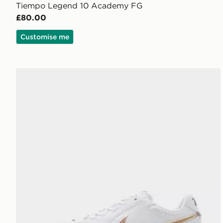
Tiempo Legend 10 Academy FG
£80.00
Customise me
Nike Tiempo Ligera Pro FG