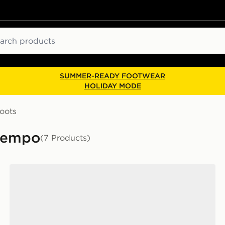
ch
SUMMER-READY FOOTWEAR
HOLIDAY MODE
oots
Tiempo
(7 Products)
Nike Tiempo Maestro Academy FG