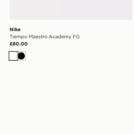
Nike
Tiempo Maestro Academy FG
£80.00
White
Black