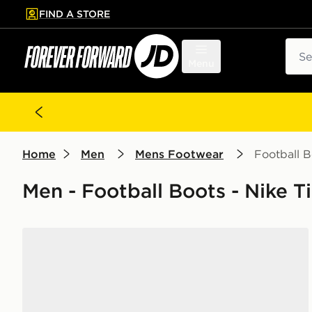
FIND A STORE
p to main content
Skip footer
Sear
Menu
Home
Men
Mens Footwear
Football B
Men - Football Boots - Nike 
Nike Tiempo Legend 10 Academy FG