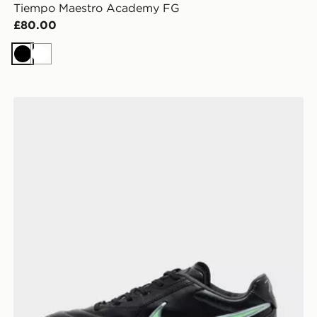
Tiempo Maestro Academy FG
£80.00
Black
White
Nike Tiempo Ligera Pro FG