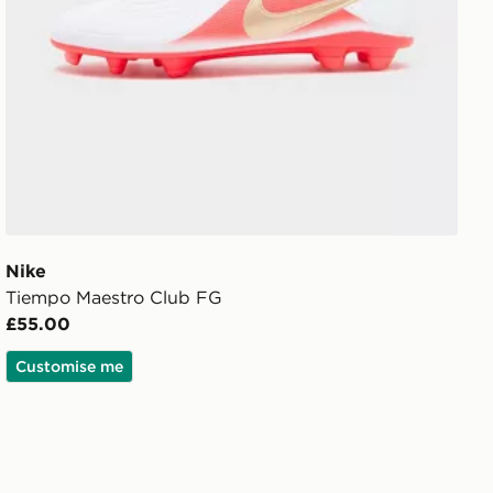
Nike
Tiempo Maestro Club FG
£55.00
Customise me