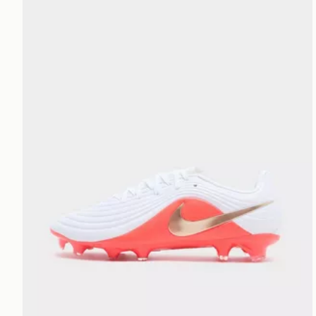
Nike Tiempo Maestro Academy FG