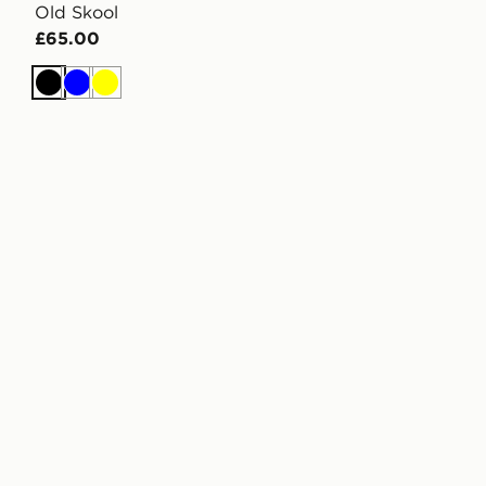
Old Skool
£65.00
Black
Blue
Yellow