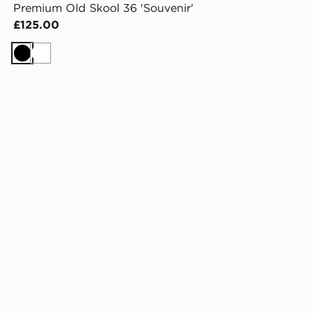
Premium Old Skool 36 'Souvenir'
£125.00
Black
White