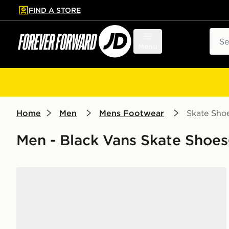
FIND A STORE
p to main content
Skip footer
Sear
Menu
Home
Men
Mens Footwear
Skate Sho
Men - Black Vans Skate Shoes
Vans Old Skool