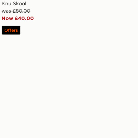
Knu Skool
was £80.00
Now £40.00
Offers