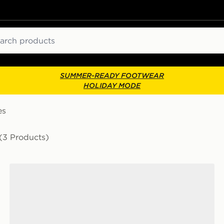
ch
SUMMER-READY FOOTWEAR
HOLIDAY MODE
es
(3 Products)
Vans Premium Old Skool 36 'Souvenir'