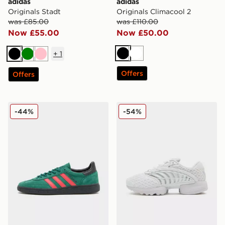
adidas
adidas
Originals Stadt
Originals Climacool 2
was £85.00
was £110.00
Now £55.00
Now £50.00
+
1
Black
White
Black
Green
Pink
Offers
Offers
adidas Originals Handball Spezial
adidas Originals Climacool 
-44%
-54%