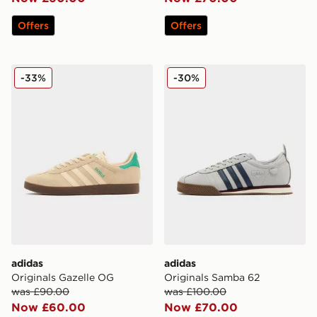
Offers
Offers
adidas Originals Gazelle OG
adidas Originals Samba 62
-33%
-30%
adidas
adidas
Originals Gazelle OG
Originals Samba 62
was £90.00
was £100.00
Now £60.00
Now £70.00