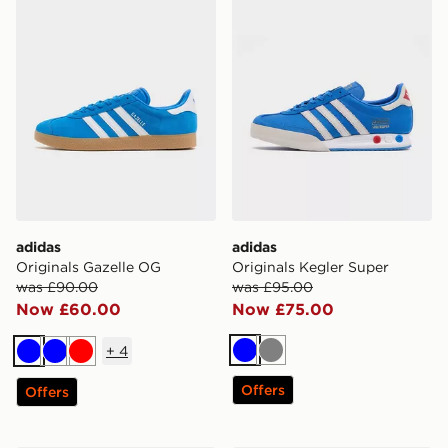
adidas
adidas
Originals Gazelle OG
Originals Kegler Super
was £90.00
was £95.00
Now £60.00
Now £75.00
+
4
Blue
Grey
Blue
Blue
Red
Offers
Offers