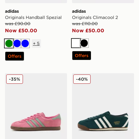
adidas
adidas
Originals Handball Spezial
Originals Climacool 2
was £90.00
was £110.00
Now £50.00
Now £50.00
+
5
White
Black
Green
Blue
Blue
Offers
Offers
adidas Originals Stadt
adidas Originals Italia 70
-35%
-40%