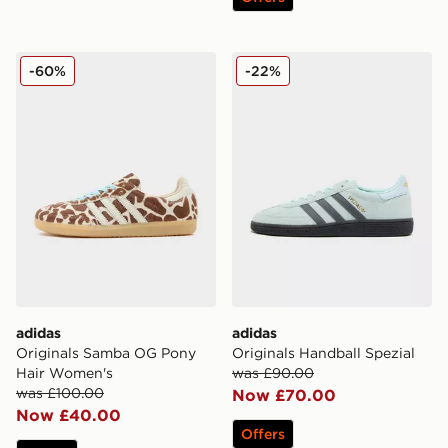
adidas Originals Samba OG Pony Hair Women's
adidas Originals Handball S
-60%
-22%
adidas
adidas
Originals Samba OG Pony
Originals Handball Spezial
Hair Women's
was £90.00
was £100.00
Now £70.00
Now £40.00
Offers