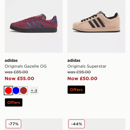
adidas
adidas
Originals Gazelle OG
Originals Superstar
was £85.00
was £95.00
Now £55.00
Now £50.00
Offers
+
4
Red
Blue
Brown
Offers
adidas Originals Ozweego
adidas Originals Montreal 
-77%
-44%