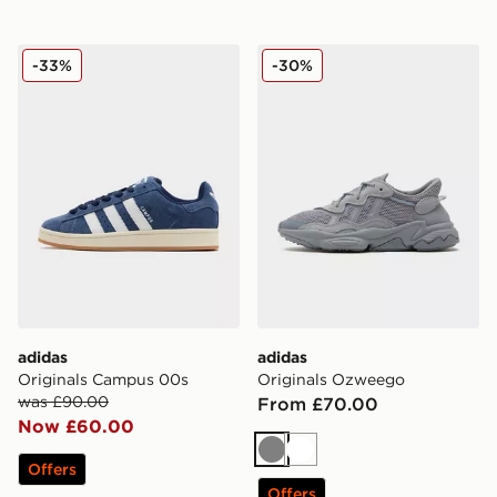
adidas Originals Campus 00s
adidas Originals Ozweego
-33%
-30%
adidas
adidas
Originals Campus 00s
Originals Ozweego
was £90.00
From £70.00
Now £60.00
Grey
White
Offers
Offers