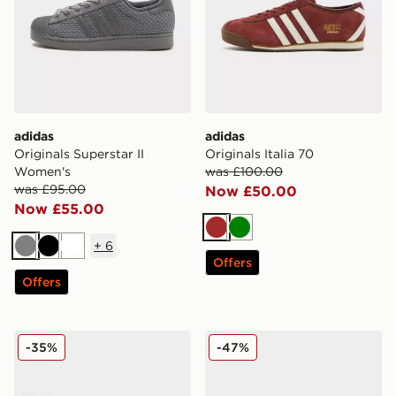
adidas
adidas
Originals Superstar II
Originals Italia 70
Women's
was £100.00
was £95.00
Now £50.00
Now £55.00
Brown
Green
+
6
Grey
Black
White
Offers
Offers
adidas Originals Gazelle OG
adidas Originals Superstar
-35%
-47%