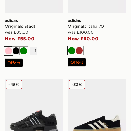
adidas
adidas
Originals Stadt
Originals Italia 70
was £85.00
was £100.00
Now £55.00
Now £60.00
+
1
Green
Brown
Pink
Black
Green
Offers
Offers
adidas Climacool 1
adidas Originals Handball 
-45%
-33%