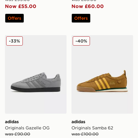
Now £55.00
Now £60.00
Offers
Offers
adidas Originals Gazelle OG
adidas Originals Samba 62
-33%
-40%
adidas
adidas
Originals Gazelle OG
Originals Samba 62
was £90.00
was £100.00