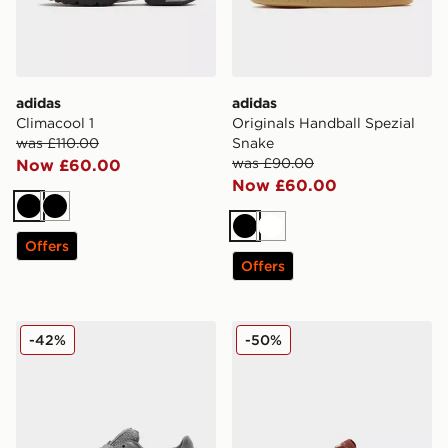
adidas
adidas
Climacool 1
Originals Handball Spezial
was £110.00
Snake
was £90.00
Now £60.00
Now £60.00
Black
Black
Black
White
Offers
Offers
adidas Originals Superstar II Women's
adidas Originals Italia 70
-42%
-50%