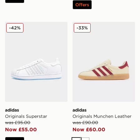
Offers
adidas Originals Superstar
adidas Originals Munchen 
-42%
-33%
adidas
adidas
Originals Superstar
Originals Munchen Leather
was £95.00
was £90.00
Now £55.00
Now £60.00