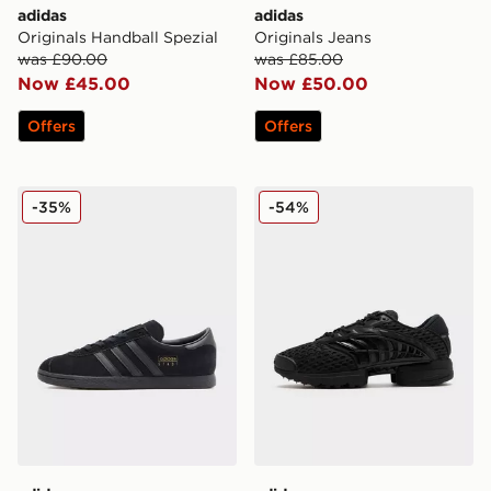
adidas
adidas
Originals Handball Spezial
Originals Jeans
was £90.00
was £85.00
Now £45.00
Now £50.00
Offers
Offers
adidas Originals Stadt
adidas Originals Climacool 
-35%
-54%