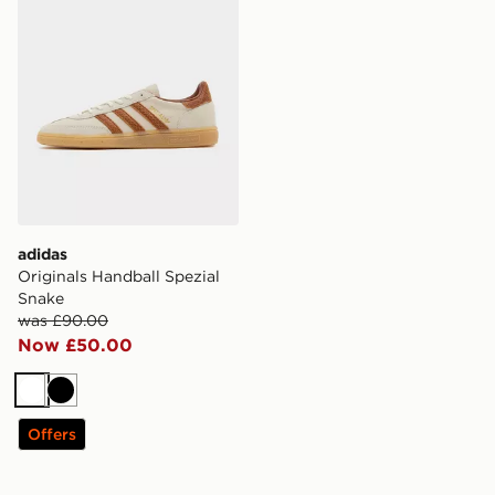
adidas
Originals Handball Spezial
Snake
was £90.00
Now £50.00
White
Black
Offers