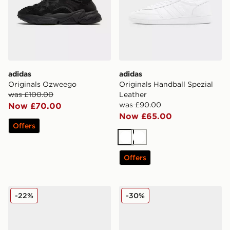
adidas
adidas
Originals Ozweego
Originals Handball Spezial
was £100.00
Leather
was £90.00
Now £70.00
Now £65.00
Offers
White
White
Offers
adidas Originals Handball Spezial Leather
adidas Originals Samba XL
-22%
-30%