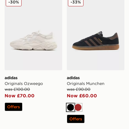
-30%
-33%
adidas
adidas
Originals Ozweego
Originals Munchen
was £100.00
was £90.00
Now £70.00
Now £60.00
Offers
Black
Brown
Offers