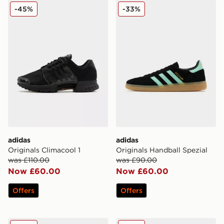
adidas Originals Climacool 1
adidas Originals Handball S
-45%
-33%
adidas
adidas
Originals Climacool 1
Originals Handball Spezial
was £110.00
was £90.00
Now £60.00
Now £60.00
Offers
Offers
adidas Originals Ozweego
adidas Originals Munchen