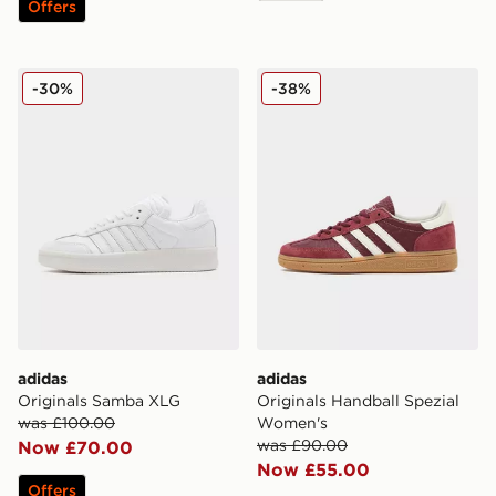
Offers
adidas Originals Samba XLG
adidas Originals Handball 
-30%
-38%
adidas
adidas
Originals Samba XLG
Originals Handball Spezial
was £100.00
Women's
was £90.00
Now £70.00
Now £55.00
Offers