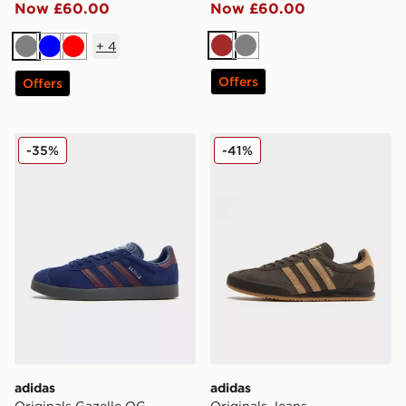
Now £60.00
Now £60.00
+
4
Brown
Grey
Grey
Blue
Red
Offers
Offers
adidas Originals Gazelle OG
adidas Originals Jeans
-35%
-41%
adidas
adidas