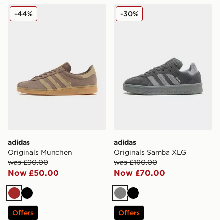
adidas Originals Munchen
adidas Originals Samba XL
-44%
-30%
adidas
adidas
Originals Munchen
Originals Samba XLG
was £90.00
was £100.00
Now £50.00
Now £70.00
Brown
Black
Grey
Black
Offers
Offers