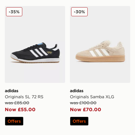
adidas Originals SL 72 RS
adidas Originals Samba XL
-35%
-30%
adidas
adidas
Originals SL 72 RS
Originals Samba XLG
was £85.00
was £100.00
Now £55.00
Now £70.00
Offers
Offers