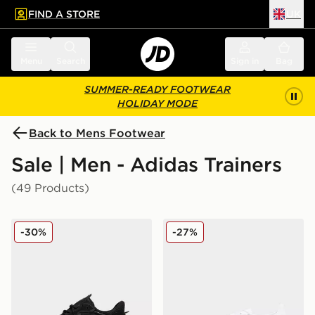
FIND A STORE
UK
 to main content
Skip footer
Menu
Search
Sign in
Bag
SUMMER-READY FOOTWEAR
HOLIDAY MODE
Back to Mens Footwear
Sale | Men - Adidas Trainers
(49 Products)
adidas Originals Ozweego
adidas Originals Handball S
-30%
-27%