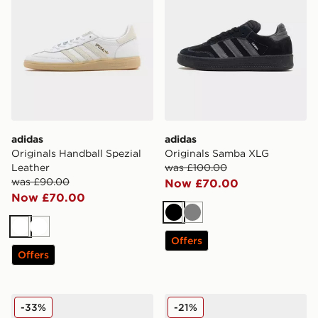
adidas
adidas
Originals Handball Spezial
Originals Samba XLG
Leather
was £100.00
was £90.00
Now £70.00
Now £70.00
Black
Grey
White
White
Offers
Offers
adidas Originals Gazelle OG
adidas Originals Kegler Su
-33%
-21%