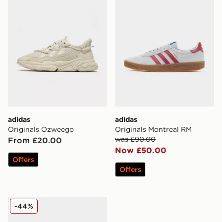
adidas
adidas
Originals Ozweego
Originals Montreal RM
was £90.00
From £20.00
Now £50.00
Offers
Offers
adidas Originals Handball Spezial Snake
-44%