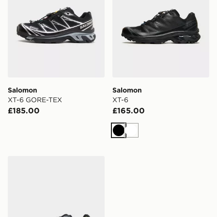
Salomon
Salomon
XT-6 GORE-TEX
XT-6
£185.00
£165.00
Black
White
Salomon XT-6