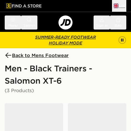
FIND A STORE
UK
 to main content
Skip footer
Menu
Search
Sign in
Bag
SUMMER-READY FOOTWEAR
HOLIDAY MODE
Back to Mens Footwear
Men - Black Trainers -
Salomon XT-6
(3 Products)
Salomon XT-6 GORE-TEX
Salomon XT-6