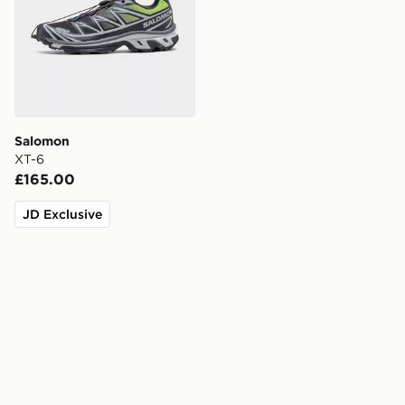
Salomon
XT-6
£165.00
JD Exclusive