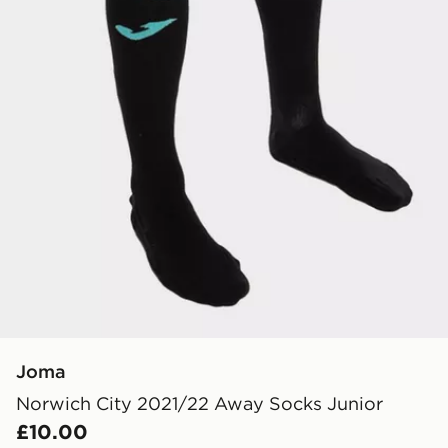
Joma
Norwich City 2021/22 Away Socks Junior
£10.00