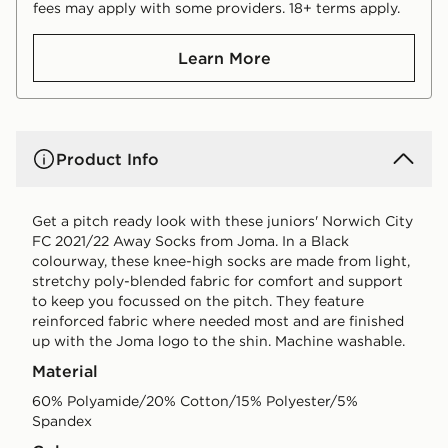
fees may apply with some providers. 18+ terms apply.
Learn More
Product Info
Get a pitch ready look with these juniors' Norwich City
FC 2021/22 Away Socks from Joma. In a Black
colourway, these knee-high socks are made from light,
stretchy poly-blended fabric for comfort and support
to keep you focussed on the pitch. They feature
reinforced fabric where needed most and are finished
up with the Joma logo to the shin. Machine washable.
Material
60% Polyamide/20% Cotton/15% Polyester/5%
Spandex