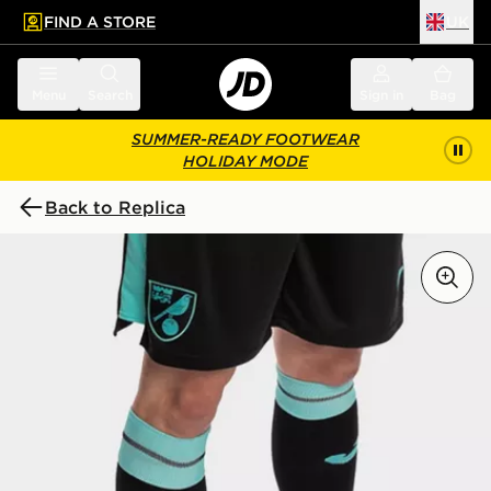
FIND A STORE
UK
 to main content
Skip footer
Menu
Search
Sign in
Bag
SUMMER-READY FOOTWEAR
HOLIDAY MODE
Back to Replica