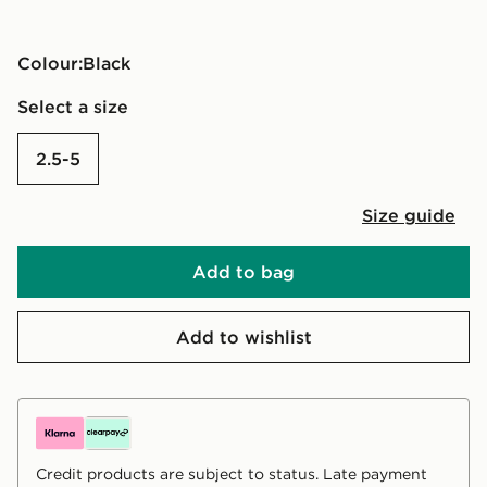
Colour:
black
Select a size
2.5-5
Size guide
Add to bag
Add to wishlist
Credit products are subject to status. Late payment