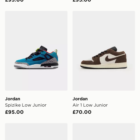
Have your order delivered to one of over 280 stores in
England & Wales. Delivered within 3 - 5 working days.
Jordan Spizike Low Junior
Jordan Air 1 Low Junior
FREE Same Day Click & Collect
Currently available for delivery to select stores within
the UK - enter your postcode at checkout to check
availability. When ordering before 3pm, get your order
delivered to your local store and ready to collect the
same day.
International Delivery: We deliver to over 175
countries.
Selected delivery times for the Gift Card can not be
guaranteed due to security checks.
Jordan
Jordan
Visit our delivery page for more information on UK and
Spizike Low Junior
Air 1 Low Junior
International delivery.
£95.00
£70.00
Jordan SPIZIKE LOW CHILDREN
Jordan SPIZIKE LOW INF