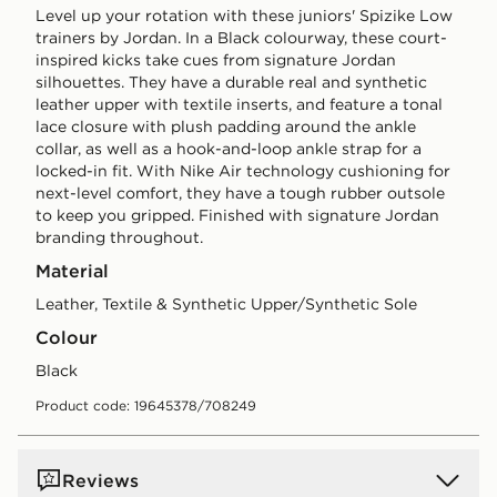
Level up your rotation with these juniors' Spizike Low
trainers by Jordan. In a Black colourway, these court-
inspired kicks take cues from signature Jordan
silhouettes. They have a durable real and synthetic
leather upper with textile inserts, and feature a tonal
lace closure with plush padding around the ankle
collar, as well as a hook-and-loop ankle strap for a
locked-in fit. With Nike Air technology cushioning for
next-level comfort, they have a tough rubber outsole
to keep you gripped. Finished with signature Jordan
branding throughout.
Material
Leather, Textile & Synthetic Upper/Synthetic Sole
Colour
black
Product code: 19645378/708249
Reviews