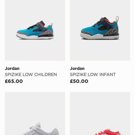
Jordan
Jordan
SPIZIKE LOW CHILDREN
SPIZIKE LOW INFANT
£65.00
£50.00
Jordan OLDER KIDS' SHOES AIR
Jordan OLDER KIDS' SHO