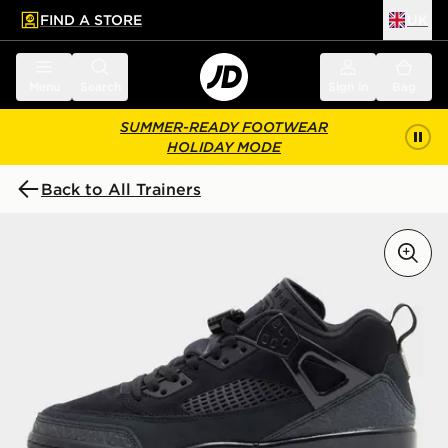
FIND A STORE
UK
 to main content
Skip footer
Menu
Search
Sign in
Bag
SUMMER-READY FOOTWEAR
HOLIDAY MODE
Back to All Trainers