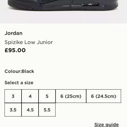
Jordan
Spizike Low Junior
£95.00
Colour:
black
Select a size
3
4
5
6 (25cm)
6 (24.5cm)
3.5
4.5
5.5
Size guide