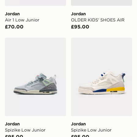
DPD Pin Deliveries
Jordan
Jordan
When placing your order, it is important to provide
Air 1 Low Junior
OLDER KIDS' SHOES AIR
your mobile number and e-mail address during the
£70.00
£95.00
checkout process. Once an order is processed and out
for delivery, you will need to give the DPD driver the 4-
digit pin in order to receive your order. The pin code
Jordan Spizike Low Junior
Jordan Spizike Low Junior
will be sent to you via e-mail/SMS. Each pin code is
unique and created separately for each shipment.
Please keep these safe.
*Exclusively available via the JD App and in selected
areas only.
CONTACTLESS DELIVERY WITH DPD AND EVRi
Your parcel will be left in a safe place or if one is
unavailable your driver will knock and stand at least
two steps away. If there is no answer delivery will be
attempted 3 times. Available on our standard and next
day delivery services.
Jordan
Jordan
Spizike Low Junior
Spizike Low Junior
UK Click & Collect
£95.00
£95.00