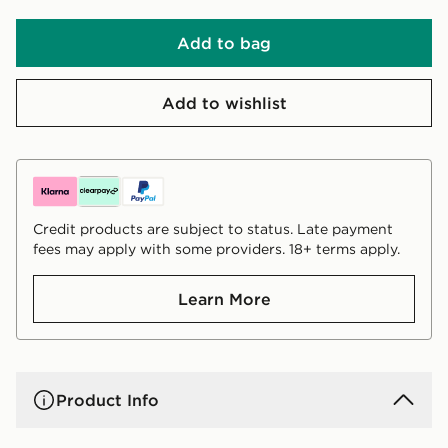
Add to bag
Add to wishlist
Credit products are subject to status. Late payment
fees may apply with some providers. 18+ terms apply.
Learn More
Product Info