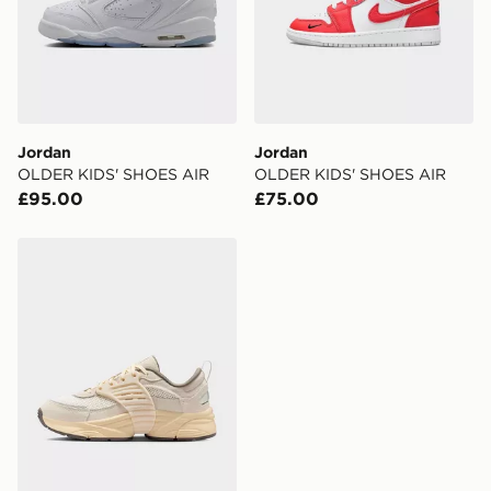
Jordan
Jordan
OLDER KIDS' SHOES AIR
OLDER KIDS' SHOES AIR
£95.00
£75.00
Jordan Older Kids' Shoes