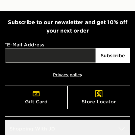
Subscribe to our newsletter and get 10% off
your next order
*
E-Mail Address
Subscribe
Privacy policy
Gift Card
Store Locator
Shopping With JD