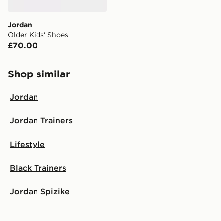
Jordan
Older Kids' Shoes
£70.00
Shop similar
Jordan
Jordan Trainers
Lifestyle
Black Trainers
Jordan Spizike