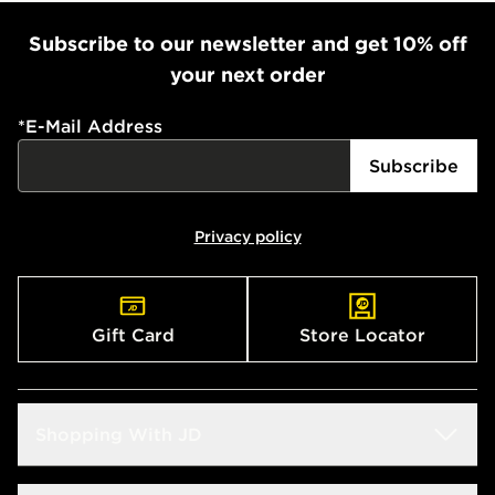
Subscribe to our newsletter and get 10% off
your next order
*
E-Mail Address
Subscribe
Privacy policy
Gift Card
Store Locator
Shopping With JD