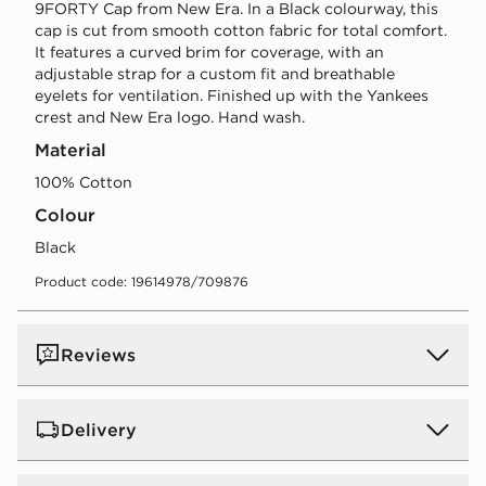
9FORTY Cap from New Era. In a Black colourway, this
cap is cut from smooth cotton fabric for total comfort.
It features a curved brim for coverage, with an
adjustable strap for a custom fit and breathable
eyelets for ventilation. Finished up with the Yankees
crest and New Era logo. Hand wash.
Material
100% Cotton
Colour
black
Product code: 19614978/709876
Reviews
Delivery