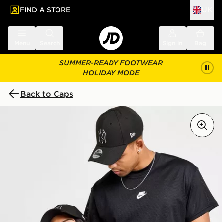
FIND A STORE
UK
 to main content
Skip footer
Menu
Search
Sign in
Bag
SUMMER-READY FOOTWEAR
HOLIDAY MODE
Back to Caps