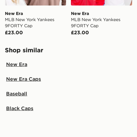
New Era
New Era
MLB New York Yankees
MLB New York Yankees
9FORTY Cap
9FORTY Cap
£23.00
£23.00
Shop similar
New Era
New Era Caps
Baseball
Black Caps