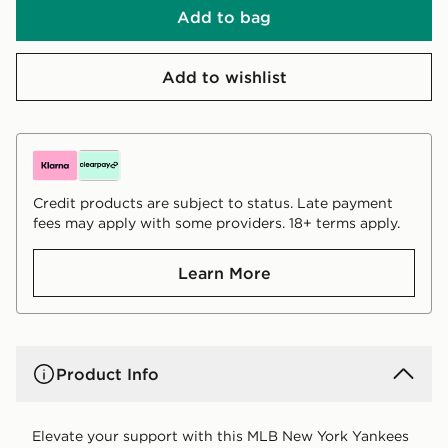
Add to bag
Add to wishlist
Credit products are subject to status. Late payment
fees may apply with some providers. 18+ terms apply.
Learn More
Product Info
Elevate your support with this MLB New York Yankees