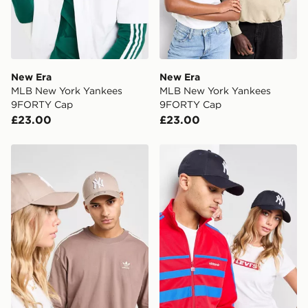
New Era
New Era
MLB New York Yankees
MLB New York Yankees
9FORTY Cap
9FORTY Cap
£23.00
£23.00
New Era MLB New York Yankees 9FORTY Cap
New Era MLB New York Ya