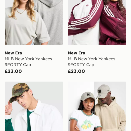
New Era
New Era
MLB New York Yankees
MLB New York Yankees
9FORTY Cap
9FORTY Cap
£23.00
£23.00
New Era MLB New York Yankees 9FORTY Cap
New Era MLB New York Ya