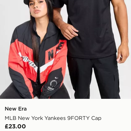
New Era
MLB New York Yankees 9FORTY Cap
£23.00