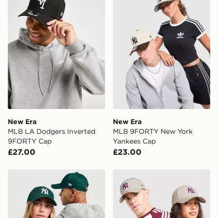
availability. When ordering before 3pm, get your order
delivered to your local store and ready to collect the
same day.
International Delivery: We deliver to over 175
countries.
Selected delivery times for the Gift Card can not be
guaranteed due to security checks.
Visit our delivery page for more information on UK and
International delivery.
New Era
New Era
MLB LA Dodgers Inverted
MLB 9FORTY New York
9FORTY Cap
Yankees Cap
£27.00
£23.00
New Era MLB New York Yankees 9FORTY Cap
New Era MLB New York Ya