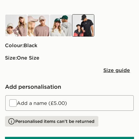
brown
brown
green
black
Colour:
black
Size:
One Size
Size guide
Add personalisation
Add a name (£5.00)
Personalised items can't be returned