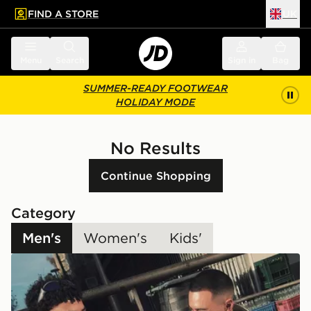
FIND A STORE
UK
 to main content
Skip footer
Menu
Search
Sign in
Bag
SUMMER-READY FOOTWEAR
HOLIDAY MODE
No Results
Continue Shopping
Category
Men's
Women's
Kids'