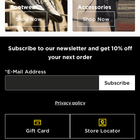
Footwear
Accessories
Shop Now
Shop Now
Subscribe to our newsletter and get 10% off
your next order
*
E-Mail Address
Subscribe
Privacy policy
Gift Card
Store Locator