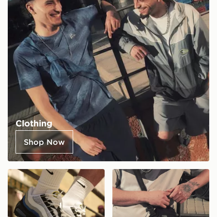
Clothing
Shop Now