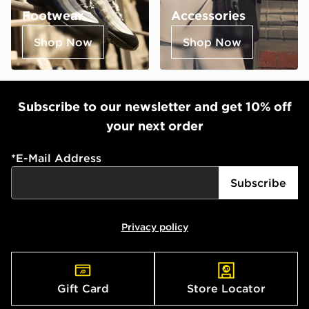
Footwear
Accessories
Shop Now
Shop Now
Subscribe to our newsletter and get 10% off
your next order
*
E-Mail Address
Subscribe
Privacy policy
Gift Card
Store Locator