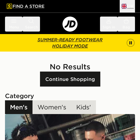
FIND A STORE
UK
 to main content
Skip footer
Menu
Search
Sign in
Bag
SUMMER-READY FOOTWEAR
HOLIDAY MODE
No Results
Continue Shopping
Category
Men's
Women's
Kids'