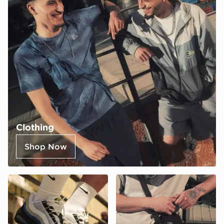
Clothing
Shop Now