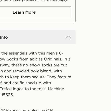
Learn More
Info
the essentials with this men's 6-
w Socks from adidas Originals. In a
rway, these no-show socks are cut
on and recycled poly blend, with
ch to keep them secure. They feature
f, and are finished up with
Trefoil logos to the toes. Machine
 IJ5623
24% recycled polyester/2%