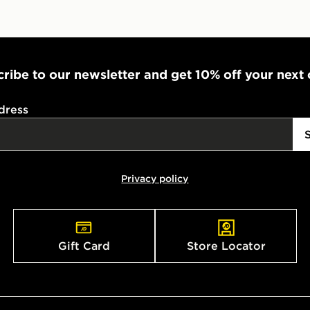
stores in En
working day
FREE Same 
Currently av
ribe to our newsletter and get 10% off your next
within the 
to check av
dress
get your ord
ready to col
Internationa
Privacy policy
countries.
Selected del
be guarante
Gift Card
Store Locator
Visit our de
UK and Inter