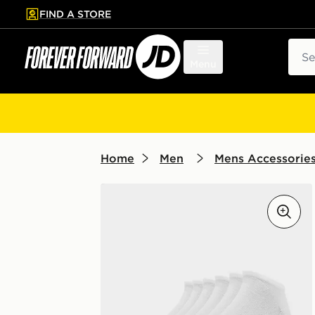
FIND A STORE
p to main content
Skip footer
Sear
Menu
Home
Men
Mens Accessorie