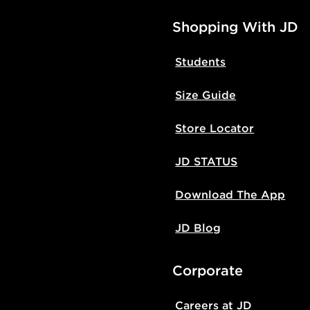
Shopping With JD
Students
Size Guide
Store Locator
JD STATUS
Download The App
JD Blog
Corporate
Careers at JD