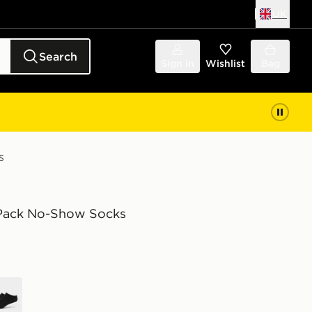
UK
Search
Sign in
Wishlist
Bag
s
-Pack No-Show Socks
k