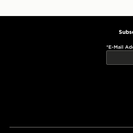
Subsc
*
E-Mail Ad