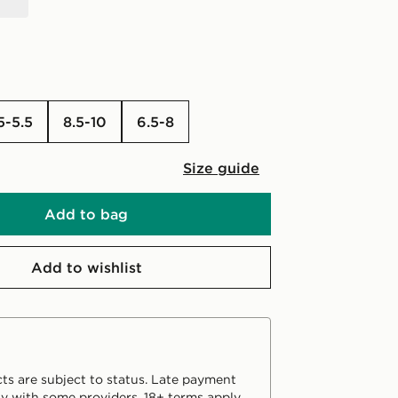
4.5-5.5
8.5-10
6.5-8
Size guide
Add to bag
Add to wishlist
ts are subject to status. Late payment
y with some providers. 18+ terms apply.