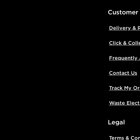
Customer
Delivery & 
Click & Coll
Frequently
Contact Us
Track My Or
Waste Elect
Legal
Terms & Con