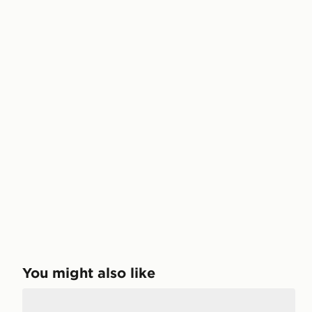
You might also like
adidas Originals 6-Pack No-Show Socks