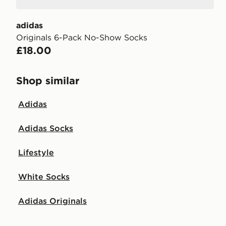
adidas
Originals 6-Pack No-Show Socks
£18.00
Shop similar
Adidas
Adidas Socks
Lifestyle
White Socks
Adidas Originals