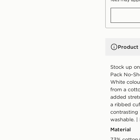
Product 
Stock up on 
Pack No-Sho
White colou
from a cott
added stret
a ribbed cuf
contrasting 
washable. |
Material
73% cotton/