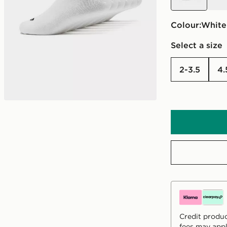
Colour:
white
Select a size
2-3.5
Credit produc
fees may appl