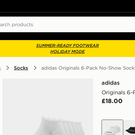
ch
SUMMER-READY FOOTWEAR
HOLIDAY MODE
s
Socks
adidas Originals 6-Pack No-Show Sock
adidas
Originals 6
£18.00
white
blac