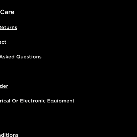
 Care
Returns
ect
 Asked Questions
der
rical Or Electronic Equipment
ditions