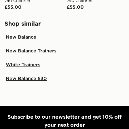
740 Children
740 Children
£55.00
£55.00
Shop similar
New Balance
New Balance Trainers
White Trainers
New Balance 530
Subscribe to our newsletter and get 10% off
your next order