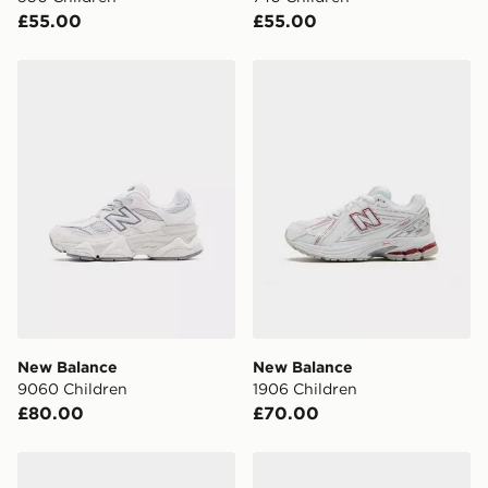
your mobile number and e-mail address during the
£55.00
£55.00
checkout process. Once an order is processed and out
for delivery, you will need to give the DPD driver the 4-
digit pin in order to receive your order. The pin code
New Balance 9060 Children
New Balance 1906 Children
will be sent to you via e-mail/SMS. Each pin code is
unique and created separately for each shipment.
Please keep these safe.
*Exclusively available via the JD App and in selected
areas only.
CONTACTLESS DELIVERY WITH DPD AND EVRi
Your parcel will be left in a safe place or if one is
unavailable your driver will knock and stand at least
two steps away. If there is no answer delivery will be
attempted 3 times. Available on our standard and next
day delivery services.
New Balance
New Balance
9060 Children
1906 Children
UK Click & Collect
£80.00
£70.00
Have your order delivered to one of over 280 stores in
England & Wales. Delivered within 3 - 5 working days.
New Balance 530 Junior
New Balance 530 Junior
FREE Same Day Click & Collect