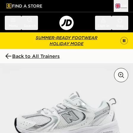
FIND A STORE
UK
 to main content
Skip footer
Menu
Search
Sign in
Bag
SUMMER-READY FOOTWEAR
HOLIDAY MODE
Back to All Trainers