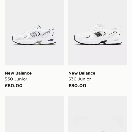
Currently available for delivery to select stores within
the UK - enter your postcode at checkout to check
availability. When ordering before 3pm, get your order
delivered to your local store and ready to collect the
same day.
International Delivery: We deliver to over 175
countries.
Selected delivery times for the Gift Card can not be
guaranteed due to security checks.
New Balance
New Balance
Visit our delivery page for more information on UK and
530 Junior
530 Junior
International delivery.
£80.00
£80.00
New Balance 530 Junior
New Balance 1906 Children