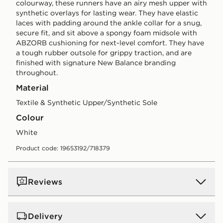
colourway, these runners have an airy mesh upper with
synthetic overlays for lasting wear. They have elastic
laces with padding around the ankle collar for a snug,
secure fit, and sit above a spongy foam midsole with
ABZORB cushioning for next-level comfort. They have
a tough rubber outsole for grippy traction, and are
finished with signature New Balance branding
throughout.
Material
Textile & Synthetic Upper/Synthetic Sole
Colour
white
Product code: 19653192/718379
Reviews
Delivery