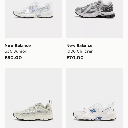
New Balance
New Balance
530 Junior
1906 Children
£80.00
£70.00
Nike P-6000 Children
New Balance 530 Junior