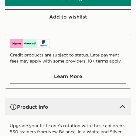
Add to wishlist
Credit products are subject to status. Late payment
fees may apply with some providers. 18+ terms apply.
Learn More
Product Info
Upgrade your little one's rotation with these children's
530 trainers from New Balance. In a White and Silver