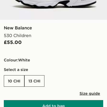
New Balance
530 Children
£55.00
Colour:
white
Select a size
10 CHI
13 CHI
Size guide
Add to bag