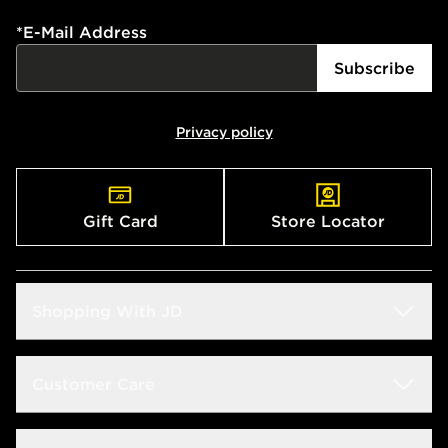
*
E-Mail Address
Subscribe
Privacy policy
Gift Card
Store Locator
Shopping With JD
Students
Customer Care
Size Guide