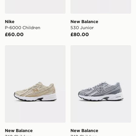
Nike
New Balance
P-6000 Children
530 Junior
£60.00
£80.00
New Balance 740 Children
New Balance 740 Children
New Balance
New Balance