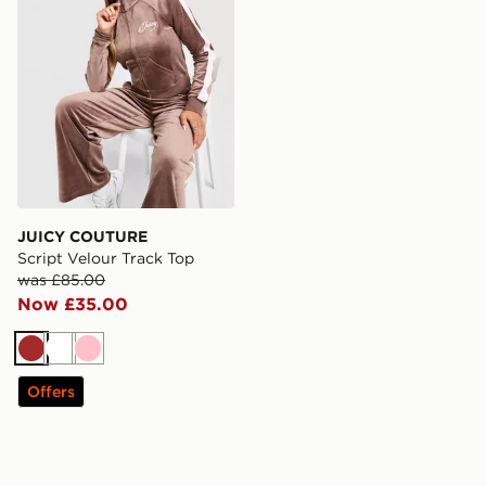
JUICY COUTURE
Script Velour Track Top
was £85.00
Now £35.00
Brown
White
Pink
Offers