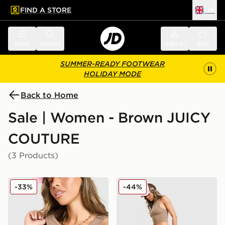
FIND A STORE
UK
 to main content
Skip footer
Menu
Search
Sign in
Bag
SUMMER-READY FOOTWEAR
HOLIDAY MODE
Back to Home
Sale | Women - Brown JUICY
COUTURE
(3 Products)
JUICY COUTURE Rib Diamante Tank Top
JUICY COUTURE Micro Velo
-33%
-44%