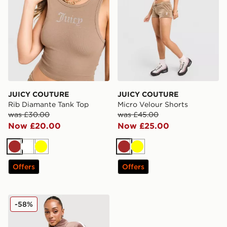
JUICY COUTURE
JUICY COUTURE
Rib Diamante Tank Top
Micro Velour Shorts
was £30.00
was £45.00
Now £20.00
Now £25.00
Brown
White
Yellow
Brown
Yellow
Offers
Offers
JUICY COUTURE Script Velour Track Top
-58%