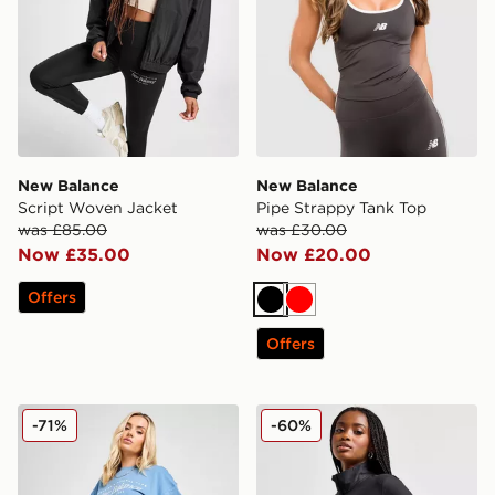
New Balance
New Balance
Script Woven Jacket
Pipe Strappy Tank Top
was £85.00
was £30.00
Now £35.00
Now £20.00
Offers
Black
Red
Offers
New Balance Logo 6" Cycle Shorts
New Balance Logo 1/4 Zip 
-71%
-60%