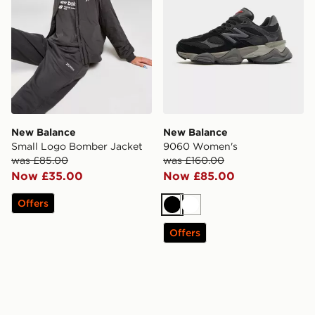
New Balance
New Balance
Small Logo Bomber Jacket
9060 Women's
was £85.00
was £160.00
Now £35.00
Now £85.00
Offers
Black
White
Offers