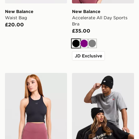
New Balance
New Balance
Waist Bag
Accelerate All Day Sports
Bra
£20.00
£35.00
Black
Purple
Grey
JD Exclusive
New Balance Running Fitted Crop Tank Top
New Balance x 47 Brand L