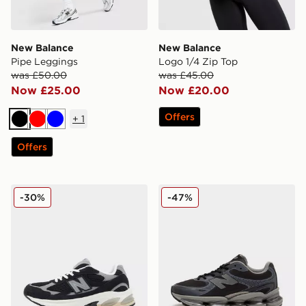
New Balance
New Balance
Pipe Leggings
Logo 1/4 Zip Top
was £50.00
was £45.00
Now £25.00
Now £20.00
Offers
+
1
Black
Red
Blue
Offers
New Balance 2010 Women's
New Balance ABZORB 20
-30%
-47%