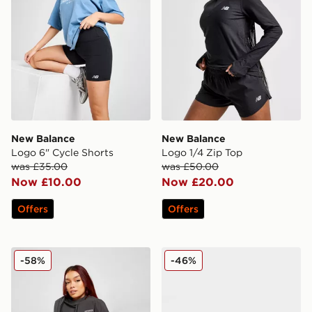
New Balance
New Balance
Logo 6" Cycle Shorts
Logo 1/4 Zip Top
was £35.00
was £50.00
Now £10.00
Now £20.00
Offers
Offers
New Balance Small Logo Bomber Jacket
New Balance 9060 Women
-58%
-46%