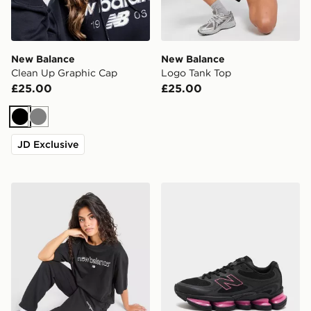
New Balance
New Balance
Clean Up Graphic Cap
Logo Tank Top
£25.00
£25.00
Black
Grey
JD Exclusive
New Balance Outline Cuff Joggers
New Balance ABZORB 20