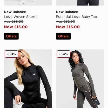
New Balance
New Balance
Logo Woven Shorts
Essential Logo Baby Top
was £35.00
was £32.00
Now £15.00
Now £15.00
Offers
Offers
New Balance Logo Full Zip Track Top
New Balance Pipe Full Zip 
-60%
-54%