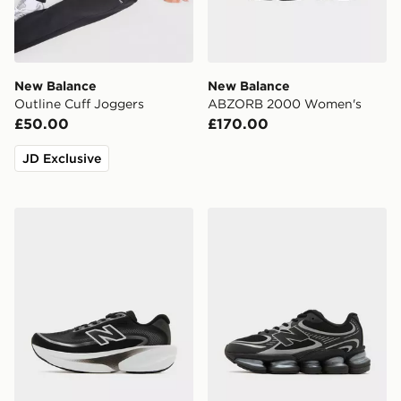
New Balance
New Balance
Outline Cuff Joggers
ABZORB 2000 Women's
£50.00
£170.00
JD Exclusive
New Balance Ellipse Women's
New Balance ABZORB 20