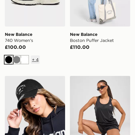
New Balance
New Balance
740 Women's
Boston Puffer Jacket
£100.00
£110.00
+
4
Black
Grey
White
New Balance Clean Up Graphic Cap
New Balance Logo Tank To