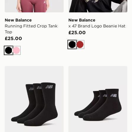
New Balance
New Balance
Running Fitted Crop Tank
x 47 Brand Logo Beanie Hat
Top
£25.00
£25.00
Black
Brown
Black
Pink
New Balance 3-Pack Everyday Crew Socks
New Balance 3-Pack Every