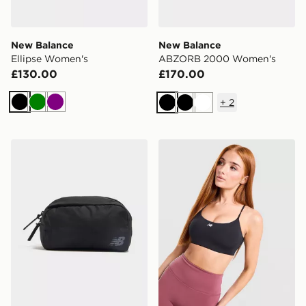
New Balance
New Balance
Ellipse Women's
ABZORB 2000 Women's
£130.00
£170.00
+
2
Black
Green
Purple
Black
Black
White
New Balance Waist Bag
New Balance Accelerate All