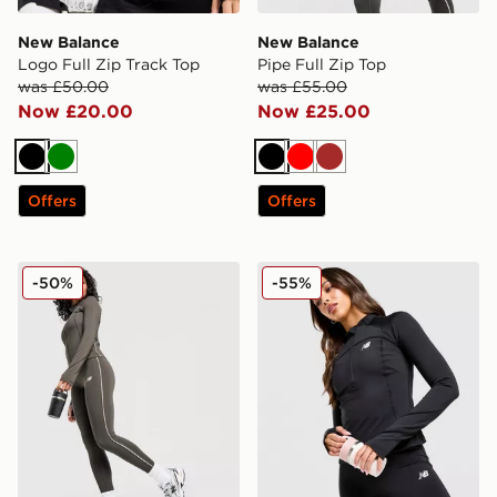
New Balance
New Balance
Logo Full Zip Track Top
Pipe Full Zip Top
was £50.00
was £55.00
Now £20.00
Now £25.00
Black
Green
Black
Red
Brown
Offers
Offers
New Balance Pipe Leggings
New Balance Logo 1/4 Zip 
-50%
-55%