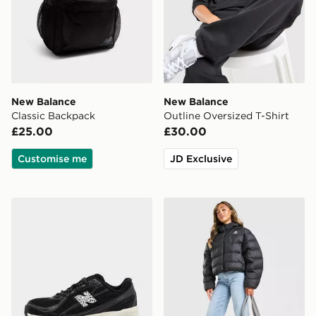
New Balance
New Balance
Classic Backpack
Outline Oversized T-Shirt
£25.00
£30.00
Customise me
JD Exclusive
New Balance 740 Women's
New Balance Boston Puffer