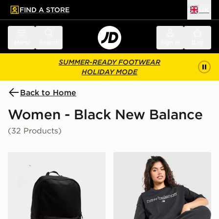
FIND A STORE
UK
 to main content
Skip footer
Menu
Search
Sign in
Bag
SUMMER-READY FOOTWEAR
HOLIDAY MODE
Back to Home
Women - Black New Balance
(32 Products)
New Balance Classic Backpack
New Balance Outline Oversi