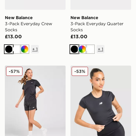
New Balance
New Balance
3-Pack Everyday Crew
3-Pack Everyday Quarter
Socks
Socks
£13.00
£13.00
+
1
+
1
Black
White
Multi
Black
Multi
White
New Balance Logo Woven Shorts
New Balance Essential Log
-57%
-53%