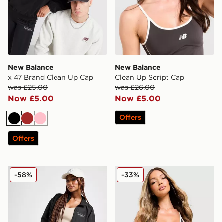
New Balance
New Balance
x 47 Brand Clean Up Cap
Clean Up Script Cap
was £25.00
was £26.00
Now £5.00
Now £5.00
Offers
Black
Brown
Pink
Offers
New Balance Script Woven Jacket
New Balance Pipe Strappy 
-58%
-33%