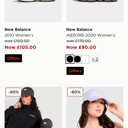
New Balance
New Balance
2010 Women's
ABZORB 2000 Women's
was £150.00
was £170.00
Now £105.00
Now £90.00
Offers
+
2
Black
Black
White
Offers
New Balance x 47 Brand Clean Up Cap
New Balance Clean Up Scri
-80%
-80%