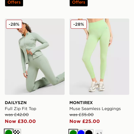
Offers
Offers
DAILYSZN Full Zip Fit Top
MONTIREX Muse Seamless
-28%
-28%
DAILYSZN
MONTIREX
Full Zip Fit Top
Muse Seamless Leggings
was £42.00
was £35.00
Now £30.00
Now £25.00
+
1