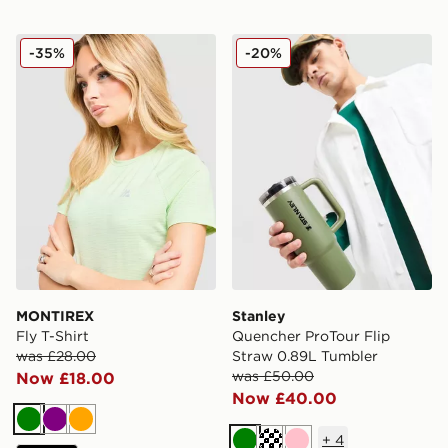
MONTIREX Fly T-Shirt
Stanley Quencher ProTour 
-35%
-20%
MONTIREX
Stanley
Fly T-Shirt
Quencher ProTour Flip
was £28.00
Straw 0.89L Tumbler
was £50.00
Now £18.00
Now £40.00
Green
Purple
Orange
+
4