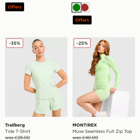
Offers
Green
Brown
Offers
Trailberg Tide T-Shirt
MONTIREX Muse Seamless F
-35%
-25%
Trailberg
MONTIREX
Tide T-Shirt
Muse Seamless Full Zip Top
was £28.00
was £40.00