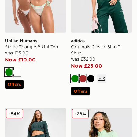
Unlike Humans
adidas
Stripe Triangle Bikini Top
Originals Classic Slim T-
was £15.00
Shirt
was £32.00
Now £10.00
Now £25.00
Green
White
+
3
Green
Brown
Black
Offers
Offers
Nike Phoenix Fleece Wide Leg Joggers
MONTIREX Fly 1/4 Zip Top
-54%
-28%