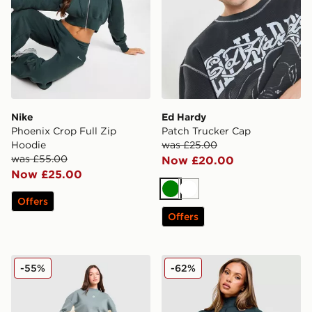
Nike
Ed Hardy
Phoenix Crop Full Zip
Patch Trucker Cap
Hoodie
was £25.00
was £55.00
Now £20.00
Now £25.00
Green
White
Offers
Offers
Red Run Activewear Skyline Sweater Shorts
Nike Training One 1/4 Zip 
-55%
-62%