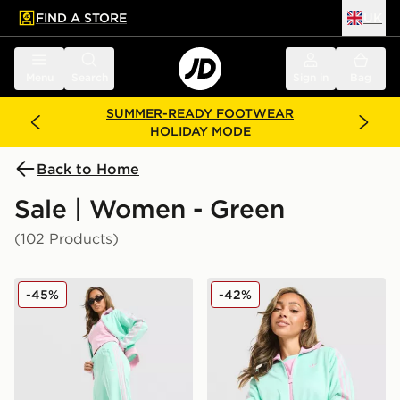
FIND A STORE
UK
 to main content
Skip footer
Menu
Search
Sign in
Bag
SUMMER-READY FOOTWEAR
HOLIDAY MODE
Back to Home
Sale | Women - Green
(102 Products)
adidas Originals Classic Track Pants
adidas Originals Classic Tr
-45%
-42%