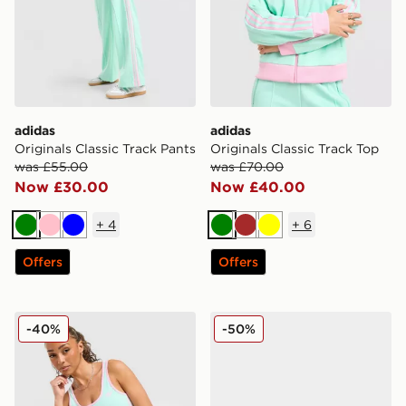
adidas
adidas
Originals Classic Track Pants
Originals Classic Track Top
was £55.00
was £70.00
Now £30.00
Now £40.00
+
4
+
6
Green
Pink
Blue
Green
Brown
Yellow
Offers
Offers
adidas Originals Classic Slim Tank Top
adidas Originals Handball 
-40%
-50%