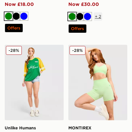
Now £18.00
Now £30.00
+
2
Green
Black
Blue
Green
Black
Blue
Offers
Offers
Unlike Humans Nova Jersey
MONTIREX Muse Seamless 
-28%
-28%
Unlike Humans
MONTIREX