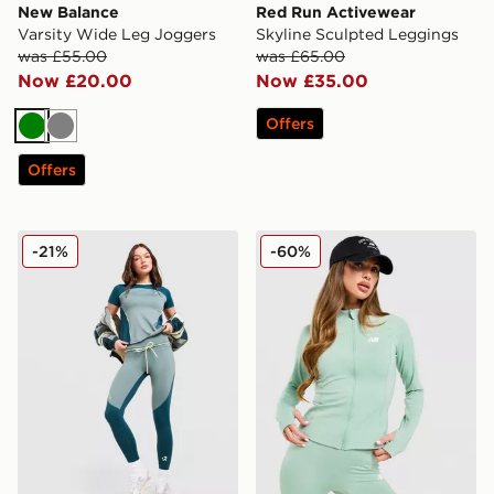
New Balance
Red Run Activewear
Varsity Wide Leg Joggers
Skyline Sculpted Leggings
was £55.00
was £65.00
Now £20.00
Now £35.00
Offers
Green
Grey
Offers
Red Run Activewear Skyline Perky Leggings
New Balance Logo Full Zip
-21%
-60%