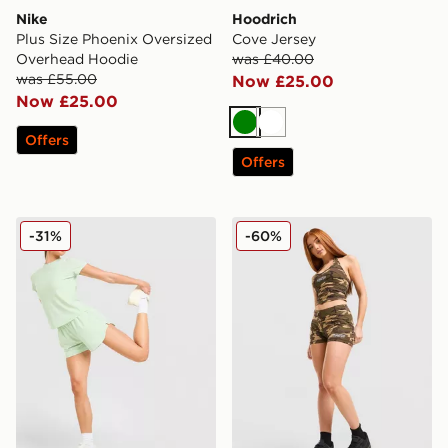
Nike
Hoodrich
Plus Size Phoenix Oversized
Cove Jersey
Overhead Hoodie
was £40.00
was £55.00
Now £25.00
Now £25.00
Green
White
Offers
Offers
Trailberg Tide Woven Shorts
Hoodrich Field Camo Micro
-31%
-60%