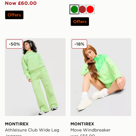
Now £60.00
Green
Brown
Red
Offers
Offers
MONTIREX Athleisure Club Wide Leg Joggers
MONTIREX Move Windbrea
-50%
-18%
MONTIREX
MONTIREX
Athleisure Club Wide Leg
Move Windbreaker
Joggers
was £55.00