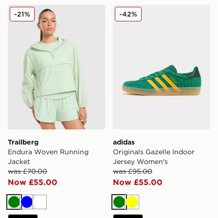
Trailberg Endura Woven Running Jacket
adidas Originals Gazelle I
-21%
-42%
Trailberg
adidas
Endura Woven Running
Originals Gazelle Indoor
Jacket
Jersey Women's
was £70.00
was £95.00
Now £55.00
Now £55.00
Green
Blue
White
Green
Yellow