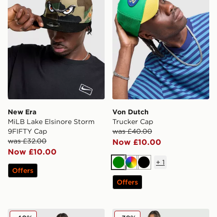
New Era
Von Dutch
MiLB Lake Elsinore Storm
Trucker Cap
9FIFTY Cap
was £40.00
was £32.00
Now £10.00
Now £10.00
+
1
Green
Multi
Black
Offers
Offers
Hoodrich Field Camo Jorts
Nike Disrupt Short Sleeve 