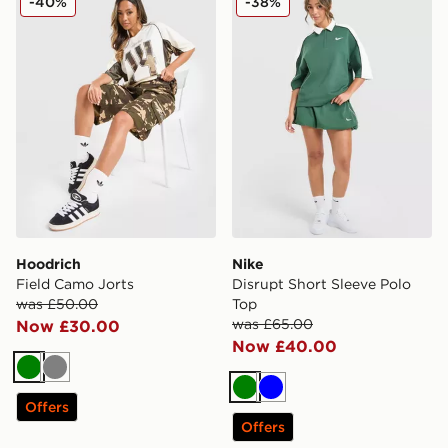
-40%
-38%
Hoodrich
Nike
Field Camo Jorts
Disrupt Short Sleeve Polo
was £50.00
Top
was £65.00
Now £30.00
Now £40.00
Green
Grey
Green
Blue
Offers
Offers