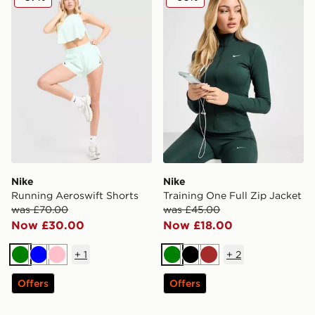
Nike
Nike
Running Aeroswift Shorts
Training One Full Zip Jacket
was £70.00
was £45.00
Now £30.00
Now £18.00
+
1
+
2
Green
Blue
Pink
Green
Black
Brown
Offers
Offers