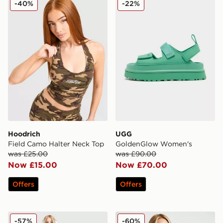
-40%
-22%
Hoodrich
UGG
Field Camo Halter Neck Top
GoldenGlow Women's
was £25.00
was £90.00
Now £15.00
Now £70.00
Offers
Offers
Nike Running Aeroswift Shorts
Nike Training One Full Zip 
-57%
-60%