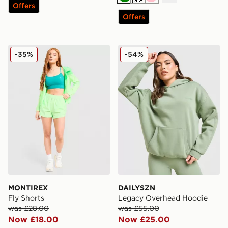
Green
Cream
Pink
Offers
Offers
MONTIREX Fly Shorts
DAILYSZN Legacy Overhea
-35%
-54%
MONTIREX
DAILYSZN
Fly Shorts
Legacy Overhead Hoodie
was £28.00
was £55.00
Now £18.00
Now £25.00