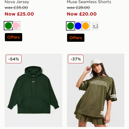
Nova Jersey
Muse Seamless Shorts
was £35.00
was £28.00
Now £25.00
Now £20.00
+
1
Green
Pink
Green
Blue
Orange
Offers
Offers
Nike Plus Size Phoenix Oversized Overhead Hoodie
Hoodrich Cove Jersey
-54%
-37%