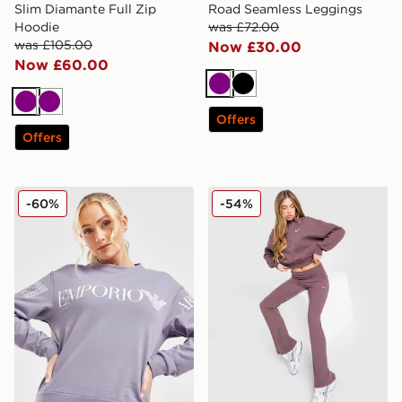
Slim Diamante Full Zip
Road Seamless Leggings
Hoodie
was £72.00
was £105.00
Now £30.00
Now £60.00
Purple
Black
Purple
Purple
Offers
Offers
EA7 Emporio Armani Oversized Logo Crew Sweatshirt
Nike Chill Ribbed Flare Le
-60%
-54%