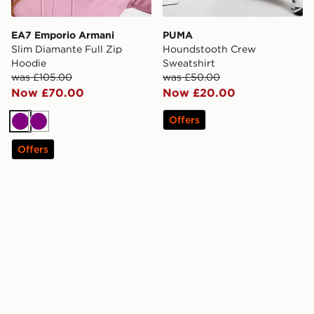
EA7 Emporio Armani
PUMA
Slim Diamante Full Zip
Houndstooth Crew
Hoodie
Sweatshirt
was £105.00
was £50.00
Now £70.00
Now £20.00
Offers
Purple
Purple
Offers