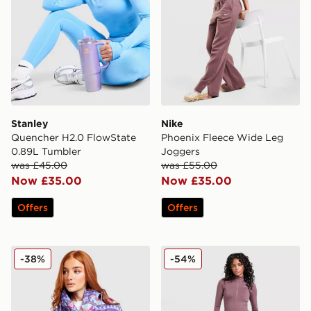
Stanley
Nike
Quencher H2.0 FlowState
Phoenix Fleece Wide Leg
0.89L Tumbler
Joggers
was £45.00
was £55.00
Now £35.00
Now £35.00
Offers
Offers
Columbia Challenger All Over Print Jacket
Nike Training One Flared L
-38%
-54%