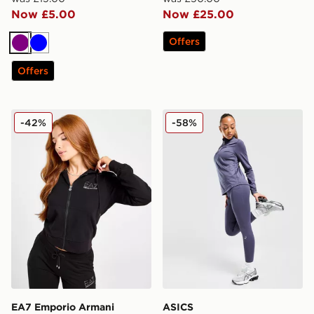
Now £5.00
Now £25.00
Offers
Purple
Blue
Offers
EA7 Emporio Armani Slim Diamante Full Zip Hoodie
ASICS Road Seamless Legg
-42%
-58%
EA7 Emporio Armani
ASICS