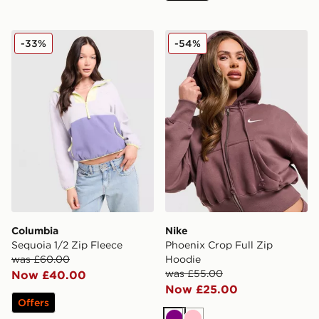
Columbia Sequoia 1/2 Zip Fleece
Nike Phoenix Crop Full Zip
-33%
-54%
Columbia
Nike
Sequoia 1/2 Zip Fleece
Phoenix Crop Full Zip
was £60.00
Hoodie
was £55.00
Now £40.00
Now £25.00
Offers