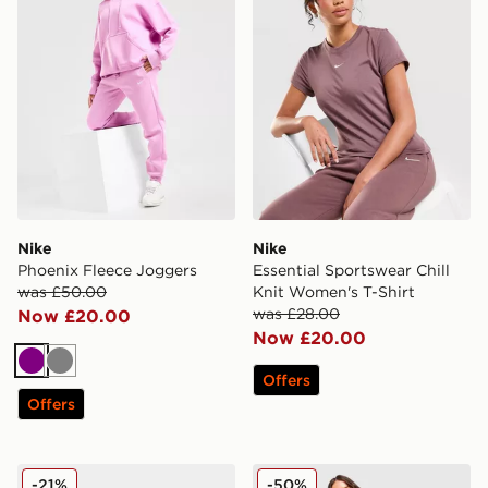
Nike
Nike
Phoenix Fleece Joggers
Essential Sportswear Chill
was £50.00
Knit Women's T-Shirt
was £28.00
Now £20.00
Now £20.00
Purple
Grey
Offers
Offers
Salomon XT-Whisper Women's
Nike Chill Poplin Stripe Sho
-21%
-50%