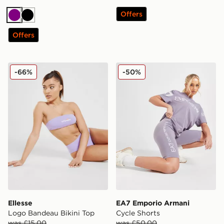
Offers
Purple
Black
Offers
Ellesse Logo Bandeau Bikini Top
EA7 Emporio Armani Cycle
-66%
-50%
Ellesse
EA7 Emporio Armani
Logo Bandeau Bikini Top
Cycle Shorts
was £15.00
was £50.00