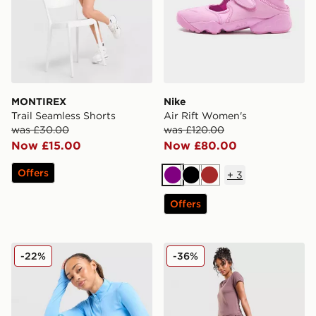
MONTIREX
Nike
Trail Seamless Shorts
Air Rift Women's
was £30.00
was £120.00
Now £15.00
Now £80.00
Offers
+
3
Purple
Black
Brown
Offers
Stanley Quencher H2.0 FlowState 0.89L Tumbler
Nike Phoenix Fleece Wide 
-22%
-36%