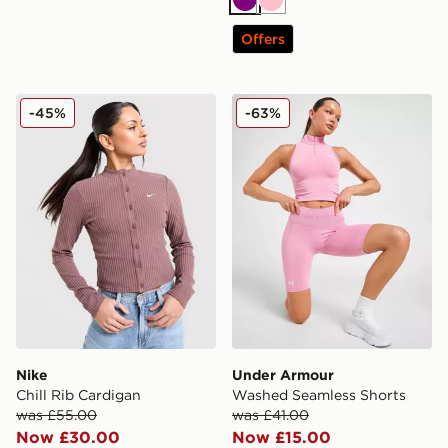
Purple
Pink
Offers
Nike Chill Rib Cardigan
Under Armour Washed Seam
-45%
-63%
Nike
Under Armour
Chill Rib Cardigan
Washed Seamless Shorts
was £55.00
was £41.00
Now £30.00
Now £15.00