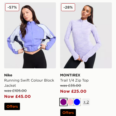
Nike Running Swift Colour Block Jacket
MONTIREX Trail 1/4 Zip To
-57%
-28%
Nike
MONTIREX
Running Swift Colour Block
Trail 1/4 Zip Top
Jacket
was £35.00
was £105.00
Now £25.00
Now £45.00
+
2
Purple
Pink
Blue
Offers
Offers