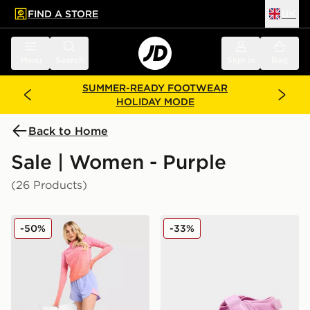
FIND A STORE
UK
 to main content
Skip footer
Menu
Search
Sign in
Bag
SUMMER-READY FOOTWEAR
HOLIDAY MODE
Back to Home
Sale | Women - Purple
(26 Products)
MONTIREX Trail Seamless Shorts
Nike Air Rift Women's
-50%
-33%