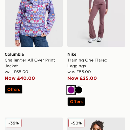
Columbia
Nike
Challenger All Over Print
Training One Flared
Jacket
Leggings
was £65.00
was £55.00
Now £40.00
Now £25.00
Offers
Purple
Black
Offers
Nike Shox TL Women's
MONTIREX Neige Down Ja
-39%
-50%