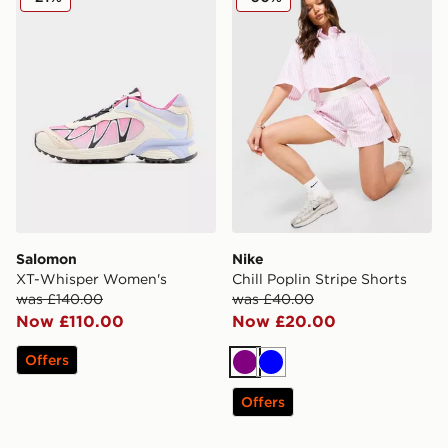
Salomon
Nike
XT-Whisper Women's
Chill Poplin Stripe Shorts
was £140.00
was £40.00
Now £110.00
Now £20.00
Offers
Purple
Blue
Offers