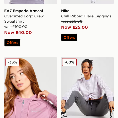
EA7 Emporio Armani
Nike
Oversized Logo Crew
Chill Ribbed Flare Leggings
Sweatshirt
was £55.00
was £100.00
Now £25.00
Now £40.00
Offers
Offers
EA7 Emporio Armani Slim Diamante Full Zip Hoodie
PUMA Houndstooth Crew S
-33%
-60%