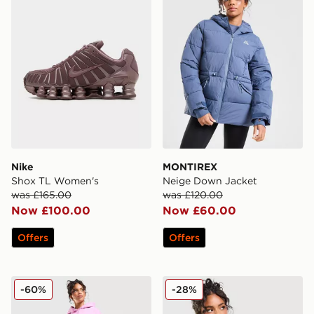
Nike
MONTIREX
Shox TL Women's
Neige Down Jacket
was £165.00
was £120.00
Now £100.00
Now £60.00
Offers
Offers
Nike Phoenix Fleece Joggers
Nike Essential Sportswear C
-60%
-28%