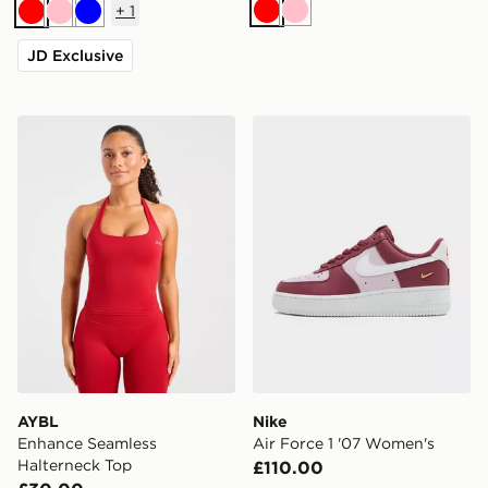
+
1
Red
Pink
Red
Pink
Blue
JD Exclusive
AYBL Enhance Seamless Halterneck Top
Nike Air Force 1 '07 Women
AYBL
Nike
Enhance Seamless
Air Force 1 '07 Women's
Halterneck Top
£110.00