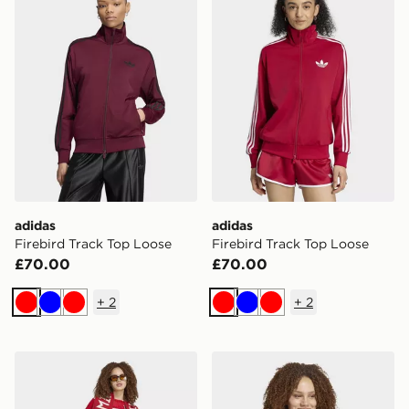
adidas
adidas
Firebird Track Top Loose
Firebird Track Top Loose
£70.00
£70.00
+
2
+
2
Red
Blue
Red
Red
Blue
Red
adidas FC Bayern Munich 26/27 Home Jersey
adidas FC Bayern 26/27 H