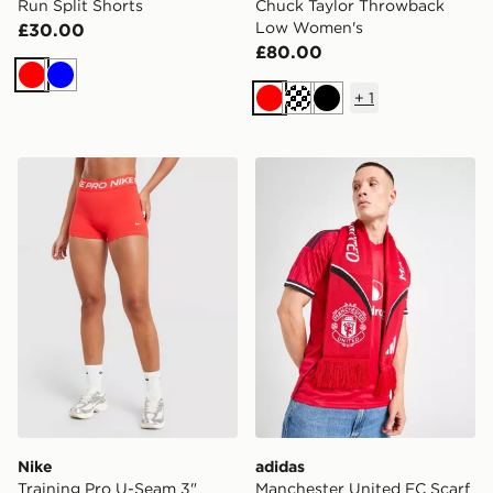
Run Split Shorts
Chuck Taylor Throwback
Low Women's
£30.00
£80.00
Red
Blue
+
1
Red
Cream
Black
Nike Training Pro U-Seam 3" Shorts
adidas Manchester United 
Nike
adidas
Training Pro U-Seam 3"
Manchester United FC Scarf