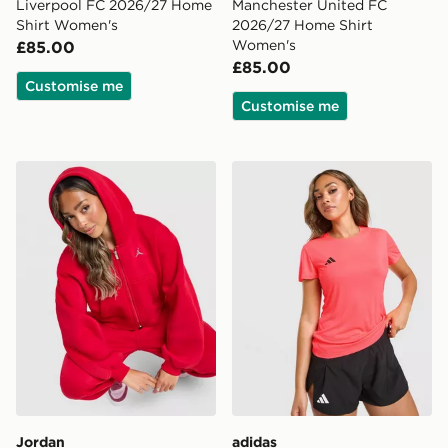
Liverpool FC 2026/27 Home
Manchester United FC
Shirt Women's
2026/27 Home Shirt
Women's
£85.00
£85.00
Customise me
Customise me
Jordan Brooklyn Full Zip Hoodie
adidas Adizero T-Shirt
Jordan
adidas