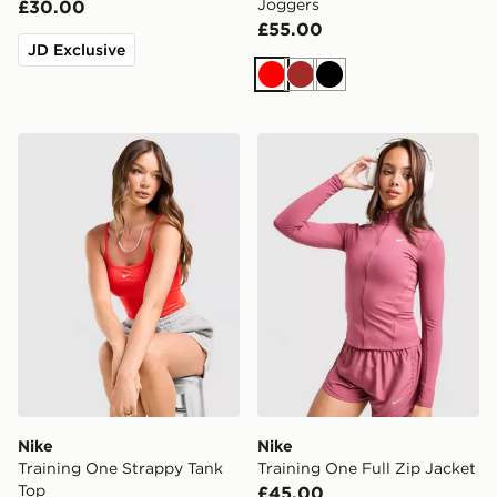
Joggers
£30.00
£55.00
JD Exclusive
Red
Brown
Black
Nike Training One Strappy Tank Top
Nike Training One Full Zip 
Nike
Nike
Training One Strappy Tank
Training One Full Zip Jacket
Top
£45.00