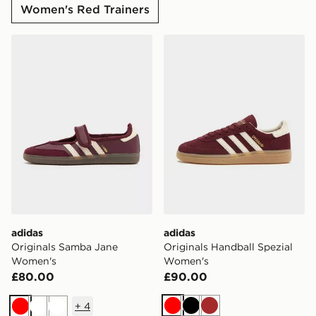
Women's Red Trainers
adidas Originals Samba Jane Women's
adidas Originals Handball 
adidas
adidas
Originals Samba Jane
Originals Handball Spezial
Women's
Women's
£80.00
£90.00
+
4
Red
Black
Brown
Red
White
White