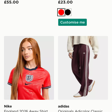
£55.00
£23.00
Red
Black
Customise me
Nike England 2026 Away Shirt Women's
adidas Originals Adicolor C
Nike
adidas
England 2026 Away Shirt
Originals Adicolor Classic