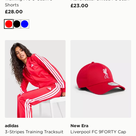
Shorts
£23.00
£28.00
Red
Black
Blue
adidas 3-Stripes Training Tracksuit
New Era Liverpool FC 9F
adidas
New Era
3-Stripes Training Tracksuit
Liverpool FC 9FORTY Cap