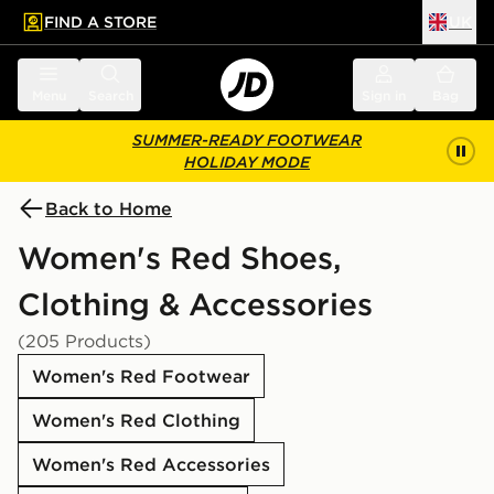
FIND A STORE
UK
 to main content
Skip footer
Menu
Search
Sign in
Bag
SUMMER-READY FOOTWEAR
HOLIDAY MODE
Back to Home
Women's Red Shoes,
Clothing & Accessories
(205 Products)
Women's Red Footwear
Women's Red Clothing
Women's Red Accessories