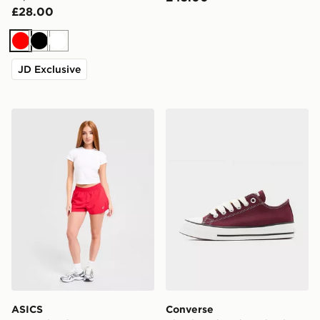
£28.00
Red
Black
White
JD Exclusive
ASICS Run Split Shorts
Converse Chuck Taylor T
ASICS
Converse