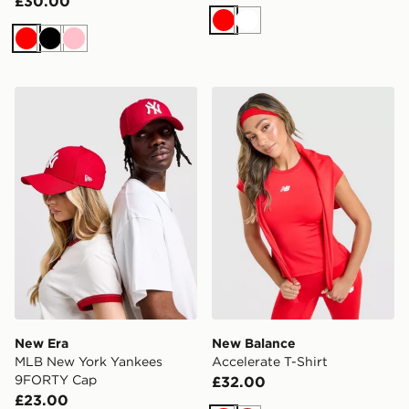
£30.00
Red
White
Red
Black
Pink
New Era MLB New York Yankees 9FORTY Cap
New Balance Accelerate T-S
New Era
New Balance
MLB New York Yankees
Accelerate T-Shirt
9FORTY Cap
£32.00
£23.00