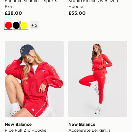
Enhance Seamless Sports
Studio Fleece Oversized
Bra
Hoodie
£28.00
£55.00
+
2
Red
Black
Yellow
New Balance Pipe Full Zip Hoodie
New Balance Accelerate L
New Balance
New Balance
Pipe Full Zip Hoodie
Accelerate Leggings