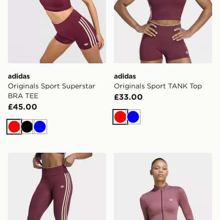
adidas
adidas
Originals Sport Superstar
Originals Sport TANK Top
BRA TEE
£33.00
£45.00
Red
Blue
Red
Black
Blue
adidas Originals Sport Superstar 7/8 Leggings
adidas Essentials Seamless