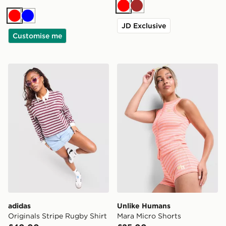
Red
Brown
Red
Blue
JD Exclusive
Customise me
adidas Originals Stripe Rugby Shirt
Unlike Humans Mara Micro 
adidas
Unlike Humans
Originals Stripe Rugby Shirt
Mara Micro Shorts