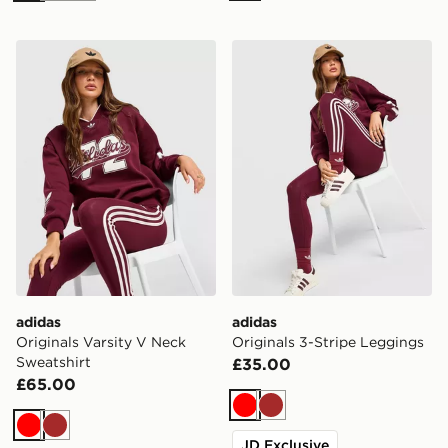
adidas Originals Varsity V Neck Sweatshirt
adidas Originals 3-Stripe 
adidas
adidas
Originals Varsity V Neck
Originals 3-Stripe Leggings
Sweatshirt
£35.00
£65.00
Red
Brown
Red
Brown
JD Exclusive