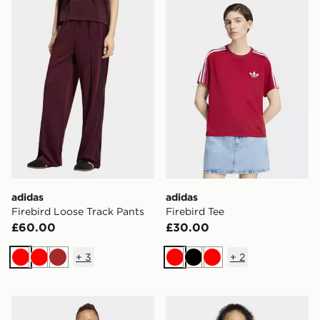
adidas Firebird Loose Track Pants
adidas Firebird Tee
adidas
adidas
Firebird Loose Track Pants
Firebird Tee
£60.00
£30.00
+
3
+
2
Red
Red
Brown
Red
Black
Red
adidas Firebird Track Top Loose
adidas Firebird Track Top 