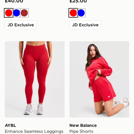
£40.00
£25.00
Red
Blue
Brown
Red
Blue
JD Exclusive
JD Exclusive
AYBL Enhance Seamless Leggings
New Balance Pipe Shorts
AYBL
New Balance
Enhance Seamless Leggings
Pipe Shorts