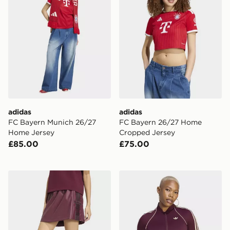
adidas
adidas
FC Bayern Munich 26/27
FC Bayern 26/27 Home
Home Jersey
Cropped Jersey
£85.00
£75.00
adidas Pleather Adibreak Skirt
adidas Originals Sport Supe