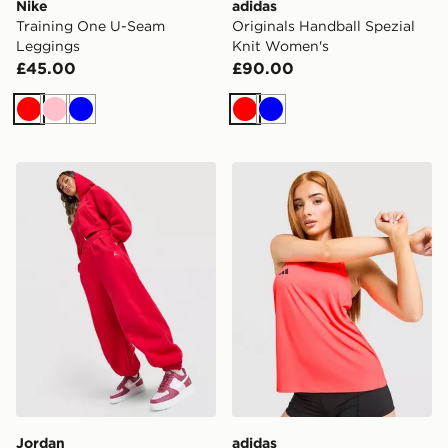
Nike
adidas
Training One U-Seam
Originals Handball Spezial
Leggings
Knit Women's
£45.00
£90.00
Red
Pink
Blue
Red
Blue
Jordan Brooklyn Cuffed Joggers
adidas Adizero Essentials 
Jordan
adidas