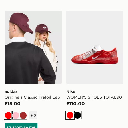
adidas Originals Classic Trefoil Cap
Nike WOMEN'S SHOES TO
adidas
Nike
Originals Classic Trefoil Cap
WOMEN'S SHOES TOTAL90
£18.00
£110.00
+
2
Red
Black
Red
Pink
Brown
Customise me