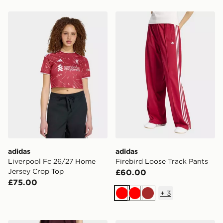
adidas Liverpool Fc 26/27 Home Jersey Crop Top
adidas Firebird Loose Trac
adidas
adidas
Liverpool Fc 26/27 Home
Firebird Loose Track Pants
Jersey Crop Top
£60.00
£75.00
+
3
Red
Red
Brown