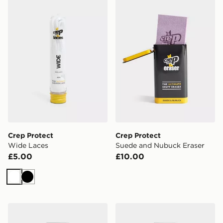
Crep Protect Wide Laces
Crep Protect Suede and Nu
Crep Protect
Crep Protect
Wide Laces
Suede and Nubuck Eraser
£5.00
£10.00
White
Black
Crep Protect Trek Laces
Crep Protect Rope Laces