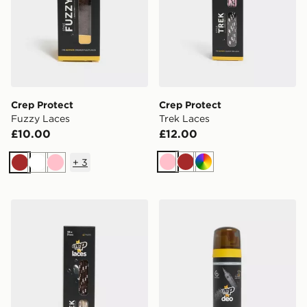
Crep Protect
Crep Protect
Fuzzy Laces
Trek Laces
£10.00
£12.00
+
3
Pink
Brown
Multi
Brown
White
Pink
Crep Protect Trek Laces
Crep Protect Deo - Vanqui