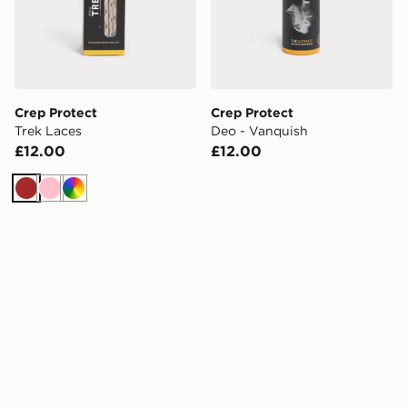
Crep Protect
Crep Protect
Trek Laces
Deo - Vanquish
£12.00
£12.00
Brown
Pink
Multi