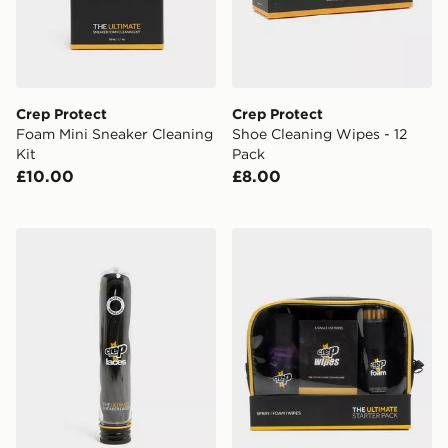
Crep Protect
Crep Protect
Foam Mini Sneaker Cleaning
Shoe Cleaning Wipes - 12
Kit
Pack
£10.00
£8.00
Crep Protect Pre-treated Round Laces
Crep Protect Ultimate Start