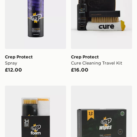
Crep Protect
Crep Protect
Spray
Cure Cleaning Travel Kit
£12.00
£16.00
Crep Protect Foam Mini Sneaker Cleaning Kit
Crep Protect Shoe Cleaning