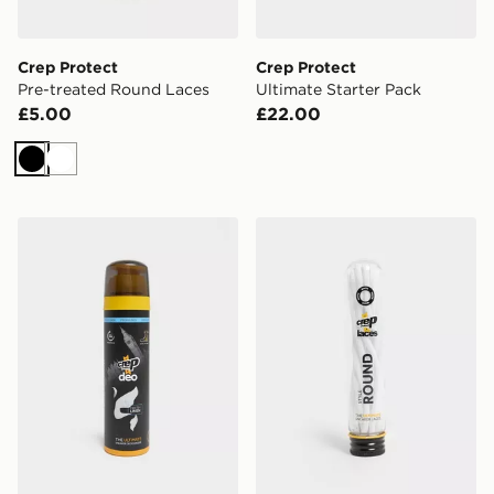
Crep Protect
Crep Protect
Pre-treated Round Laces
Ultimate Starter Pack
£5.00
£22.00
Black
White
Crep Protect Deo - Fresh Linen
Crep Protect Pre-treated 