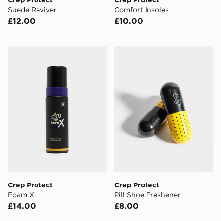
Suede Reviver
Comfort Insoles
£12.00
£10.00
Crep Protect Foam X
Crep Protect Pill Shoe Fres
Crep Protect
Crep Protect
Foam X
Pill Shoe Freshener
£14.00
£8.00