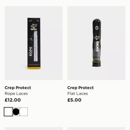
Crep Protect Rope Laces
Crep Protect Flat Laces
Crep Protect
Crep Protect
Rope Laces
Flat Laces
£12.00
£5.00
White
Black
White