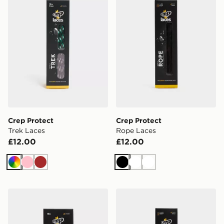
Crep Protect
Crep Protect
Trek Laces
Rope Laces
£12.00
£12.00
Multi
Pink
Brown
Black
White
White
Crep Protect Fuzzy Laces
Crep Protect Rope Laces