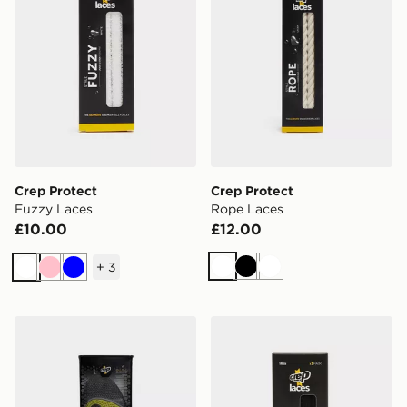
Crep Protect
Crep Protect
Fuzzy Laces
Rope Laces
£10.00
£12.00
+
3
White
Black
White
White
Pink
Blue
Crep Protect Gel Insoles
Crep Protect Fuzzy Laces