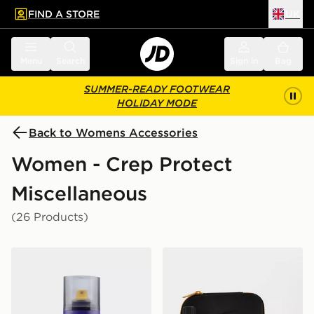
FIND A STORE
UK
 to main content
Skip footer
Menu
Search
Sign in
Bag
SUMMER-READY FOOTWEAR
HOLIDAY MODE
Back to Womens Accessories
Women - Crep Protect
Miscellaneous
(26 Products)
Crep Protect Spray
Crep Protect Cure Cleaning 