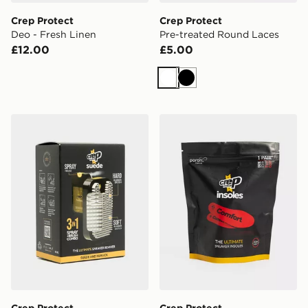
Crep Protect
Crep Protect
Deo - Fresh Linen
Pre-treated Round Laces
£12.00
£5.00
White
Black
Crep Protect Suede Reviver
Crep Protect Comfort Insol
Crep Protect
Crep Protect