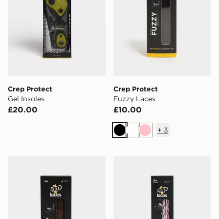
Crep Protect
Crep Protect
Gel Insoles
Fuzzy Laces
£20.00
£10.00
+
3
Black
White
Pink
Crep Protect Fuzzy Laces
Crep Protect Trek Laces