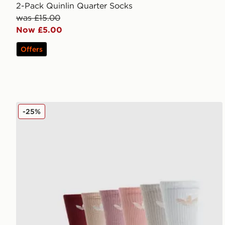
2-Pack Quinlin Quarter Socks
was £15.00
Now £5.00
Offers
adidas Originals 6-Pack Trefoil Cushion Crew Socks
-25%