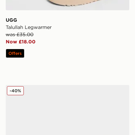
UGG
Talullah Legwarmer
was £35.00
Now £18.00
Offers
adidas Originals 6-Pack Trefoil Cushion Crew Socks
-40%