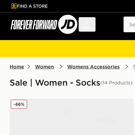
FIND A STORE
p to main content
Skip footer
Sear
Menu
Home
Women
Womens Accessories
Sale | Women - Socks
(14 Products)
UGG 2-Pack Quinlin Quarter Socks
-66%