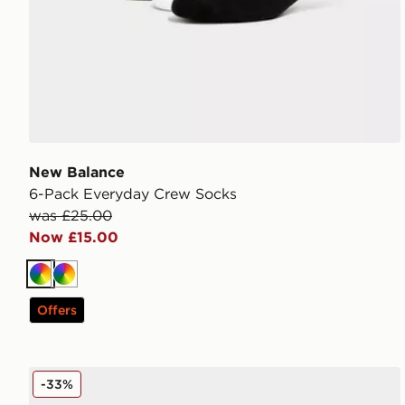
New Balance
6-Pack Everyday Crew Socks
was £25.00
Now £15.00
Multi
Multi
Offers
UGG Shealy Cozy Crew Socks
-33%