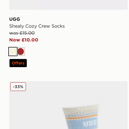
UGG
Shealy Cozy Crew Socks
was £15.00
Now £10.00
Beige
Brown
Offers
UGG Jedlyn Varsity Crew Socks
-33%