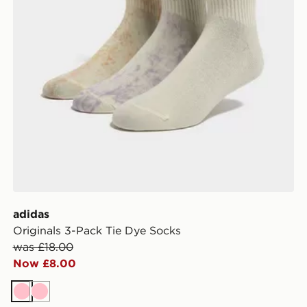
adidas
Originals 3-Pack Tie Dye Socks
was £18.00
Now £8.00
Pink
Pink