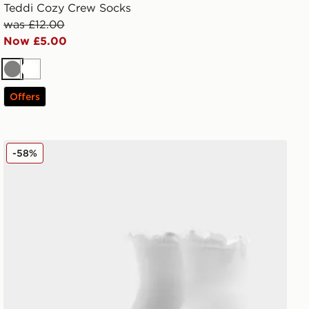
Teddi Cozy Crew Socks
was £12.00
Now £5.00
Grey
White
Offers
UGG Karsyn Lettuce Quarter Socks
-58%