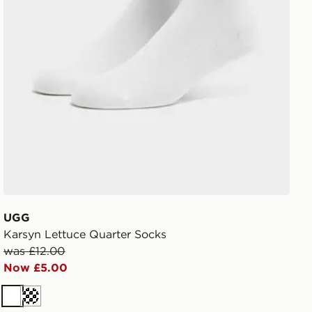
UGG
Karsyn Lettuce Quarter Socks
was £12.00
Now £5.00
White
Cream