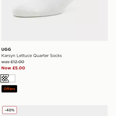
UGG
Karsyn Lettuce Quarter Socks
was £12.00
Now £5.00
Cream
White
Offers
Nike 6-Pack Everyday Cushioned Training Crew Socks
-40%