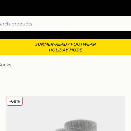
ch
SUMMER-READY FOOTWEAR
HOLIDAY MODE
Socks
UGG 2-Pack Quinlin Crew Socks
-68%