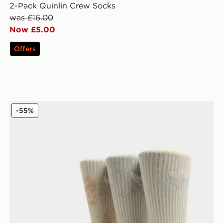
2-Pack Quinlin Crew Socks
was £16.00
Now £5.00
Offers
adidas Originals 3-Pack Tie Dye Socks
-55%