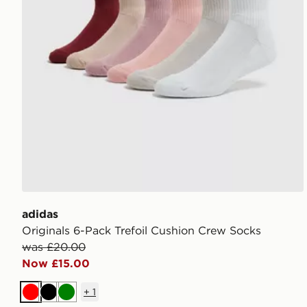
adidas
Originals 6-Pack Trefoil Cushion Crew Socks
was £20.00
Now £15.00
+
1
Red
Black
Green