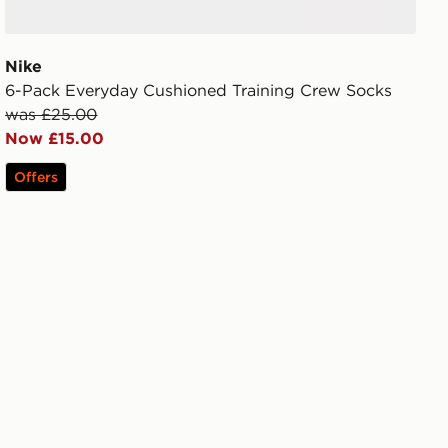
Nike
6-Pack Everyday Cushioned Training Crew Socks
was £25.00
Now £15.00
Offers