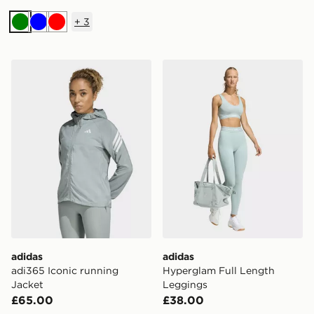
+
3
Green
Blue
Red
adidas adi365 Iconic running Jacket
adidas Hyperglam Full Len
adidas
adidas
adi365 Iconic running
Hyperglam Full Length
Jacket
Leggings
£65.00
£38.00