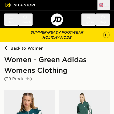
FIND A STORE
UK
 to main content
Skip footer
Menu
Search
Sign in
Bag
SUMMER-READY FOOTWEAR
HOLIDAY MODE
Back to Women
Women - Green Adidas
Womens Clothing
(39 Products)
adidas Real Madrid 26/27 Away Cropped Jersey
adidas 3-stripes Train Track