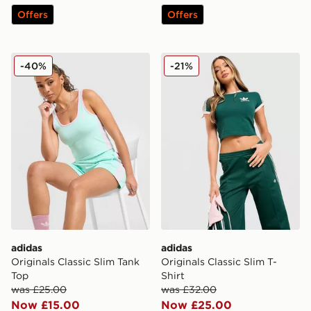
Offers
Offers
adidas Originals Classic Slim Tank Top
adidas Originals Classic Sli
-40%
-21%
adidas
adidas
Originals Classic Slim Tank
Originals Classic Slim T-
Top
Shirt
was £25.00
was £32.00
Now £15.00
Now £25.00