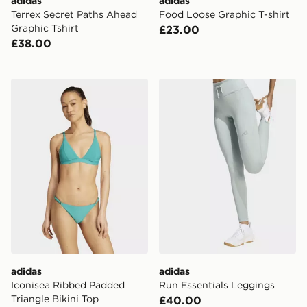
adidas
adidas
Terrex Secret Paths Ahead
Food Loose Graphic T-shirt
Graphic Tshirt
£23.00
£38.00
adidas Iconisea Ribbed Padded Triangle Bikini Top
adidas Run Essentials Legg
adidas
adidas
Iconisea Ribbed Padded
Run Essentials Leggings
Triangle Bikini Top
£40.00