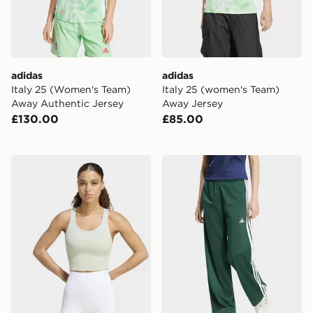
adidas
adidas
Italy 25 (Women's Team)
Italy 25 (women's Team)
Away Authentic Jersey
Away Jersey
£130.00
£85.00
adidas All Me Medium Support BRA TANK Top
adidas Dayready Wide Leg