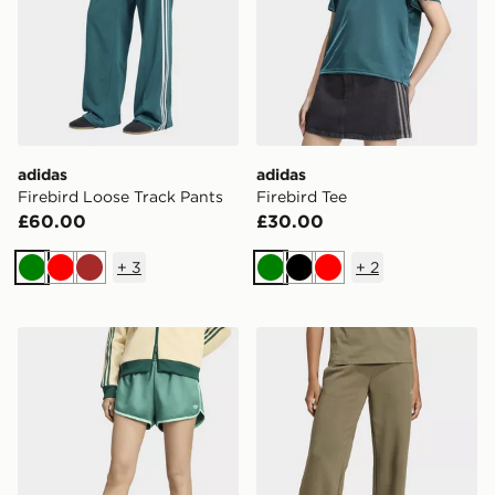
adidas
adidas
Firebird Loose Track Pants
Firebird Tee
£60.00
£30.00
+
3
+
2
Green
Red
Brown
Green
Black
Red
adidas Satin 3s Sprinter Short
adidas Essentials Small L