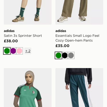
adidas
adidas
Satin 3s Sprinter Short
Essentials Small Logo Feel
Cozy Open-hem Pants
£38.00
£35.00
+
2
Green
Purple
Pink
Green
Black
Grey
adidas Algeria 26 Away Jersey
adidas Originals Adibreak 