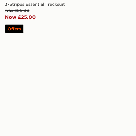
3-Stripes Essential Tracksuit
was £55.00
Now £25.00
Offers