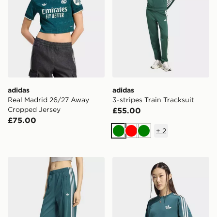
adidas
adidas
Real Madrid 26/27 Away
3-stripes Train Tracksuit
Cropped Jersey
£55.00
£75.00
+
2
Green
Red
Green
adidas Firebird Loose Track Pants
adidas Firebird Tee