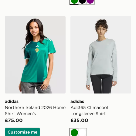
Green
Black
Purple
adidas Northern Ireland 2026 Home Shirt Women's
adidas Adi365 Climacool Lo
adidas
adidas
Northern Ireland 2026 Home
Adi365 Climacool
Shirt Women's
Longsleeve Shirt
£75.00
£35.00
Customise me
Green
White