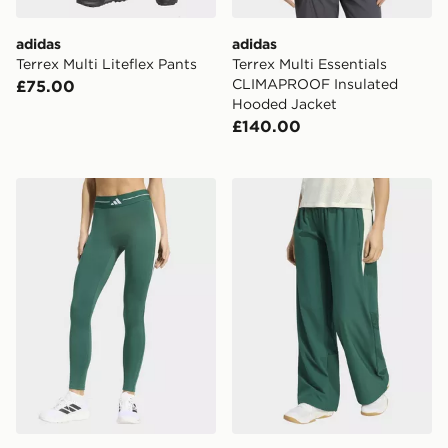
adidas
adidas
Terrex Multi Liteflex Pants
Terrex Multi Essentials
CLIMAPROOF Insulated
£75.00
Hooded Jacket
£140.00
adidas Hyperglam Colour Block Full Length Leggings
adidas Hyperglam Color B