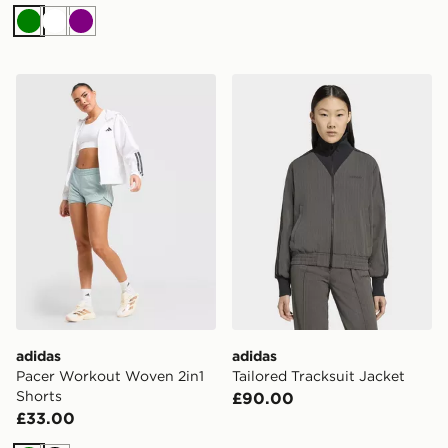
Green
White
Purple
adidas Pacer Workout Woven 2in1 Shorts
adidas Tailored Tracksuit J
adidas
adidas
Pacer Workout Woven 2in1
Tailored Tracksuit Jacket
Shorts
£90.00
£33.00