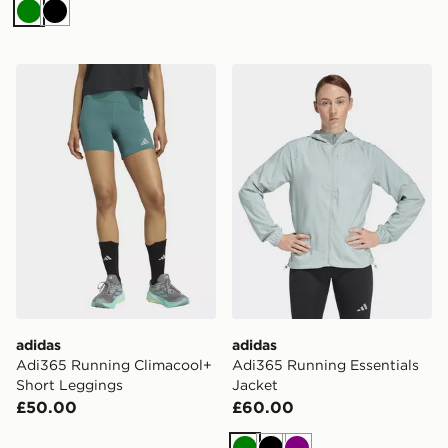
Green
Black
adidas Adi365 Running Climacool+ Short Leggings
adidas Adi365 Running Esse
adidas
adidas
Adi365 Running Climacool+
Adi365 Running Essentials
Short Leggings
Jacket
£50.00
£60.00