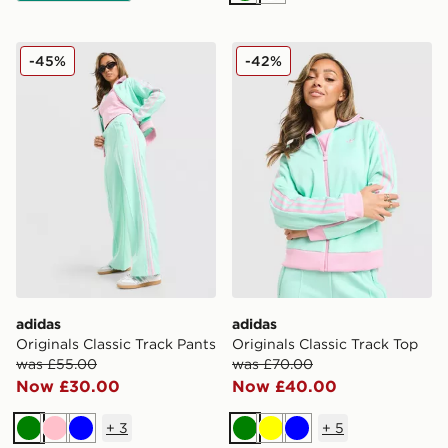
adidas Originals Classic Track Pants
adidas Originals Classic Tr
-45%
-42%
adidas
adidas
Originals Classic Track Pants
Originals Classic Track Top
was £55.00
was £70.00
Now £30.00
Now £40.00
+
3
+
5
Green
Pink
Blue
Green
Yellow
Blue