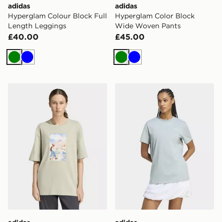
adidas
adidas
Hyperglam Colour Block Full
Hyperglam Color Block
Length Leggings
Wide Woven Pants
£40.00
£45.00
Green
Blue
Green
Blue
adidas Terrex Secret Paths Ahead Graphic Tshirt
adidas Food Loose Graphic 