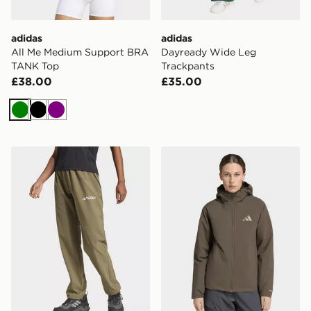
adidas
adidas
All Me Medium Support BRA
Dayready Wide Leg
TANK Top
Trackpants
£38.00
£35.00
Green
Black
Purple
adidas Terrex Multi Liteflex Pants
adidas Terrex Multi Essen