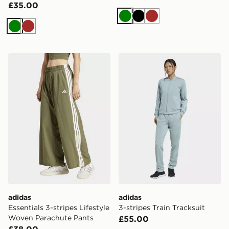
£35.00
Green
Black
Brown
Green
Brown
adidas Essentials 3-stripes Lifestyle Woven Parachute 
adidas 3-stripes Train Track
adidas
adidas
Essentials 3-stripes Lifestyle
3-stripes Train Tracksuit
Woven Parachute Pants
£55.00
£38.00