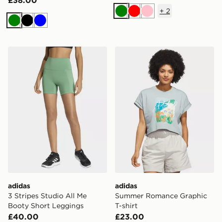
+
2
Green
Red
Pink
Green
Black
Blue
adidas 3 Stripes Studio All Me Booty Short Leggings
adidas Summer Romance Gr
adidas
adidas
3 Stripes Studio All Me
Summer Romance Graphic
Booty Short Leggings
T-shirt
£40.00
£23.00