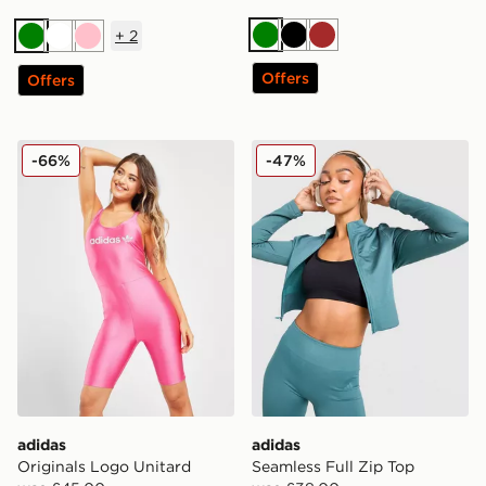
+
2
Green
Black
Brown
Green
White
Pink
Offers
Offers
adidas Originals Logo Unitard
adidas Seamless Full Zip T
-66%
-47%
adidas
adidas
Originals Logo Unitard
Seamless Full Zip Top