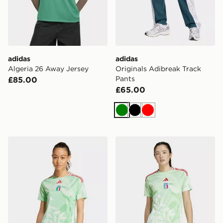
adidas
adidas
Algeria 26 Away Jersey
Originals Adibreak Track
Pants
£85.00
£65.00
Green
Black
Red
adidas Italy 25 (Women's Team) Away Authentic Jerse
adidas Italy 25 (women's 