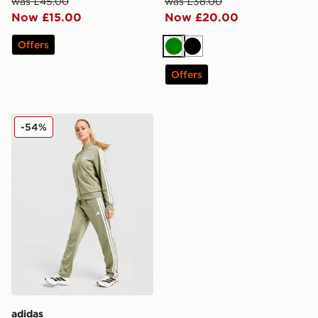
was £45.00
was £38.00
Now £15.00
Now £20.00
Offers
Green
Black
Offers
adidas 3-Stripes Essential Tracksuit
-54%
adidas