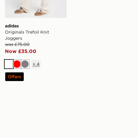
adidas
Originals Trefoil Knit
Joggers
was £75.00
Now £35.00
+
4
White
Red
Grey
Offers