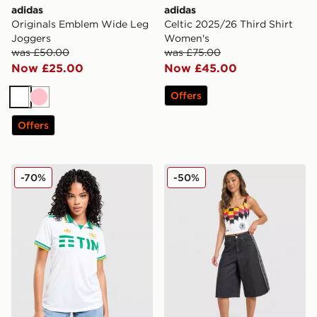
adidas
adidas
Originals Emblem Wide Leg
Celtic 2025/26 Third Shirt
Joggers
Women's
was £50.00
was £75.00
Now £25.00
Now £45.00
Offers
White
Pink
Offers
adidas Originals AS Roma 2025/26 Third Shirt Women
adidas Originals Germany F
-70%
-50%