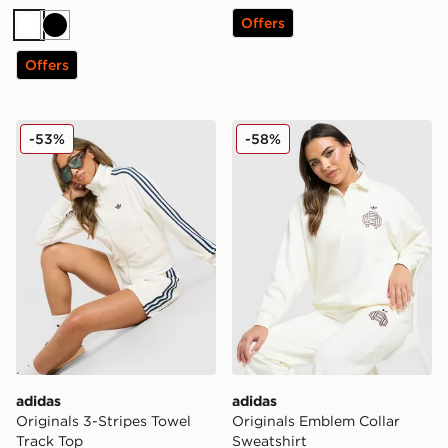
Offers
White
Black
Offers
adidas Originals 3-Stripes Towel Track Top
adidas Originals Emblem Co
-53%
-58%
adidas
adidas
Originals 3-Stripes Towel
Originals Emblem Collar
Track Top
Sweatshirt