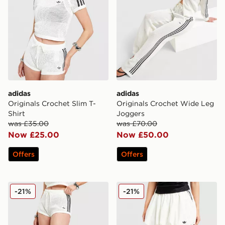
adidas
adidas
Originals Crochet Slim T-
Originals Crochet Wide Leg
Shirt
Joggers
was £35.00
was £70.00
Now £25.00
Now £50.00
Offers
Offers
adidas Originals Knitted Crochet Shorts
adidas Originals Balloon Ski
-21%
-21%