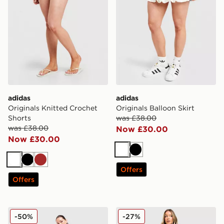
adidas
adidas
Originals Knitted Crochet
Originals Balloon Skirt
Shorts
was £38.00
was £38.00
Now £30.00
Now £30.00
White
Black
White
Black
Brown
Offers
Offers
adidas Originals Low Rise 3-Stripes Track Pants
adidas Originals Classic Tr
-50%
-27%