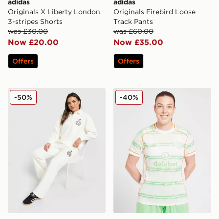
adidas
adidas
Originals X Liberty London
Originals Firebird Loose
3-stripes Shorts
Track Pants
was £30.00
was £60.00
Now £20.00
Now £35.00
Offers
Offers
adidas Originals Emblem Wide Leg Joggers
adidas Celtic 2025/26 Thir
-50%
-40%