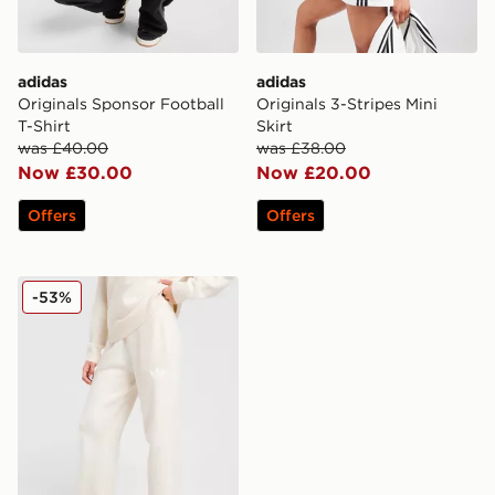
adidas
adidas
Originals Sponsor Football
Originals 3-Stripes Mini
T-Shirt
Skirt
was £40.00
was £38.00
Now £30.00
Now £20.00
Offers
Offers
adidas Originals Trefoil Knit Joggers
-53%