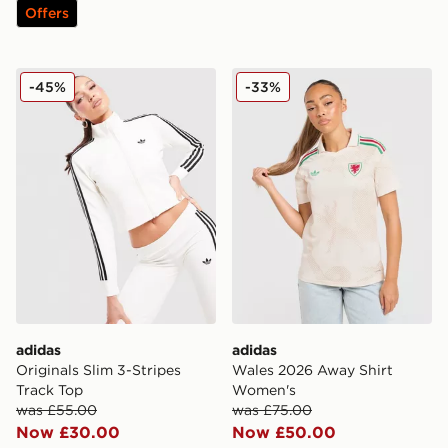
Offers
adidas Originals Slim 3-Stripes Track Top
adidas Wales 2026 Away S
-45%
-33%
adidas
adidas
Originals Slim 3-Stripes
Wales 2026 Away Shirt
Track Top
Women's
was £55.00
was £75.00
Now £30.00
Now £50.00