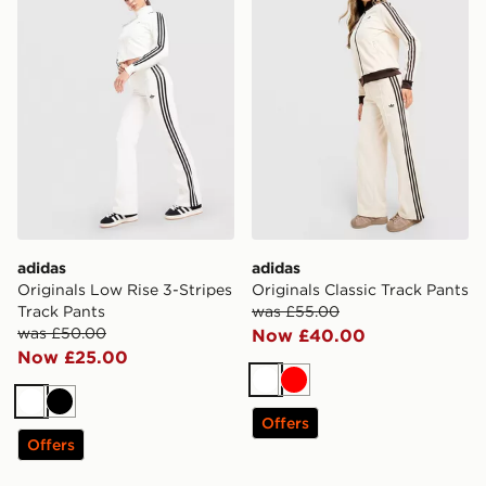
adidas
adidas
Originals Low Rise 3-Stripes
Originals Classic Track Pants
Track Pants
was £55.00
was £50.00
Now £40.00
Now £25.00
White
Red
White
Black
Offers
Offers