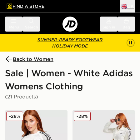
FIND A STORE
UK
 to main content
Skip footer
Menu
Search
Sign in
Bag
SUMMER-READY FOOTWEAR
HOLIDAY MODE
Back to Women
Sale | Women - White Adidas
Womens Clothing
(21 Products)
adidas Originals Crochet Slim T-Shirt
adidas Originals Crochet 
-28%
-28%