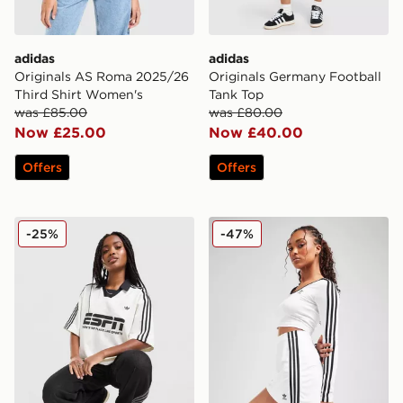
adidas
adidas
Originals AS Roma 2025/26
Originals Germany Football
Third Shirt Women's
Tank Top
was £85.00
was £80.00
Now £25.00
Now £40.00
Offers
Offers
adidas Originals Sponsor Football T-Shirt
adidas Originals 3-Stripes M
-25%
-47%