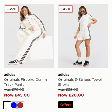
adidas Originals Firebird Denim Track Pants
adidas Originals 3-Stripes 
-35%
-42%
adidas
adidas
Originals Firebird Denim
Originals 3-Stripes Towel
Track Pants
Shorts
was £70.00
was £35.00
Now £45.00
Now £20.00
Offers
White
Blue
Brown