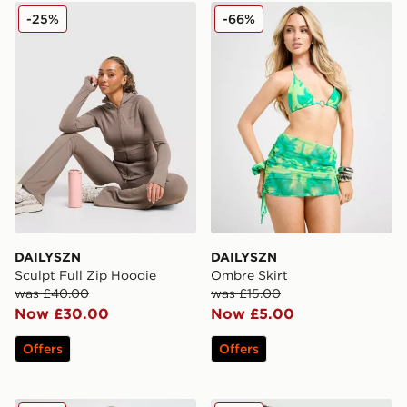
DAILYSZN Sculpt Full Zip Hoodie
DAILYSZN Ombre Skirt
-25%
-66%
DAILYSZN
DAILYSZN
Sculpt Full Zip Hoodie
Ombre Skirt
was £40.00
was £15.00
Now £30.00
Now £5.00
Offers
Offers