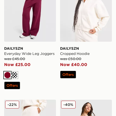
DAILYSZN
DAILYSZN
Everyday Wide Leg Joggers
Cropped Hoodie
was £45.00
was £50.00
Now £25.00
Now £40.00
Offers
Burgundy
Cream
Offers
DAILYSZN Everyday Wide Leg Joggers
DAILYSZN Sculpt Halter Ne
-22%
-40%