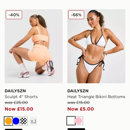
DAILYSZN Sculpt 4" Shorts
DAILYSZN Heat Triangle Bi
-40%
-66%
DAILYSZN
DAILYSZN
Sculpt 4" Shorts
Heat Triangle Bikini Bottoms
was £25.00
was £15.00
Now £15.00
Now £5.00
+
1
White
Pink
Orange
Blue
Cream