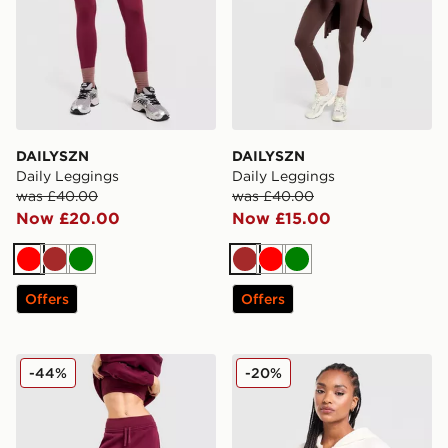
DAILYSZN
DAILYSZN
Daily Leggings
Daily Leggings
was £40.00
was £40.00
Now £20.00
Now £15.00
Red
Brown
Green
Brown
Red
Green
Offers
Offers
DAILYSZN Everyday Wide Leg Joggers
DAILYSZN Cropped Hoodi
-44%
-20%