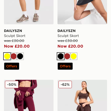
DAILYSZN
DAILYSZN
Sculpt Skort
Sculpt Skort
was £30.00
was £30.00
Now £20.00
Now £20.00
Yellow
Brown
Black
Black
Brown
Yellow
Offers
Offers
DAILYSZN Daily Leggings
DAILYSZN Daily Leggings
-50%
-62%