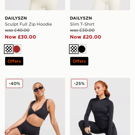
DAILYSZN
DAILYSZN
Sculpt Full Zip Hoodie
Slim T-Shirt
was £40.00
was £30.00
Now £30.00
Now £20.00
Cream
Brown
Cream
Black
Offers
Offers
DAILYSZN Sculpt Twist Bralette
DAILYSZN Sculpt Full Zip 
-40%
-25%