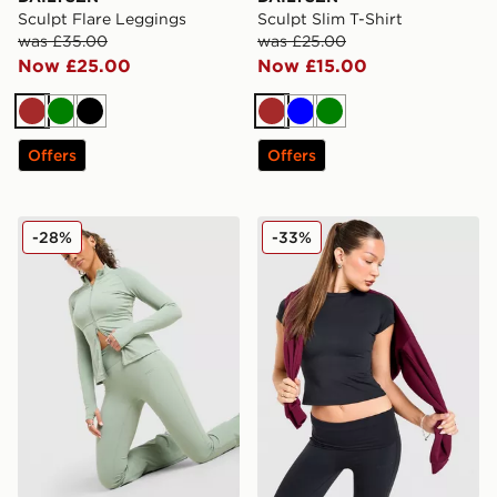
Sculpt Flare Leggings
Sculpt Slim T-Shirt
was £35.00
was £25.00
Now £25.00
Now £15.00
Brown
Green
Black
Brown
Blue
Green
Offers
Offers
DAILYSZN Full Zip Fit Top
DAILYSZN Slim T-Shirt
-28%
-33%