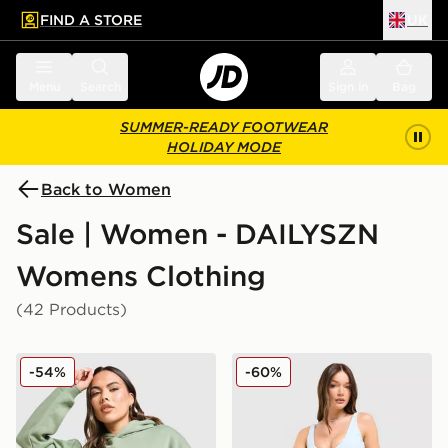
FIND A STORE
UK
 to main content
Skip footer
Menu
Search
Sign in
Bag
SUMMER-READY FOOTWEAR
HOLIDAY MODE
Back to Women
Sale | Women - DAILYSZN
Womens Clothing
(42 Products)
DAILYSZN Legacy Overhead Hoodie
DAILYSZN Sculpt 4" Shorts
-54%
-60%