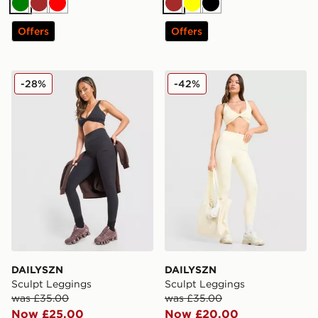
Green
Brown
Red
Brown
Yellow
Black
Offers
Offers
DAILYSZN Sculpt Leggings
DAILYSZN Sculpt Leggings
-28%
-42%
DAILYSZN
DAILYSZN
Sculpt Leggings
Sculpt Leggings
was £35.00
was £35.00
Now £25.00
Now £20.00