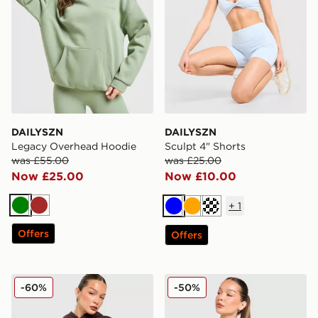
DAILYSZN
DAILYSZN
Legacy Overhead Hoodie
Sculpt 4" Shorts
was £55.00
was £25.00
Now £25.00
Now £10.00
+
1
Green
Brown
Blue
Orange
Cream
Offers
Offers
DAILYSZN Legacy Overhead Hoodie
DAILYSZN Full Zip Fit Top
-60%
-50%