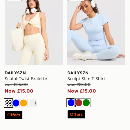
DAILYSZN
DAILYSZN
Sculpt Twist Bralette
Sculpt Slim T-Shirt
was £25.00
was £25.00
Now £15.00
Now £15.00
+
1
Blue
Brown
Green
Cream
Blue
Orange
Offers
Offers