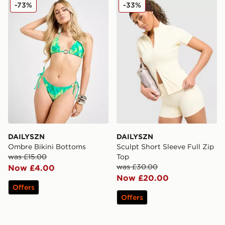
DAILYSZN Ombre Bikini Bottoms
DAILYSZN Sculpt Short Slee
-73%
-33%
DAILYSZN
DAILYSZN
Ombre Bikini Bottoms
Sculpt Short Sleeve Full Zip
was £15.00
Top
was £30.00
Now £4.00
Now £20.00
Offers
Offers