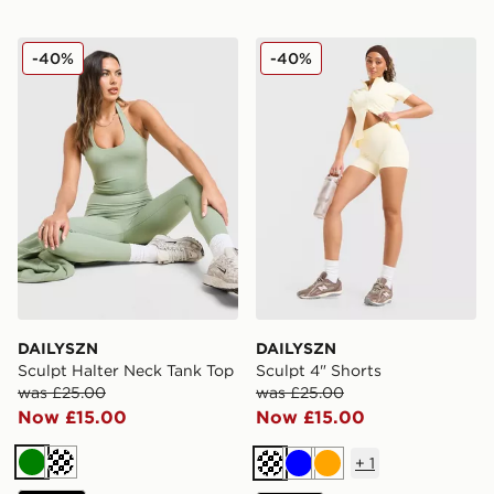
DAILYSZN Sculpt Halter Neck Tank Top
DAILYSZN Sculpt 4" Shorts
-40%
-40%
DAILYSZN
DAILYSZN
Sculpt Halter Neck Tank Top
Sculpt 4" Shorts
was £25.00
was £25.00
Now £15.00
Now £15.00
+
1
Green
Cream
Cream
Blue
Orange