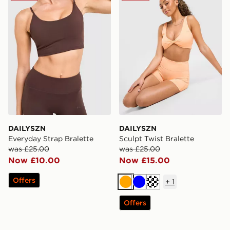
DAILYSZN
DAILYSZN
Everyday Strap Bralette
Sculpt Twist Bralette
was £25.00
was £25.00
Now £10.00
Now £15.00
Offers
+
1
Orange
Blue
Cream
Offers