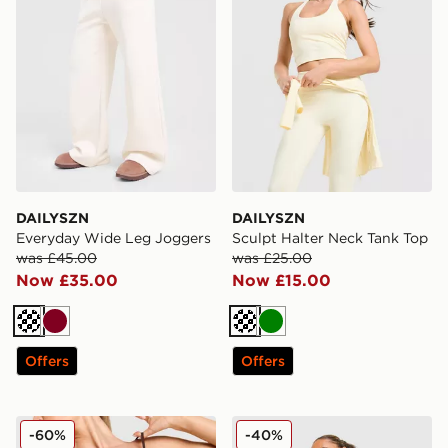
DAILYSZN
DAILYSZN
Everyday Wide Leg Joggers
Sculpt Halter Neck Tank Top
was £45.00
was £25.00
Now £35.00
Now £15.00
Cream
Burgundy
Cream
Green
Offers
Offers
DAILYSZN Everyday Strap Bralette
DAILYSZN Sculpt Twist Bral
-60%
-40%