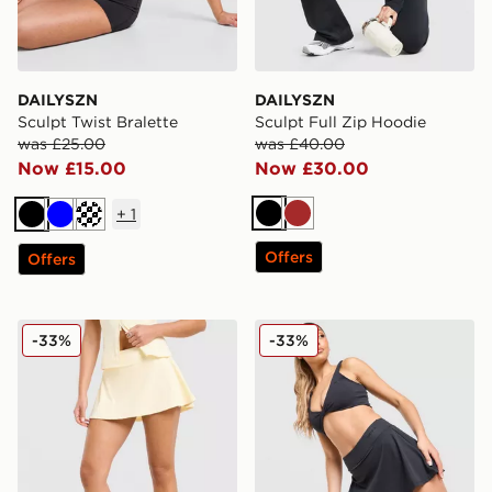
DAILYSZN
DAILYSZN
Sculpt Twist Bralette
Sculpt Full Zip Hoodie
was £25.00
was £40.00
Now £15.00
Now £30.00
+
1
Black
Brown
Black
Blue
Cream
Offers
Offers
DAILYSZN Sculpt Skort
DAILYSZN Sculpt Skort
-33%
-33%