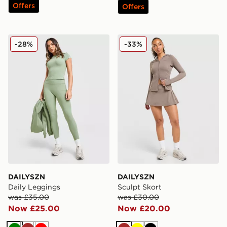
Offers
Offers
DAILYSZN Daily Leggings
DAILYSZN Sculpt Skort
-28%
-33%
DAILYSZN
DAILYSZN
Daily Leggings
Sculpt Skort
was £35.00
was £30.00
Now £25.00
Now £20.00