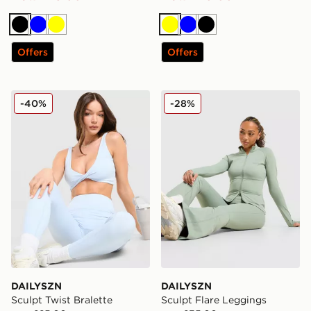
Black
Blue
Yellow
Yellow
Blue
Black
Offers
Offers
DAILYSZN Sculpt Twist Bralette
DAILYSZN Sculpt Flare Leg
-40%
-28%
DAILYSZN
DAILYSZN
Sculpt Twist Bralette
Sculpt Flare Leggings