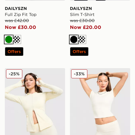
DAILYSZN
DAILYSZN
Full Zip Fit Top
Slim T-Shirt
was £42.00
was £30.00
Now £30.00
Now £20.00
Green
Cream
Black
Cream
Offers
Offers
DAILYSZN Sculpt Full Zip Hoodie
DAILYSZN Slim T-Shirt
-25%
-33%