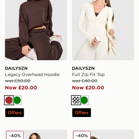
DAILYSZN
DAILYSZN
Legacy Overhead Hoodie
Full Zip Fit Top
was £50.00
was £40.00
Now £20.00
Now £20.00
Brown
Green
Cream
Green
Offers
Offers
DAILYSZN Sculpt Twist Bralette
DAILYSZN Sculpt Slim T-Shi
-40%
-40%