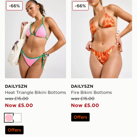
DAILYSZN Heat Triangle Bikini Bottoms
DAILYSZN Fire Bikini Bott
-66%
-66%
DAILYSZN
DAILYSZN
Heat Triangle Bikini Bottoms
Fire Bikini Bottoms
was £15.00
was £15.00
Now £5.00
Now £5.00
Offers
Pink
White
Offers