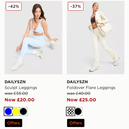
DAILYSZN Sculpt Leggings
DAILYSZN Foldover Flare 
-42%
-37%
DAILYSZN
DAILYSZN
Sculpt Leggings
Foldover Flare Leggings
was £35.00
was £40.00
Now £20.00
Now £25.00
Blue
Yellow
Black
Cream
Black
Offers
Offers