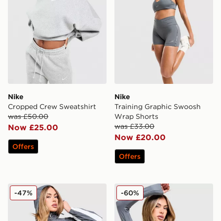
Nike
Nike
Cropped Crew Sweatshirt
Training Graphic Swoosh
was £50.00
Wrap Shorts
was £33.00
Now £25.00
Now £20.00
Offers
Offers
Nike Graphic Swoosh Woven Jacket
Nike Training Full Zip Top
-47%
-60%