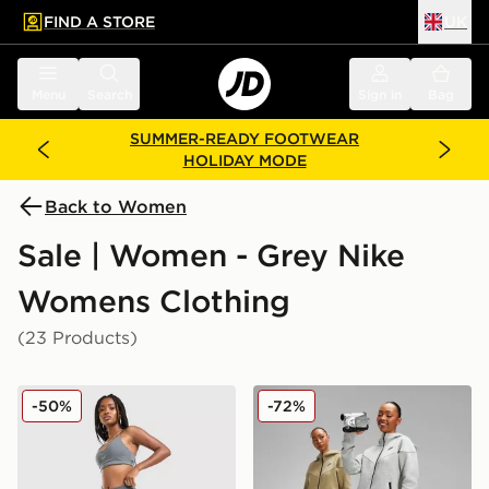
FIND A STORE
UK
 to main content
Skip footer
Menu
Search
Sign in
Bag
SUMMER-READY FOOTWEAR
HOLIDAY MODE
Back to Women
Sale | Women - Grey Nike
Womens Clothing
(23 Products)
Nike Training Graphic Swoosh Wrap Leggings
Nike Tech Fleece Joggers
-50%
-72%