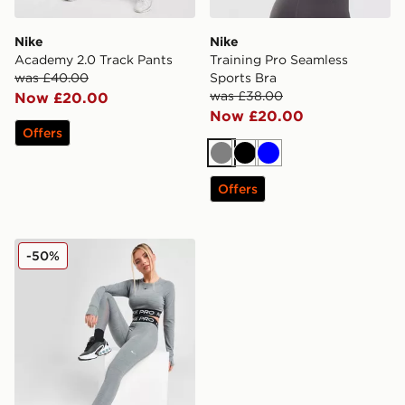
Nike
Nike
Academy 2.0 Track Pants
Training Pro Seamless
was £40.00
Sports Bra
was £38.00
Now £20.00
Now £20.00
Offers
Grey
Black
Blue
Offers
Nike Pro Training Dri-FIT Leggings
-50%