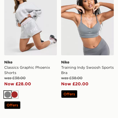
Nike
Nike
Classics Graphic Phoenix
Training Indy Swoosh Sports
Shorts
Bra
was £38.00
was £38.00
Now £28.00
Now £20.00
Offers
Grey
Brown
Offers