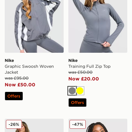
Nike
Nike
Graphic Swoosh Woven
Training Full Zip Top
Jacket
was £50.00
was £95.00
Now £20.00
Now £50.00
Grey
Yellow
Offers
Offers
Nike Classics Graphic Phoenix Shorts
Nike Training Indy Swoosh 
-26%
-47%