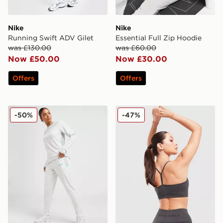
Nike
Nike
Running Swift ADV Gilet
Essential Full Zip Hoodie
was £130.00
was £60.00
Now £50.00
Now £30.00
Offers
Offers
Nike Academy 2.0 Track Pants
Nike Training Pro Seamless
-50%
-47%