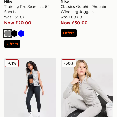
Nike
Nike
Training Pro Seamless 5"
Classics Graphic Phoenix
Shorts
Wide Leg Joggers
was £38.00
was £60.00
Now £20.00
Now £30.00
Offers
Grey
Black
Blue
Offers
Nike Running Swift ADV Gilet
Nike Essential Full Zip Hoo
-61%
-50%