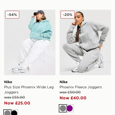
Nike Plus Size Phoenix Wide Leg Joggers
Nike Phoenix Fleece Jogge
-54%
-20%
Nike
Nike
Plus Size Phoenix Wide Leg
Phoenix Fleece Joggers
Joggers
was £50.00
was £55.00
Now £40.00
Now £25.00
Grey
Purple