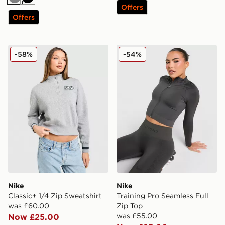
Grey
Black
Offers
Offers
Nike Classic+ 1/4 Zip Sweatshirt
Nike Training Pro Seamless 
-58%
-54%
Nike
Nike
Classic+ 1/4 Zip Sweatshirt
Training Pro Seamless Full
was £60.00
Zip Top
was £55.00
Now £25.00