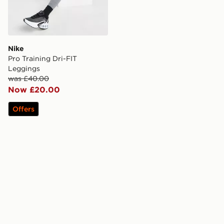
Nike
Pro Training Dri-FIT
Leggings
was £40.00
Now £20.00
Offers