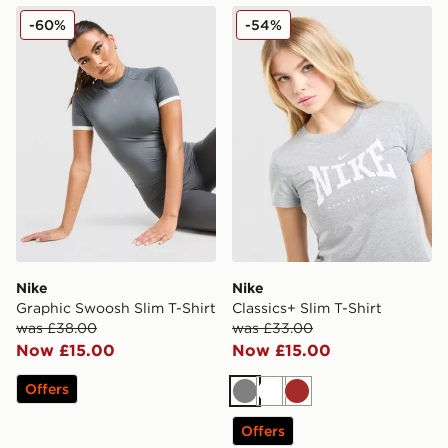
Nike Graphic Swoosh Slim T-Shirt
Nike Classics+ Slim T-Shirt
-60%
-54%
Nike
Nike
Graphic Swoosh Slim T-Shirt
Classics+ Slim T-Shirt
was £38.00
was £33.00
Now £15.00
Now £15.00
Offers
Grey
White
Brown
Offers