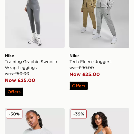
Nike
Nike
Training Graphic Swoosh
Tech Fleece Joggers
Wrap Leggings
was £90.00
was £50.00
Now £25.00
Now £25.00
Offers
Offers
Nike Cropped Crew Sweatshirt
Nike Training Graphic Swo
-50%
-39%