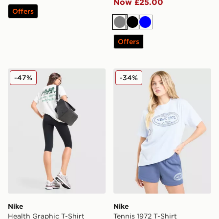
Now £25.00
Offers
Grey
Black
Blue
Offers
Nike Health Graphic T-Shirt
Nike Tennis 1972 T-Shirt
-47%
-34%
Nike
Nike
Health Graphic T-Shirt
Tennis 1972 T-Shirt