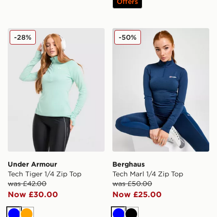
Offers
Under Armour Tech Tiger 1/4 Zip Top
Berghaus Tech Marl 1/4 Zip
-28%
-50%
Under Armour
Berghaus
Tech Tiger 1/4 Zip Top
Tech Marl 1/4 Zip Top
was £42.00
was £50.00
Now £30.00
Now £25.00