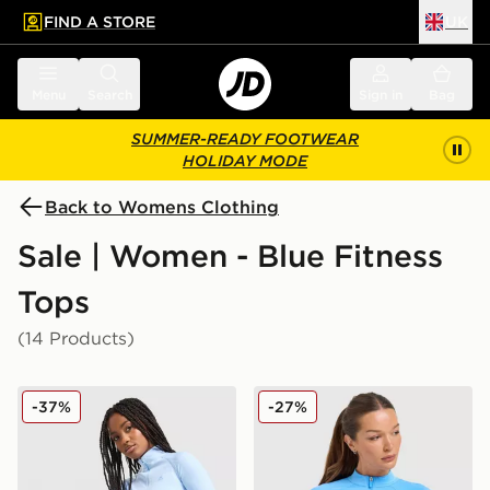
FIND A STORE
UK
 to main content
Skip footer
Menu
Search
Sign in
Bag
SUMMER-READY FOOTWEAR
HOLIDAY MODE
Back to Womens Clothing
Sale | Women - Blue Fitness
Tops
(14 Products)
MONTIREX Muse Seamless Full Zip Top
Nike Training Pro Seamless 
-37%
-27%