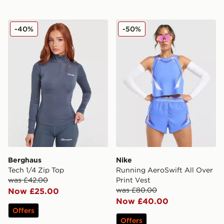
Berghaus Tech 1/4 Zip Top
Nike Running AeroSwift All
-40%
-50%
Berghaus
Nike
Tech 1/4 Zip Top
Running AeroSwift All Over
was £42.00
Print Vest
was £80.00
Now £25.00
Now £40.00
Offers
Offers