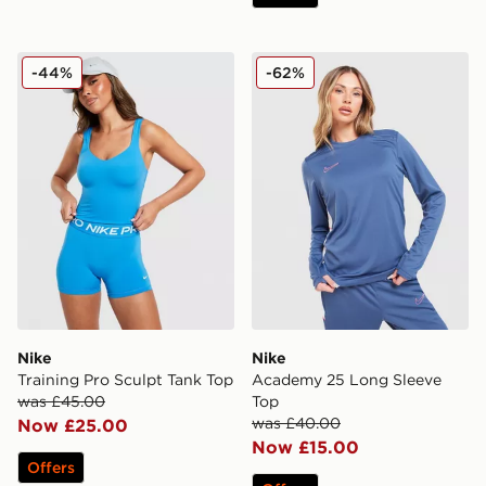
Nike Training Pro Sculpt Tank Top
Nike Academy 25 Long Sle
-44%
-62%
Nike
Nike
Training Pro Sculpt Tank Top
Academy 25 Long Sleeve
was £45.00
Top
was £40.00
Now £25.00
Now £15.00
Offers