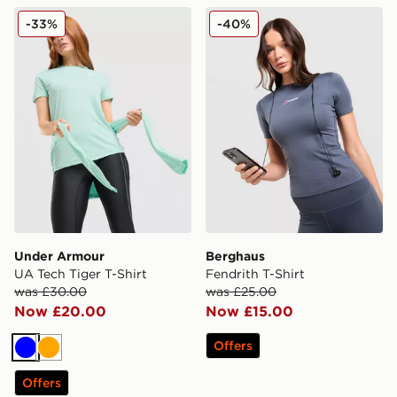
Under Armour UA Tech Tiger T-Shirt
Berghaus Fendrith T-Shirt
-33%
-40%
Under Armour
Berghaus
UA Tech Tiger T-Shirt
Fendrith T-Shirt
was £30.00
was £25.00
Now £20.00
Now £15.00
Offers
Blue
Orange
Offers