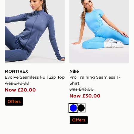
MONTIREX
Nike
Evolve Seamless Full Zip Top
Pro Training Seamless T-
was £40.00
Shirt
was £43.00
Now £20.00
Now £30.00
Offers
Blue
Black
Offers