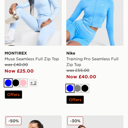
MONTIREX
Nike
Muse Seamless Full Zip Top
Training Pro Seamless Full
was £40.00
Zip Top
was £55.00
Now £25.00
Now £40.00
+
2
Blue
Black
Pink
Blue
Grey
Black
Offers
Offers
MONTIREX Evolve Seamless Full Zip Top
Nike Pro Training Seamless 
-50%
-30%