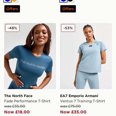
Blue
Orange
Blue
Black
Offers
Offers
The North Face Fade Performance T-Shirt
EA7 Emporio Armani Ventus 
-48%
-53%
The North Face
EA7 Emporio Armani
Fade Performance T-Shirt
Ventus 7 Training T-Shirt
was £35.00
was £75.00
Now £18.00
Now £35.00