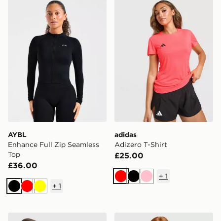
AYBL Enhance Full Zip Seamless Top
adidas Adizero T-Shirt
AYBL
adidas
Enhance Full Zip Seamless
Adizero T-Shirt
Top
£25.00
£36.00
+
1
Red
Black
Pink
+
1
Black
Red
Yellow
New Balance Accelerate Racer Tank Top
ASICS Run Short Sleeve T-S