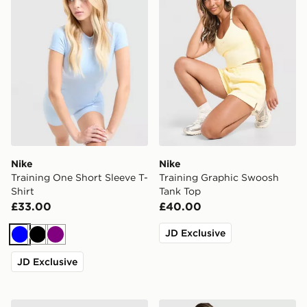
Nike
Nike
Training One Short Sleeve T-
Training Graphic Swoosh
Shirt
Tank Top
£33.00
£40.00
JD Exclusive
Blue
Black
Purple
JD Exclusive
Nike Training One Tank Top
MONTIREX Breathe 1/4 Zip