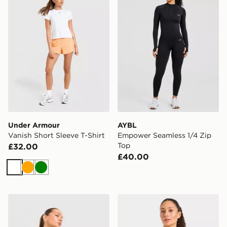
Under Armour
AYBL
Vanish Short Sleeve T-Shirt
Empower Seamless 1/4 Zip
Top
£32.00
£40.00
White
Orange
Green
Trailberg Tide 1/4 Zip Top
AYBL Enhance Seamless Ha