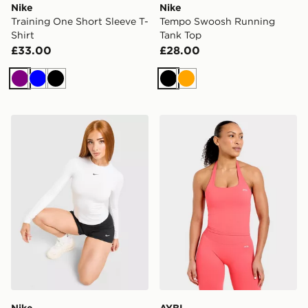
Nike
Nike
Training One Short Sleeve T-
Tempo Swoosh Running
Shirt
Tank Top
£33.00
£28.00
Purple
Blue
Black
Black
Orange
Nike Training One Fitted Long Sleeve Top
AYBL Enhance Seamless Ha