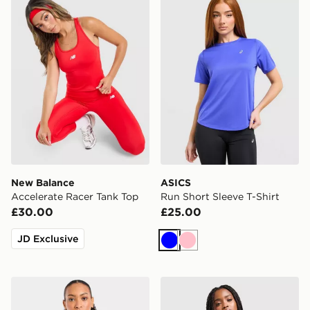
New Balance
ASICS
Accelerate Racer Tank Top
Run Short Sleeve T-Shirt
£30.00
£25.00
JD Exclusive
Blue
Pink
AYBL Enhance Seamless Halterneck Top
adidas Adizero Essentials 