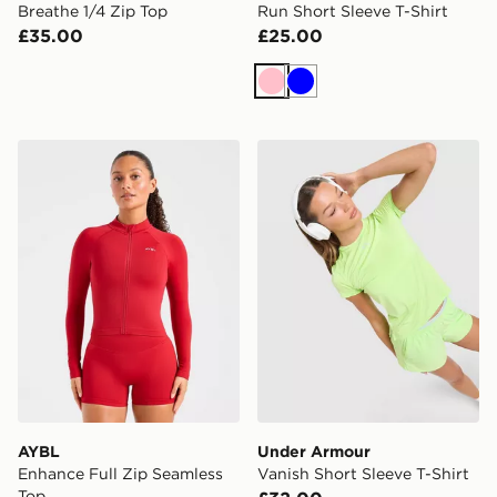
Breathe 1/4 Zip Top
Run Short Sleeve T-Shirt
£35.00
£25.00
Pink
Blue
AYBL Enhance Full Zip Seamless Top
Under Armour Vanish Short 
AYBL
Under Armour
Enhance Full Zip Seamless
Vanish Short Sleeve T-Shirt
Top