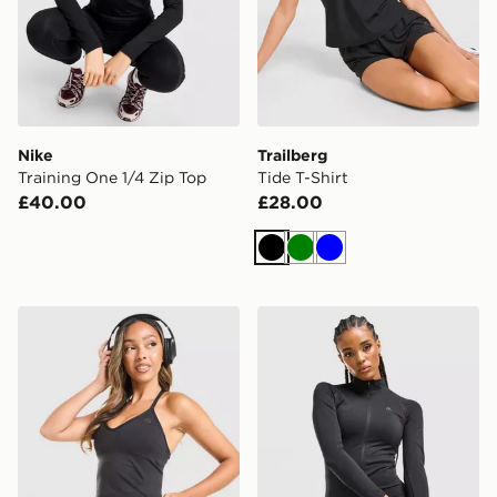
Nike
Trailberg
Training One 1/4 Zip Top
Tide T-Shirt
£40.00
£28.00
Black
Green
Blue
MONTIREX Muse Seamless Tank Top
MONTIREX Muse Seamless F