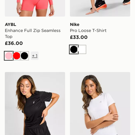
AYBL
Nike
Enhance Full Zip Seamless
Pro Loose T-Shirt
Top
£33.00
£36.00
Black
White
+
1
Pink
Red
Black
ASICS Core T-Shirt
MONTIREX Breathe T-Shirt