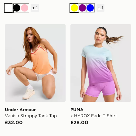
+
1
+
1
White
Black
Pink
Yellow
Purple
Blue
Under Armour Vanish Strappy Tank Top
PUMA x HYROX Fade T-Shi
Under Armour
PUMA
Vanish Strappy Tank Top
x HYROX Fade T-Shirt
£32.00
£28.00