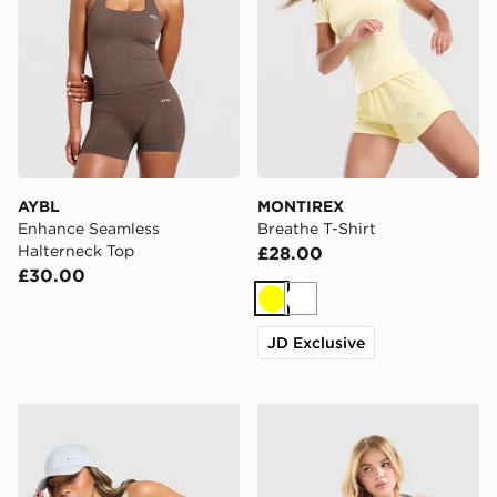
AYBL
MONTIREX
Enhance Seamless
Breathe T-Shirt
Halterneck Top
£28.00
£30.00
Yellow
White
JD Exclusive
Nike Training Gym Life Swoosh Tank Top
Nike Training Gym Life Sw