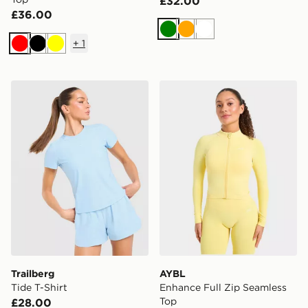
£32.00
£36.00
Green
Orange
White
+
1
Red
Black
Yellow
Trailberg Tide T-Shirt
AYBL Enhance Full Zip Sea
Trailberg
AYBL
Tide T-Shirt
Enhance Full Zip Seamless
Top
£28.00