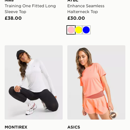
Nike
AYBL
Training One Fitted Long
Enhance Seamless
Sleeve Top
Halterneck Top
£38.00
£30.00
Pink
Yellow
Blue
MONTIREX Breathe 1/4 Zip Top
ASICS Run Short Sleeve T-S
MONTIREX
ASICS