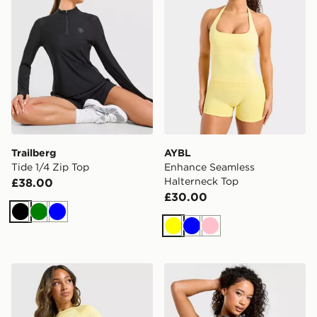
Trailberg
AYBL
Tide 1/4 Zip Top
Enhance Seamless
Halterneck Top
£38.00
£30.00
Black
Green
Blue
Yellow
Blue
Pink
MONTIREX Trail T-Shirt
Under Armour Motion Tank 