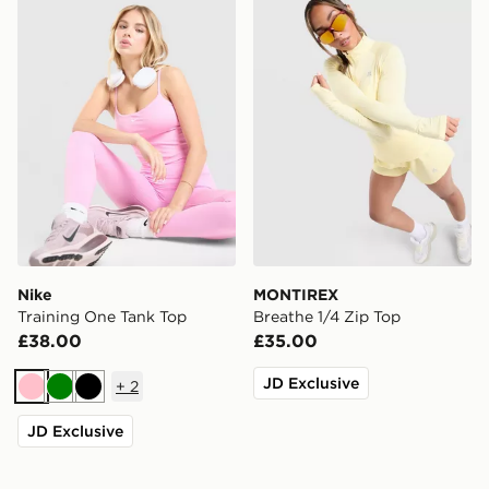
Nike
MONTIREX
Training One Tank Top
Breathe 1/4 Zip Top
£38.00
£35.00
JD Exclusive
+
2
Pink
Green
Black
JD Exclusive