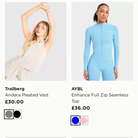
Trailberg Andara Pleated Vest
AYBL Enhance Full Zip Sea
Trailberg
AYBL
Andara Pleated Vest
Enhance Full Zip Seamless
Top
£30.00
£36.00
Grey
Black
Blue
Pink