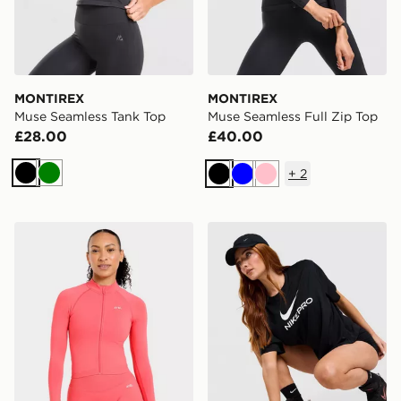
MONTIREX
MONTIREX
Muse Seamless Tank Top
Muse Seamless Full Zip Top
£28.00
£40.00
+
2
Black
Green
Black
Blue
Pink
AYBL Enhance Full Zip Seamless Top
Nike Pro Loose T-Shirt