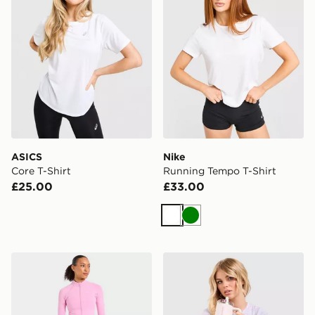
ASICS
Nike
Core T-Shirt
Running Tempo T-Shirt
£25.00
£33.00
White
Green
AYBL Enhance Full Zip Seamless Top
Under Armour Tech T-Shirt