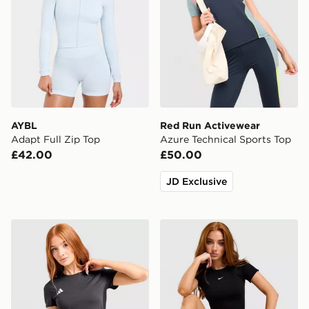
AYBL
Red Run Activewear
Adapt Full Zip Top
Azure Technical Sports Top
£42.00
£50.00
JD Exclusive
adidas Adizero T-Shirt
Nike Pro Training Seamless 