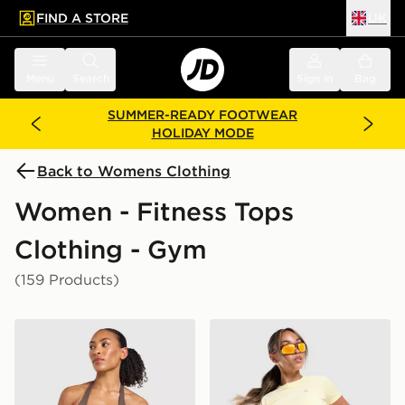
FIND A STORE
UK
 to main content
Skip footer
Menu
Search
Sign in
Bag
SUMMER-READY FOOTWEAR
HOLIDAY MODE
Back to Womens Clothing
Women - Fitness Tops
Clothing - Gym
(159 Products)
AYBL Enhance Seamless Halterneck Top
MONTIREX Breathe T-Shirt