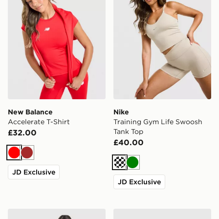
New Balance
Nike
Accelerate T-Shirt
Training Gym Life Swoosh
Tank Top
£32.00
£40.00
Red
Brown
Cream
Green
JD Exclusive
JD Exclusive
Nike Training One Short Sleeve T-Shirt
MONTIREX Trail T-Shirt