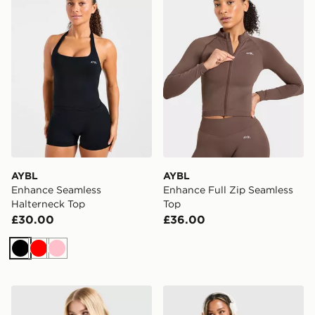
AYBL
AYBL
Enhance Seamless
Enhance Full Zip Seamless
Halterneck Top
Top
£30.00
£36.00
Black
Red
Pink
Nike Training One Short Sleeve T-Shirt
Nike Training Graphic Swo