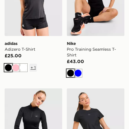
adidas
Nike
Adizero T-Shirt
Pro Training Seamless T-
Shirt
£25.00
£43.00
+
1
Black
Pink
White
Black
Blue
Nike Training One 1/4 Zip Top
Trailberg Tide T-Shirt