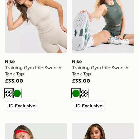
Nike
Nike
Training Gym Life Swoosh
Training Gym Life Swoosh
Tank Top
Tank Top
£33.00
£33.00
Cream
Green
Green
Cream
JD Exclusive
JD Exclusive
New Balance Accelerate T-Shirt
Nike Training Gym Life Sw