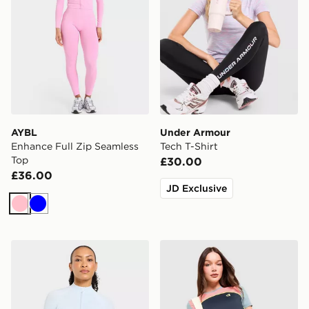
AYBL
Under Armour
Enhance Full Zip Seamless
Tech T-Shirt
Top
£30.00
£36.00
JD Exclusive
Pink
Blue
AYBL Adapt Full Zip Top
Red Run Activewear Azure 