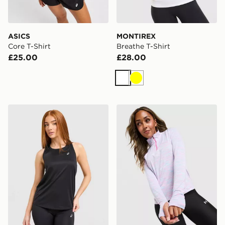
ASICS
MONTIREX
Core T-Shirt
Breathe T-Shirt
£25.00
£28.00
White
Yellow
ASICS Core Tank Top
Under Armour Tech 1/4 Zip