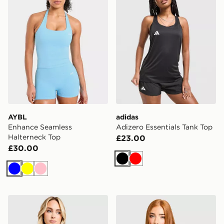
AYBL
adidas
Enhance Seamless
Adizero Essentials Tank Top
Halterneck Top
£23.00
£30.00
Black
Red
Blue
Yellow
Pink
ASICS Core T-Shirt
Nike Running Tempo T-Shir