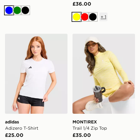
£36.00
Blue
Green
Black
+
1
Yellow
Red
Black
adidas Adizero T-Shirt
MONTIREX Trail 1/4 Zip To
adidas
MONTIREX
Adizero T-Shirt
Trail 1/4 Zip Top
£25.00
£35.00