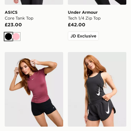
ASICS
Under Armour
Core Tank Top
Tech 1/4 Zip Top
£23.00
£42.00
JD Exclusive
Black
Pink
Nike Training One Short Sleeve T-Shirt
Nike Tempo Swoosh Runnin