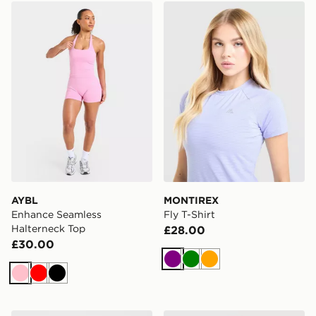
AYBL Enhance Seamless Halterneck Top
MONTIREX Fly T-Shirt
AYBL
MONTIREX
Enhance Seamless
Fly T-Shirt
Halterneck Top
£28.00
£30.00
Purple
Green
Orange
Pink
Red
Black