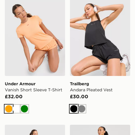
Under Armour Vanish Short Sleeve T-Shirt
Trailberg Andara Pleated V
Under Armour
Trailberg
Vanish Short Sleeve T-Shirt
Andara Pleated Vest
£32.00
£30.00
Orange
White
Green
Black
Grey
Under Armour Vanish Short Sleeve T-Shirt
AYBL Empower Seamless 1/