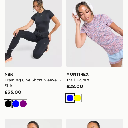
Nike
MONTIREX
Training One Short Sleeve T-
Trail T-Shirt
Shirt
£28.00
£33.00
Blue
Yellow
Black
Blue
Purple
AYBL Enhance Seamless Halterneck Top
AYBL Enhance Full Zip Sea