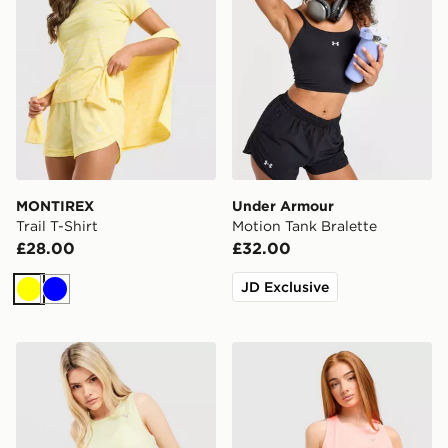
MONTIREX
Under Armour
Trail T-Shirt
Motion Tank Bralette
£28.00
£32.00
JD Exclusive
Yellow
Blue
PUMA Running Velocity Tank Top
ASICS Core Tank Top