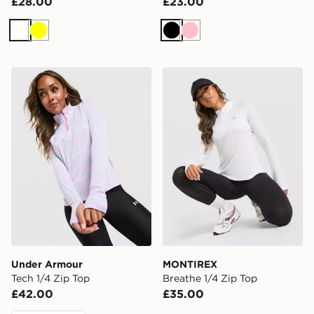
£28.00
£23.00
White
Yellow
Black
Pink
Under Armour Tech 1/4 Zip Top
MONTIREX Breathe 1/4 Zip
Under Armour
MONTIREX
Tech 1/4 Zip Top
Breathe 1/4 Zip Top
£42.00
£35.00