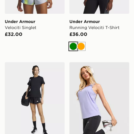
Under Armour
Under Armour
Velociti Singlet
Running Velociti T-Shirt
£32.00
£36.00
Green
Orange
adidas Les Mills Graphic Tee
ASICS Running Tank Top