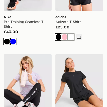
Nike
adidas
Pro Training Seamless T-
Adizero T-Shirt
Shirt
£25.00
£43.00
+
1
Black
Pink
White
Black
Blue
Under Armour Tech T-Shirt
Trailberg Tide T-Shirt