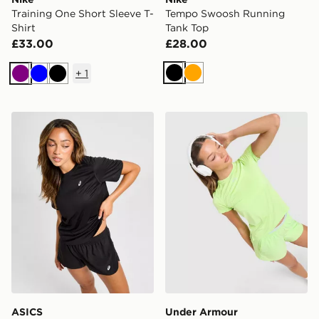
Training One Short Sleeve T-
Tempo Swoosh Running
Shirt
Tank Top
£33.00
£28.00
+
1
Black
Orange
Purple
Blue
Black
ASICS Core T-Shirt
Under Armour Vanish Short 
ASICS
Under Armour