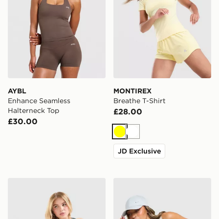
AYBL
MONTIREX
Enhance Seamless
Breathe T-Shirt
Halterneck Top
£28.00
£30.00
Yellow
White
JD Exclusive
Nike Training Gym Life Swoosh Tank Top
Nike Training Gym Life Sw