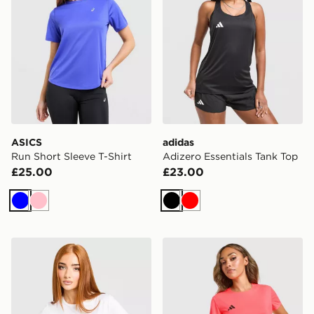
ASICS
adidas
Run Short Sleeve T-Shirt
Adizero Essentials Tank Top
£25.00
£23.00
Blue
Pink
Black
Red
Nike Running Tempo T-Shirt
adidas Adizero T-Shirt