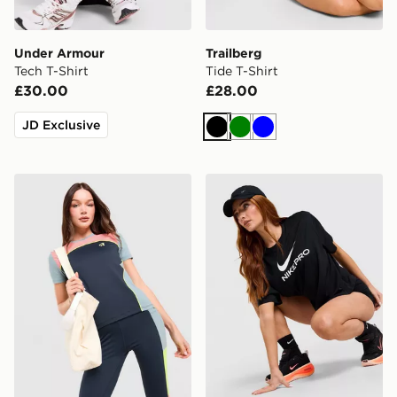
Under Armour
Trailberg
Tech T-Shirt
Tide T-Shirt
£30.00
£28.00
JD Exclusive
Black
Green
Blue
Red Run Activewear Azure Technical Sports Top
Nike Pro Loose T-Shirt