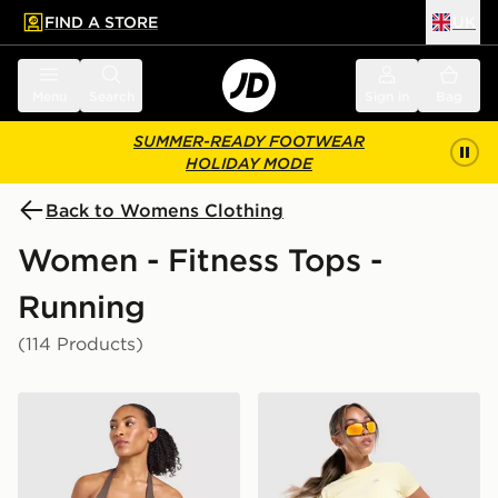
FIND A STORE
UK
 to main content
Skip footer
Menu
Search
Sign in
Bag
SUMMER-READY FOOTWEAR
HOLIDAY MODE
Back to Womens Clothing
Women - Fitness Tops -
Running
(114 Products)
AYBL Enhance Seamless Halterneck Top
MONTIREX Breathe T-Shirt