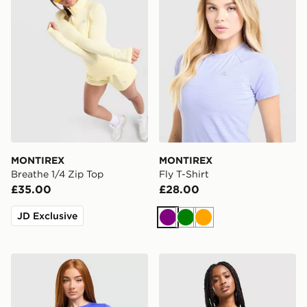
MONTIREX
MONTIREX
Breathe 1/4 Zip Top
Fly T-Shirt
£35.00
£28.00
JD Exclusive
Purple
Green
Orange
ASICS Run Short Sleeve T-Shirt
adidas Adizero Essentials 