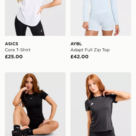
ASICS
AYBL
Core T-Shirt
Adapt Full Zip Top
£25.00
£42.00
Nike Pro Training Seamless T-Shirt
adidas Adizero T-Shirt