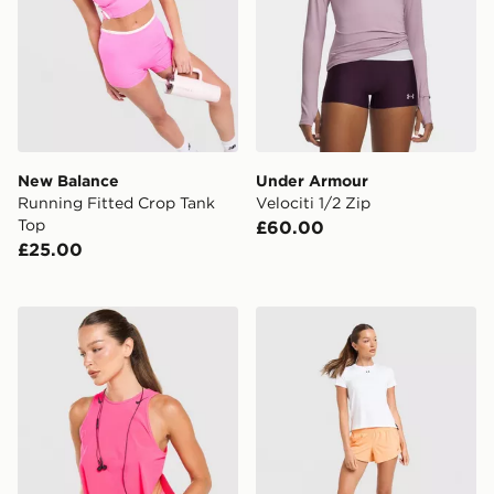
New Balance
Under Armour
Running Fitted Crop Tank
Velociti 1/2 Zip
Top
£60.00
£25.00
Nike Running AeroSwift Cropped Tank Top
Under Armour Vanish Short 