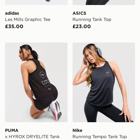
adidas
ASICS
Les Mills Graphic Tee
Running Tank Top
£35.00
£23.00
PUMA x HYROX DRYELITE Tank Top
Nike Running Tempo Tank 
PUMA
Nike
x HYROX DRYELITE Tank
Running Tempo Tank Top