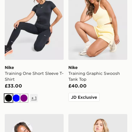
Nike
Nike
Training One Short Sleeve T-
Training Graphic Swoosh
Shirt
Tank Top
£33.00
£40.00
JD Exclusive
+
1
Black
Blue
Purple
MONTIREX Trail T-Shirt
Nike Training One Tank Top