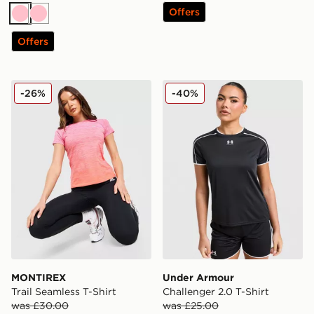
Offers
Pink
Pink
Offers
MONTIREX Trail Seamless T-Shirt
Under Armour Challenger 2.
-26%
-40%
MONTIREX
Under Armour
Trail Seamless T-Shirt
Challenger 2.0 T-Shirt
was £30.00
was £25.00