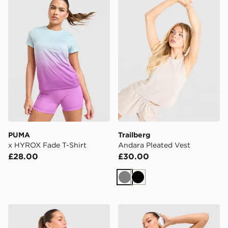
PUMA
Trailberg
x HYROX Fade T-Shirt
Andara Pleated Vest
£28.00
£30.00
Grey
Black
Trailberg Tide T-Shirt
Trailberg Andara Pleated V