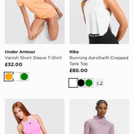
Under Armour
Nike
Vanish Short Sleeve T-Shirt
Running AeroSwift Cropped
Tank Top
£32.00
£80.00
Orange
White
Green
+
2
White
Black
Green
New Balance Running Fitted Crop Tank Top
Under Armour Velociti 1/2 