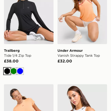
Trailberg
Under Armour
Tide 1/4 Zip Top
Vanish Strappy Tank Top
£38.00
£32.00
Black
Green
Blue
Under Armour Vanish Short Sleeve T-Shirt
Nike Running AeroSwift C