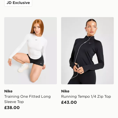
JD Exclusive
Nike Training One Fitted Long Sleeve Top
Nike Running Tempo 1/4 Zi
Nike
Nike
Training One Fitted Long
Running Tempo 1/4 Zip Top
Sleeve Top
£43.00
£38.00