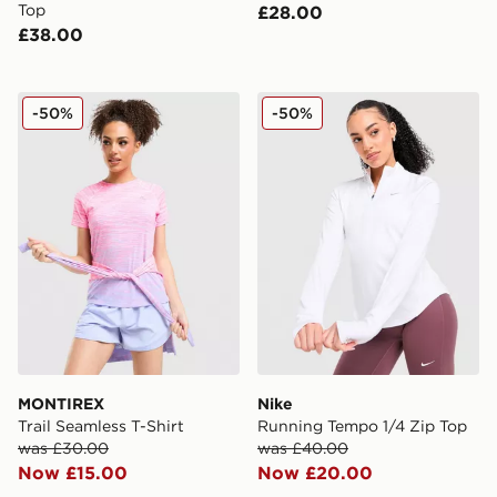
Top
£28.00
£38.00
MONTIREX Trail Seamless T-Shirt
Nike Running Tempo 1/4 Zi
-50%
-50%
MONTIREX
Nike
Trail Seamless T-Shirt
Running Tempo 1/4 Zip Top
was £30.00
was £40.00
Now £15.00
Now £20.00