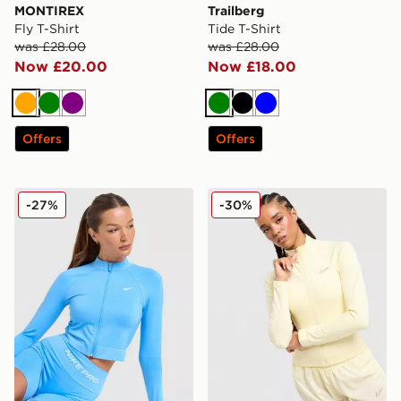
MONTIREX
Trailberg
Fly T-Shirt
Tide T-Shirt
was £28.00
was £28.00
Now £20.00
Now £18.00
Orange
Green
Purple
Green
Black
Blue
Offers
Offers
Nike Training Pro Seamless Full Zip Top
Nike Training Full Zip Top
-27%
-30%