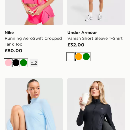
Nike
Under Armour
Running AeroSwift Cropped
Vanish Short Sleeve T-Shirt
Tank Top
£32.00
£80.00
White
Orange
Green
+
2
Pink
Black
Green
Trailberg Tide 1/4 Zip Top
Under Armour UA Motion Fu