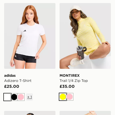
adidas Adizero T-Shirt
MONTIREX Trail 1/4 Zip To
adidas
MONTIREX
Adizero T-Shirt
Trail 1/4 Zip Top
£25.00
£35.00
+
1
Yellow
Pink
White
Black
Pink
PUMA x HYROX Fade T-Shirt
Trailberg Andara Pleated V