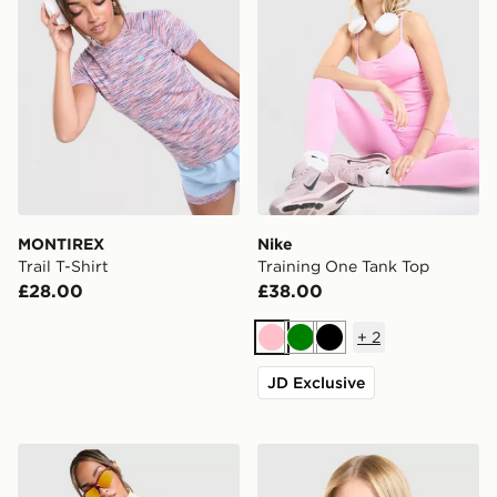
MONTIREX
Nike
Trail T-Shirt
Training One Tank Top
£28.00
£38.00
+
2
Pink
Green
Black
JD Exclusive
MONTIREX Breathe 1/4 Zip Top
MONTIREX Fly T-Shirt