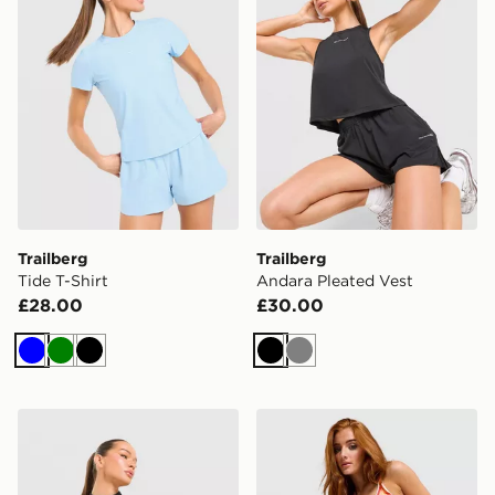
Trailberg
Trailberg
Tide T-Shirt
Andara Pleated Vest
£28.00
£30.00
Blue
Green
Black
Black
Grey
Trailberg Tide 1/4 Zip Top
Under Armour Vanish Strap