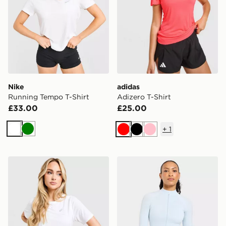
Nike
adidas
Running Tempo T-Shirt
Adizero T-Shirt
£33.00
£25.00
+
1
White
Green
Red
Black
Pink
ASICS Core T-Shirt
AYBL Adapt Full Zip Top