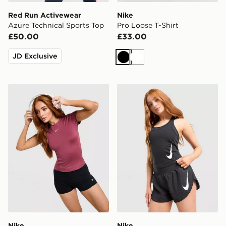
Red Run Activewear
Nike
Azure Technical Sports Top
Pro Loose T-Shirt
£50.00
£33.00
JD Exclusive
Black
White
Nike Training One Short Sleeve T-Shirt
Nike Tempo Swoosh Runnin
Nike
Nike