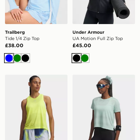
Trailberg
Under Armour
Tide 1/4 Zip Top
UA Motion Full Zip Top
£38.00
£45.00
Blue
Green
Black
Black
Green
Under Armour Velociti Singlet
Under Armour Running Veloc