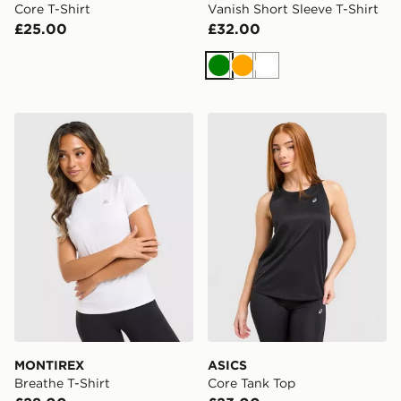
Core T-Shirt
Vanish Short Sleeve T-Shirt
£25.00
£32.00
Green
Orange
White
MONTIREX Breathe T-Shirt
ASICS Core Tank Top
MONTIREX
ASICS
Breathe T-Shirt
Core Tank Top