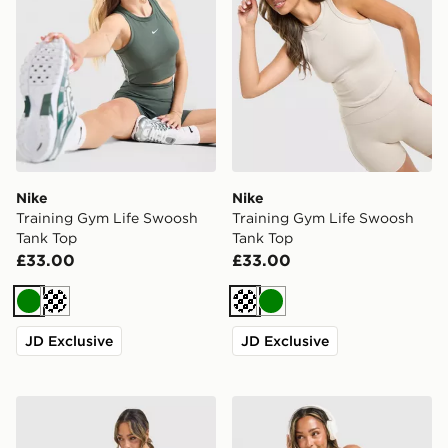
Nike
Nike
Training Gym Life Swoosh
Training Gym Life Swoosh
Tank Top
Tank Top
£33.00
£33.00
Green
Cream
Cream
Green
JD Exclusive
JD Exclusive
Nike Training One Short Sleeve T-Shirt
Nike Training Graphic Swo