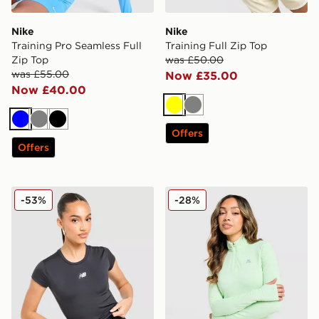
Nike
Nike
Training Pro Seamless Full
Training Full Zip Top
Zip Top
was £50.00
was £55.00
Now £35.00
Now £40.00
Yellow
Grey
Blue
Grey
Black
Offers
Offers
New Balance Essential Logo Baby Top
MONTIREX Fly 1/4 Zip Top
-53%
-28%