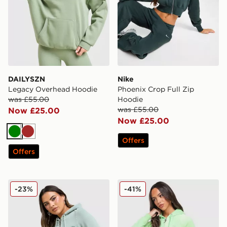
DAILYSZN
Nike
Legacy Overhead Hoodie
Phoenix Crop Full Zip
was £55.00
Hoodie
was £55.00
Now £25.00
Now £25.00
Green
Brown
Offers
Offers
Ed Hardy Tattoo Full Zip Crop Hoodie
JUICY COUTURE Script Dia
-23%
-41%