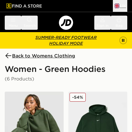
FIND A STORE
UK
 to main content
Skip footer
Menu
Search
Sign in
Bag
SUMMER-READY FOOTWEAR
HOLIDAY MODE
Back to Womens Clothing
Women - Green Hoodies
(6 Products)
DAILYSZN Toasted Hoodie
Nike Plus Size Phoenix Ov
-54%