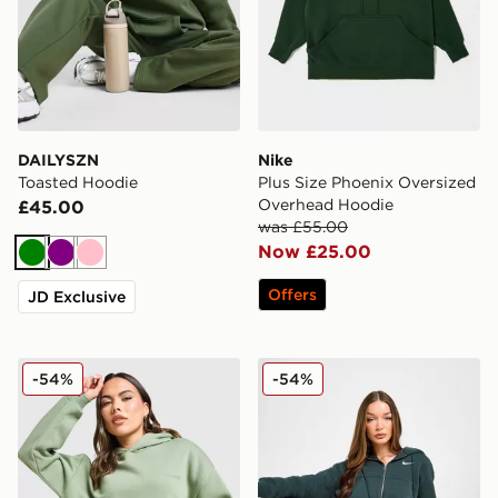
DAILYSZN
Nike
Toasted Hoodie
Plus Size Phoenix Oversized
Overhead Hoodie
£45.00
was £55.00
Now £25.00
Green
Purple
Pink
Offers
JD Exclusive
DAILYSZN Legacy Overhead Hoodie
Nike Phoenix Crop Full Zip
-54%
-54%