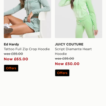
Ed Hardy
JUICY COUTURE
Tattoo Full Zip Crop Hoodie
Script Diamante Heart
was £85.00
Hoodie
was £85.00
Now £65.00
Now £50.00
Offers
Offers